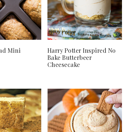
ad Mini
Harry Potter Inspired No
Bake Butterbeer
Cheesecake