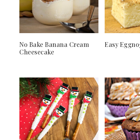
No Bake Banana Cream
Easy Eggno
Cheesecake