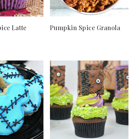
ice Latte
Pumpkin Spice Granola