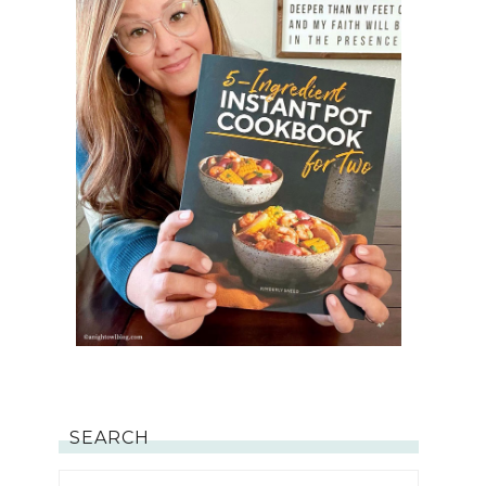
SEARCH