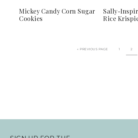
Mickey Candy Corn Sugar
Sally-Inspi
Cookies
Rice Krispi
«
PREVIOUS PAGE
1
2