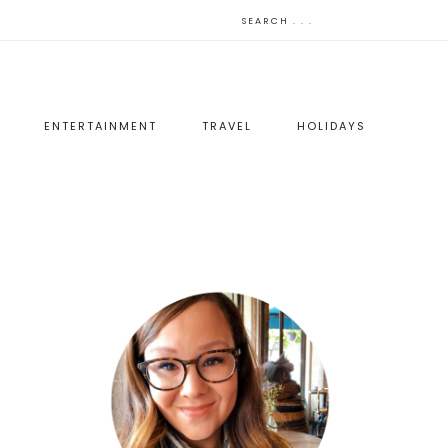
ENTERTAINMENT
TRAVEL
HOLIDAYS