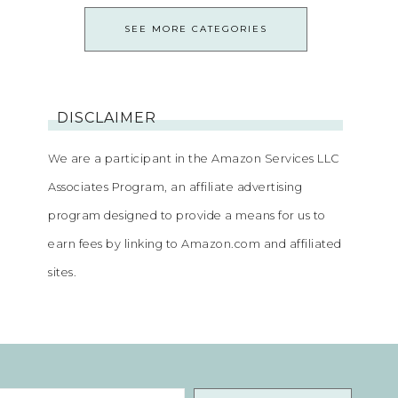
SEE MORE CATEGORIES
DISCLAIMER
We are a participant in the Amazon Services LLC
Associates Program, an affiliate advertising
program designed to provide a means for us to
earn fees by linking to Amazon.com and affiliated
sites.