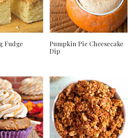
g Fudge
Pumpkin Pie Cheesecake
Dip