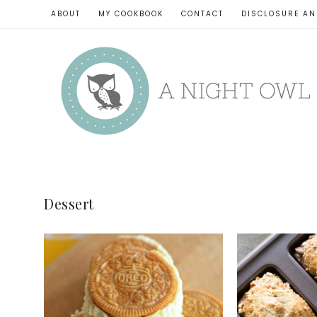
ABOUT
MY COOKBOOK
CONTACT
DISCLOSURE AN
Dessert