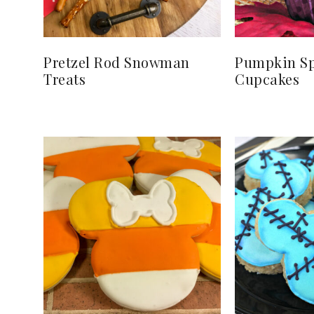
Pretzel Rod Snowman
Pumpkin Sp
Treats
Cupcakes