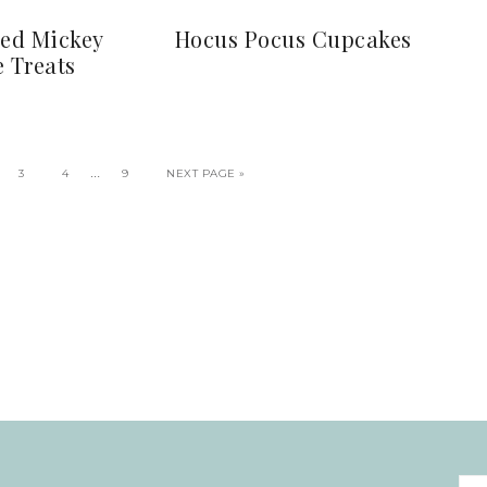
red Mickey
Hocus Pocus Cupcakes
e Treats
…
3
4
9
NEXT PAGE »