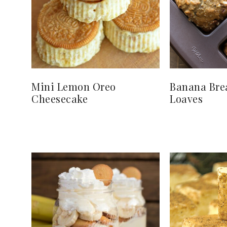
Mini Lemon Oreo
Banana Bre
Cheesecake
Loaves