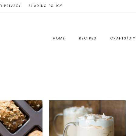
D PRIVACY
SHARING POLICY
HOME
RECIPES
CRAFTS/DIY