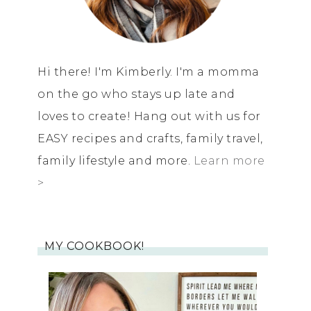
Hi there! I'm Kimberly. I'm a momma
on the go who stays up late and
loves to create! Hang out with us for
EASY recipes and crafts, family travel,
family lifestyle and more.
Learn more
>
MY COOKBOOK!