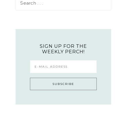
SIGN UP FOR THE
WEEKLY PERCH!