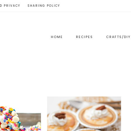
D PRIVACY
SHARING POLICY
HOME
RECIPES
CRAFTS/DIY