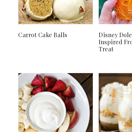
Carrot Cake Balls
Disney Dol
Inspired Fr
Treat