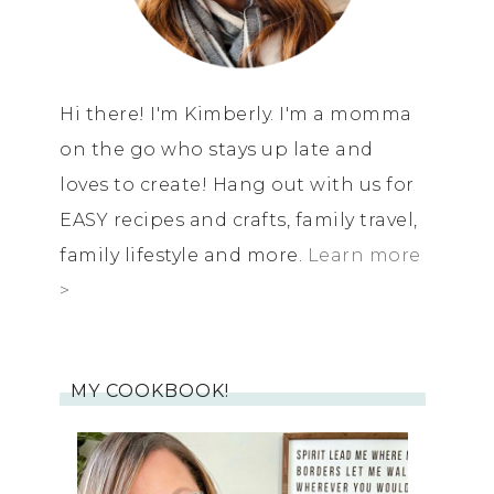
Hi there! I'm Kimberly. I'm a momma
on the go who stays up late and
loves to create! Hang out with us for
EASY recipes and crafts, family travel,
family lifestyle and more.
Learn more
>
MY COOKBOOK!