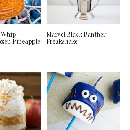
e Whip
Marvel Black Panther
ozen Pineapple
Freakshake