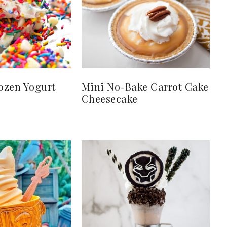
ozen Yogurt
Mini No-Bake Carrot Cake
Cheesecake