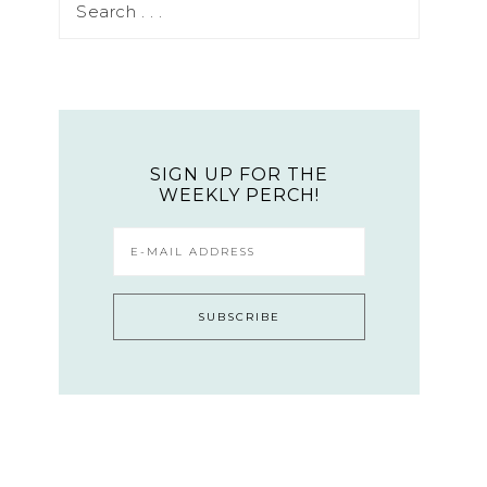
SIGN UP FOR THE
WEEKLY PERCH!