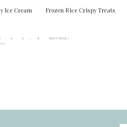
zy Ice Cream
Frozen Rice Crispy Treats
…
3
4
5
9
NEXT PAGE »