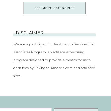
SEE MORE CATEGORIES
DISCLAIMER
We are a participant in the Amazon Services LLC
Associates Program, an affiliate advertising
program designed to provide a means for us to
earn fees by linking to Amazon.com and affiliated
sites.