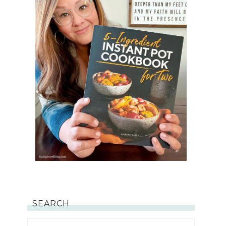
SEARCH