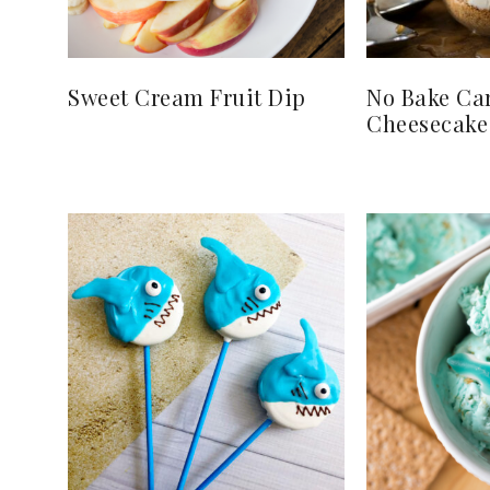
Sweet Cream Fruit Dip
No Bake Ca
Cheesecake