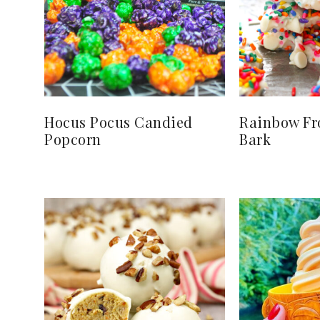
Hocus Pocus Candied
Rainbow Fr
Popcorn
Bark