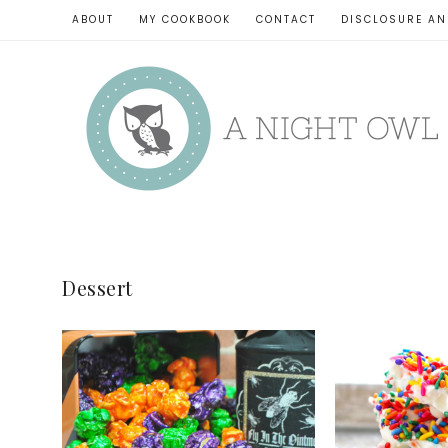
ABOUT
MY COOKBOOK
CONTACT
DISCLOSURE AN
Dessert