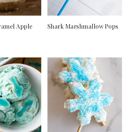
ramel Apple
Shark Marshmallow Pops