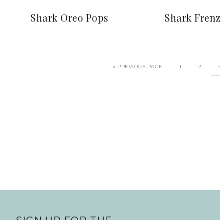
Shark Oreo Pops
Shark Fren
«
PREVIOUS PAGE
1
2