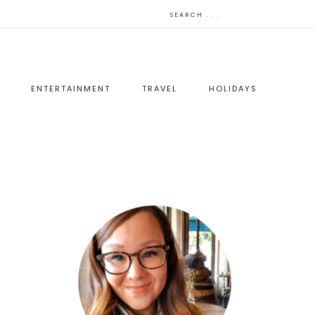
ENTERTAINMENT
TRAVEL
HOLIDAYS