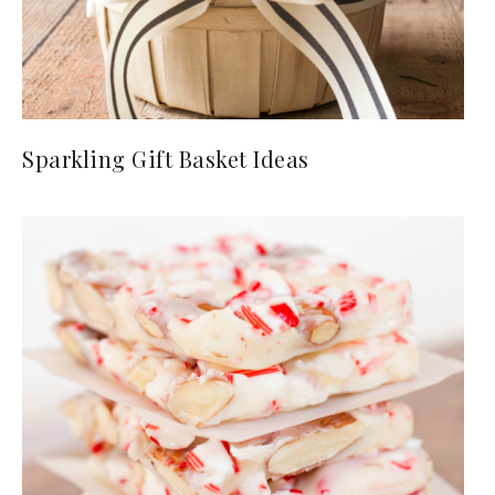
Sparkling Gift Basket Ideas