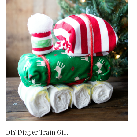
DIY Diaper Train Gift