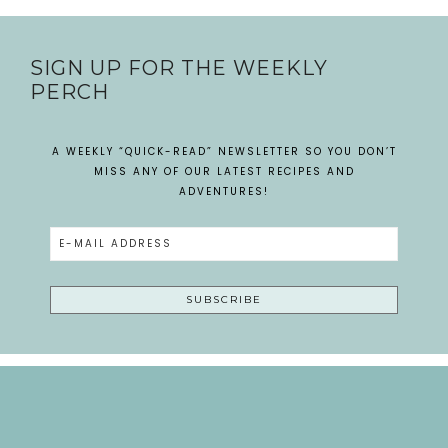
SIGN UP FOR THE WEEKLY
PERCH
A WEEKLY “QUICK-READ” NEWSLETTER SO YOU DON’T
MISS ANY OF OUR LATEST RECIPES AND
ADVENTURES!