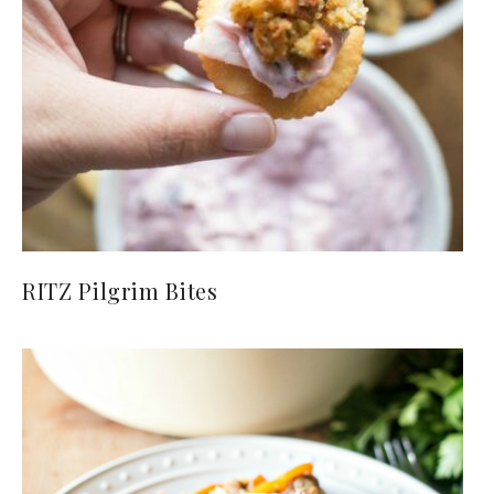
RITZ Pilgrim Bites