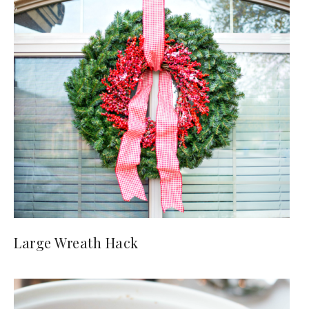
Large Wreath Hack