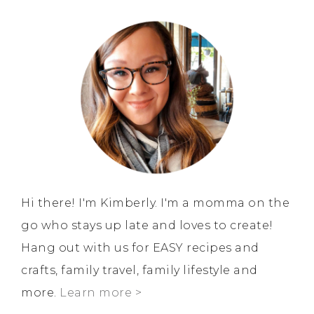
Hi there! I'm Kimberly. I'm a momma on the
go who stays up late and loves to create!
Hang out with us for EASY recipes and
crafts, family travel, family lifestyle and
more.
Learn more >