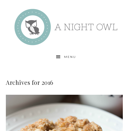
MENU
Archives for 2016