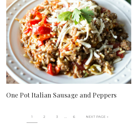
One Pot Italian Sausage and Peppers
…
1
2
3
6
NEXT PAGE »