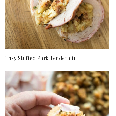
Easy Stuffed Pork Tenderloin