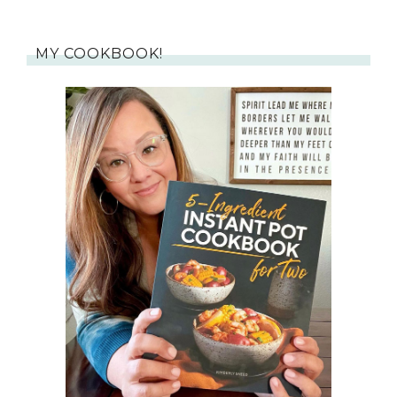
MY COOKBOOK!