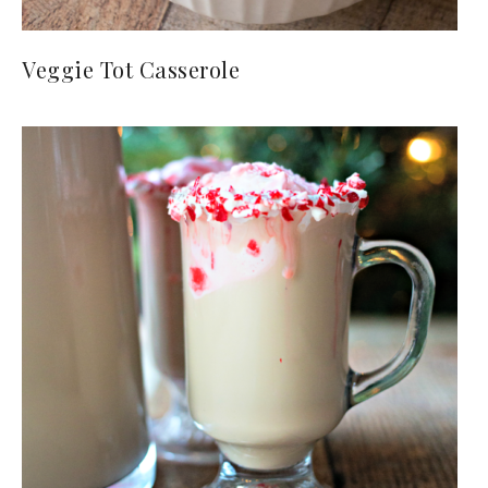
Veggie Tot Casserole