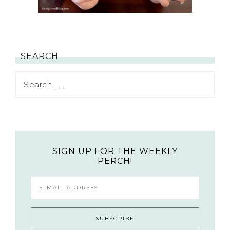
SEARCH
SIGN UP FOR THE WEEKLY
PERCH!