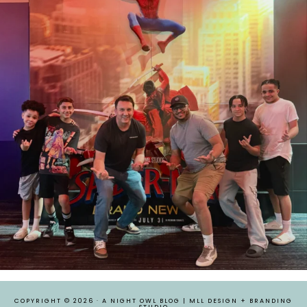
COPYRIGHT © 2026 ·
A NIGHT OWL BLOG
|
MLL DESIGN + BRANDING