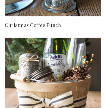
Christmas Coffee Punch