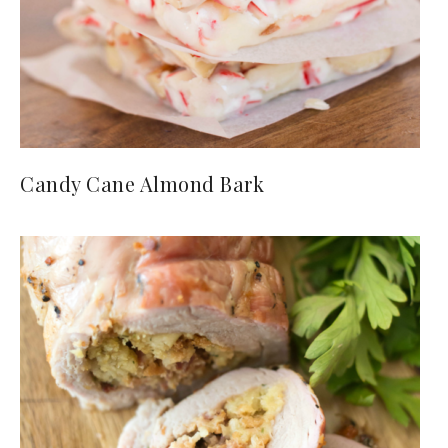
Candy Cane Almond Bark