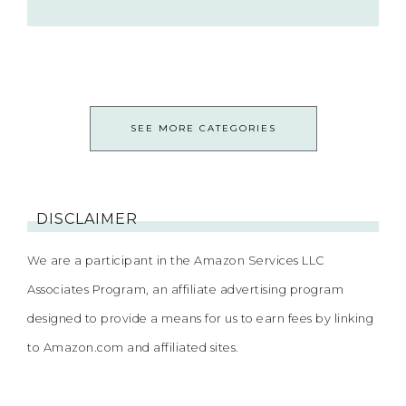
SEE MORE CATEGORIES
DISCLAIMER
We are a participant in the Amazon Services LLC
Associates Program, an affiliate advertising program
designed to provide a means for us to earn fees by linking
to Amazon.com and affiliated sites.