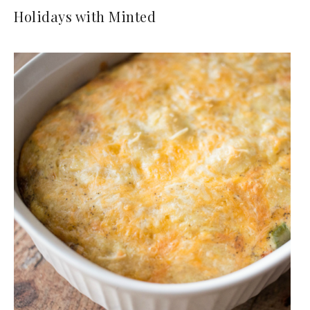
Holidays with Minted