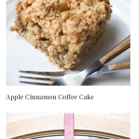
Apple Cinnamon Coffee Cake