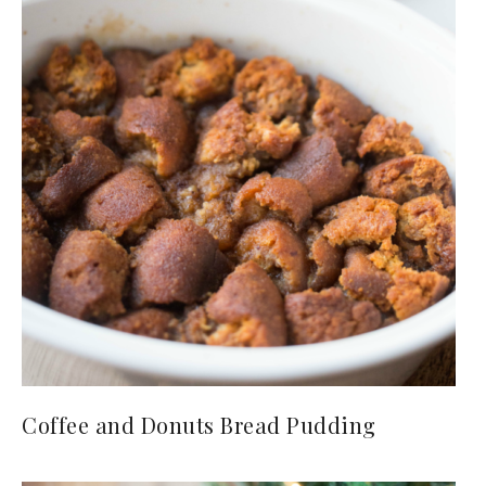
Coffee and Donuts Bread Pudding