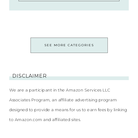
SEE MORE CATEGORIES
DISCLAIMER
We are a participant in the Amazon Services LLC
Associates Program, an affiliate advertising program
designed to provide a means for us to earn fees by linking
to Amazon.com and affiliated sites.