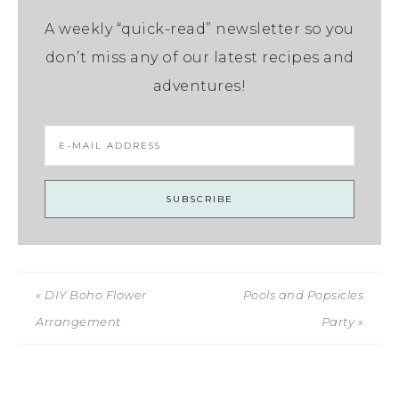
A weekly “quick-read” newsletter so you
don’t miss any of our latest recipes and
adventures!
« DIY Boho Flower
Pools and Popsicles
Arrangement
Party »