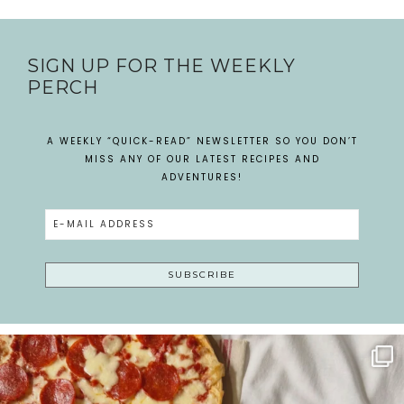
SIGN UP FOR THE WEEKLY
PERCH
A WEEKLY “QUICK-READ” NEWSLETTER SO YOU DON’T
MISS ANY OF OUR LATEST RECIPES AND
ADVENTURES!