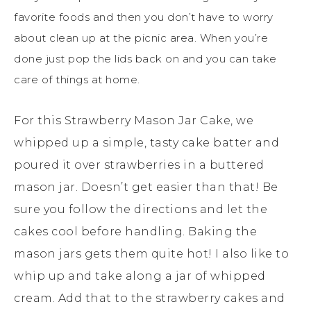
favorite foods and then you don’t have to worry
about clean up at the picnic area. When you’re
done just pop the lids back on and you can take
care of things at home.
For this Strawberry Mason Jar Cake, we
whipped up a simple, tasty cake batter and
poured it over strawberries in a buttered
mason jar. Doesn’t get easier than that! Be
sure you follow the directions and let the
cakes cool before handling. Baking the
mason jars gets them quite hot! I also like to
whip up and take along a jar of whipped
cream. Add that to the strawberry cakes and