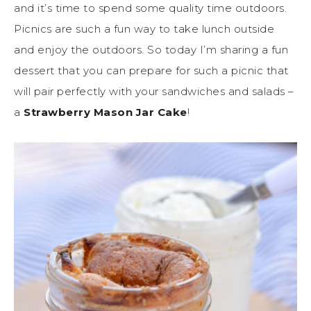
and it’s time to spend some quality time outdoors.
Picnics are such a fun way to take lunch outside
and enjoy the outdoors. So today I’m sharing a fun
dessert that you can prepare for such a picnic that
will pair perfectly with your sandwiches and salads –
a
Strawberry Mason Jar Cake
!