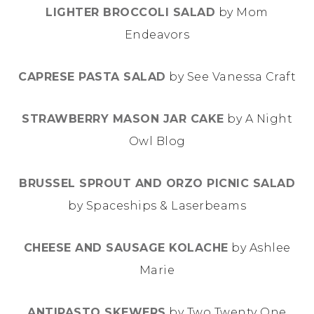
LIGHTER BROCCOLI SALAD
by Mom
Endeavors
CAPRESE PASTA SALAD
by See Vanessa Craft
STRAWBERRY MASON JAR CAKE
by A Night
Owl Blog
BRUSSEL SPROUT AND ORZO PICNIC SALAD
by Spaceships & Laserbeams
CHEESE AND SAUSAGE KOLACHE
by Ashlee
Marie
ANTIPASTO SKEWERS
by Two Twenty One