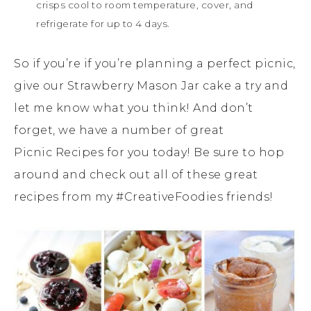
crisps cool to room temperature, cover, and
refrigerate for up to 4 days.
So if you’re if you’re planning a perfect picnic,
give our Strawberry Mason Jar cake a try and
let me know what you think! And don’t
forget, we have a number of great
Picnic Recipes for you today! Be sure to hop
around and check out all of these great
recipes from my #CreativeFoodies friends!