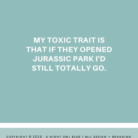
COPYRIGHT © 2026 ·
A NIGHT OWL BLOG
|
MLL DESIGN + BRANDING