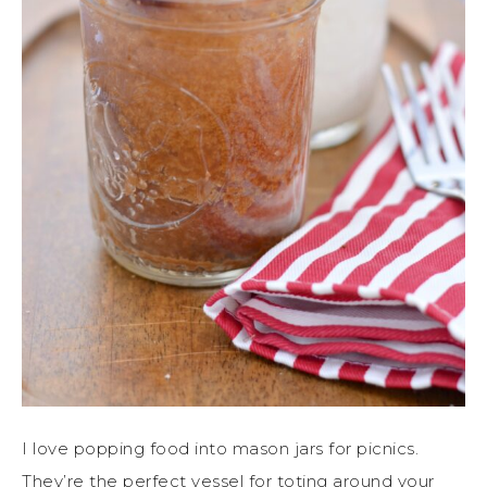
I love popping food into mason jars for picnics.
They’re the perfect vessel for toting around your