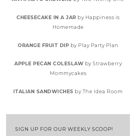
CHEESECAKE IN A JAR
by Happiness is
Homemade
ORANGE FRUIT DIP
by Play Party Plan
APPLE PECAN COLESLAW
by Strawberry
Mommycakes
ITALIAN SANDWICHES
by The Idea Room
SIGN UP FOR OUR WEEKLY SCOOP!