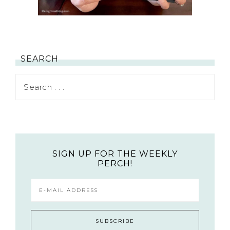
SEARCH
SIGN UP FOR THE WEEKLY
PERCH!