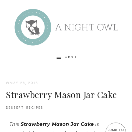
MENU
MAY 28, 2016
·
Strawberry Mason Jar Cake
DESSERT
·
RECIPES
This
Strawberry Mason Jar Cake
is
JUMP TO