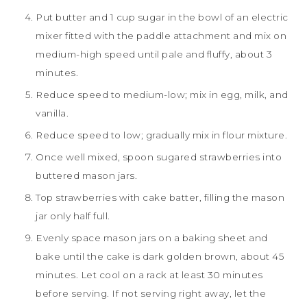
Put butter and 1 cup sugar in the bowl of an electric
mixer fitted with the paddle attachment and mix on
medium-high speed until pale and fluffy, about 3
minutes.
Reduce speed to medium-low; mix in egg, milk, and
vanilla.
Reduce speed to low; gradually mix in flour mixture.
Once well mixed, spoon sugared strawberries into
buttered mason jars.
Top strawberries with cake batter, filling the mason
jar only half full.
Evenly space mason jars on a baking sheet and
bake until the cake is dark golden brown, about 45
minutes. Let cool on a rack at least 30 minutes
before serving. If not serving right away, let the