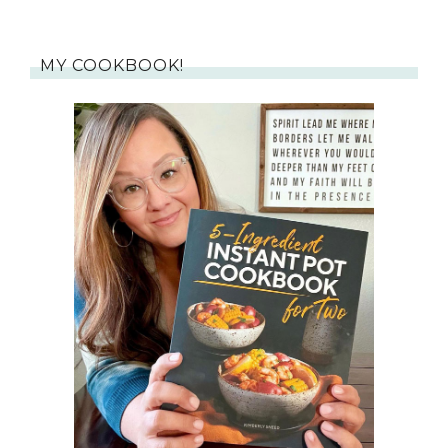
MY COOKBOOK!