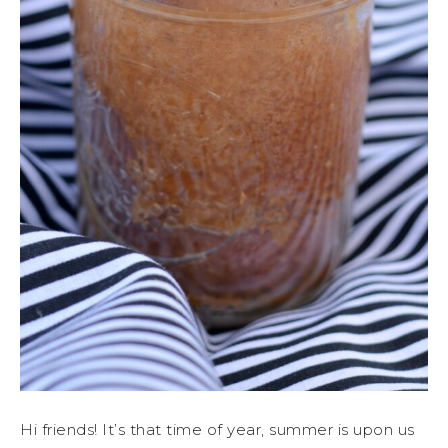
Hi friends! It’s that time of year, summer is upon us