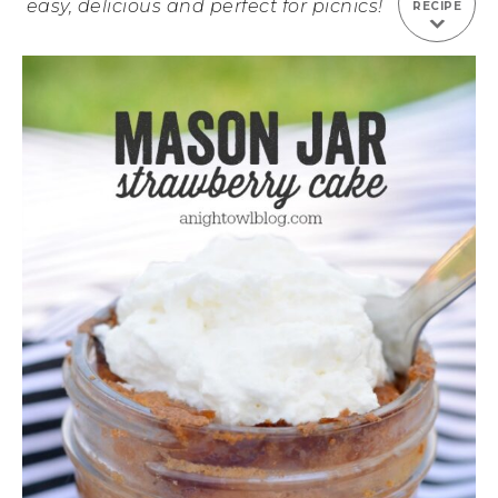
easy, delicious and perfect for picnics!
RECIPE