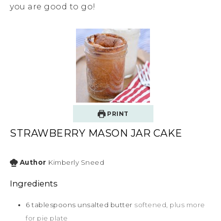
you are good to go!
PRINT
STRAWBERRY MASON JAR CAKE
Author
Kimberly Sneed
Ingredients
6
tablespoons
unsalted butter
softened, plus more
for pie plate