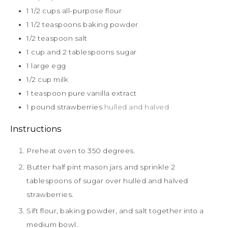
1 1/2
cups
all-purpose flour
1 1/2
teaspoons
baking powder
1/2
teaspoon
salt
1
cup
and 2 tablespoons sugar
1
large egg
1/2
cup
milk
1
teaspoon
pure vanilla extract
1
pound
strawberries
hulled and halved
Instructions
Preheat oven to 350 degrees.
Butter half pint mason jars and sprinkle 2
tablespoons of sugar over hulled and halved
strawberries.
Sift flour, baking powder, and salt together into a
medium bowl.