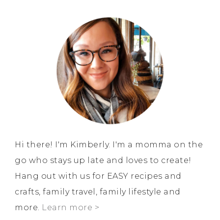
Hi there! I'm Kimberly. I'm a momma on the
go who stays up late and loves to create!
Hang out with us for EASY recipes and
crafts, family travel, family lifestyle and
more.
Learn more >