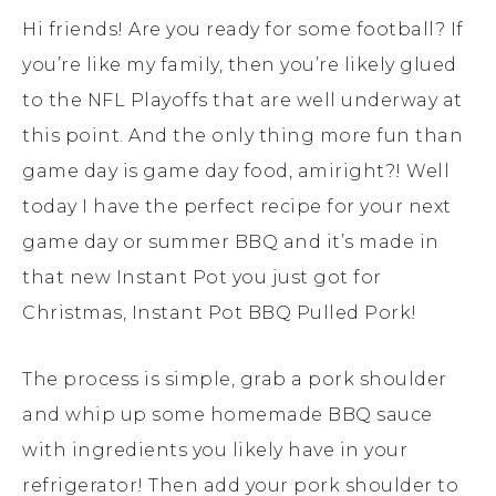
Hi friends! Are you ready for some football? If
you’re like my family, then you’re likely glued
to the NFL Playoffs that are well underway at
this point. And the only thing more fun than
game day is game day food, amiright?! Well
today I have the perfect recipe for your next
game day or summer BBQ and it’s made in
that new Instant Pot you just got for
Christmas, Instant Pot BBQ Pulled Pork!
The process is simple, grab a pork shoulder
and whip up some homemade BBQ sauce
with ingredients you likely have in your
refrigerator! Then add your pork shoulder to