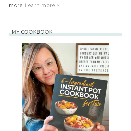
more.
Learn more >
MY COOKBOOK!