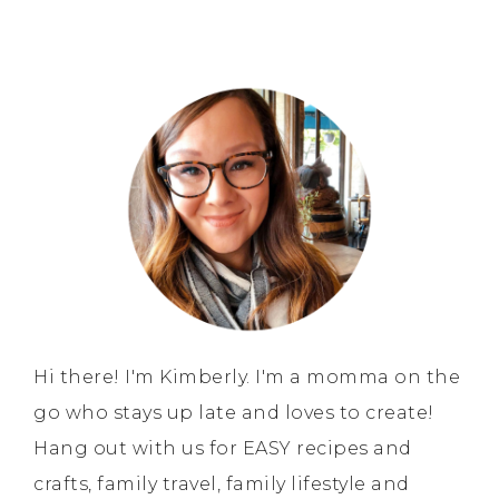
Hi there! I'm Kimberly. I'm a momma on the
go who stays up late and loves to create!
Hang out with us for EASY recipes and
crafts, family travel, family lifestyle and