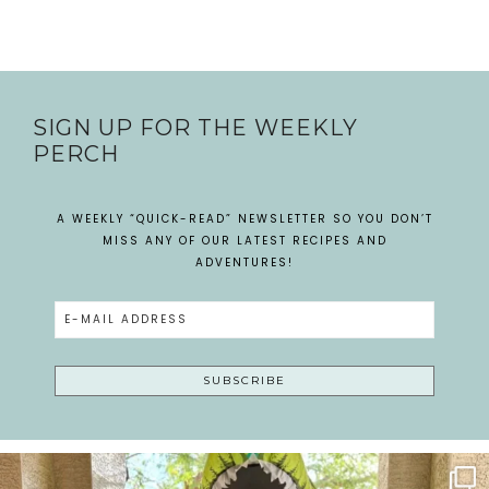
SIGN UP FOR THE WEEKLY
PERCH
A WEEKLY “QUICK-READ” NEWSLETTER SO YOU DON’T
MISS ANY OF OUR LATEST RECIPES AND
ADVENTURES!