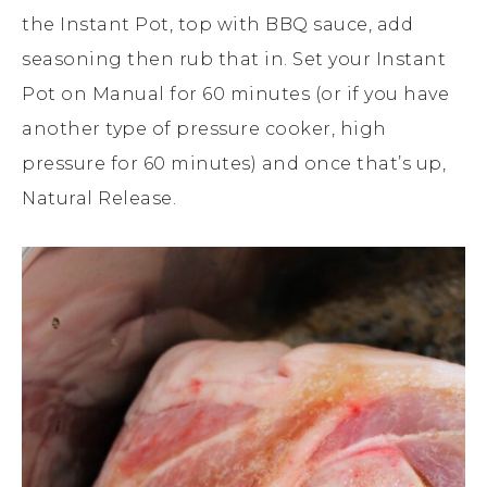
the Instant Pot, top with BBQ sauce, add
seasoning then rub that in. Set your Instant
Pot on Manual for 60 minutes (or if you have
another type of pressure cooker, high
pressure for 60 minutes) and once that’s up,
Natural Release.