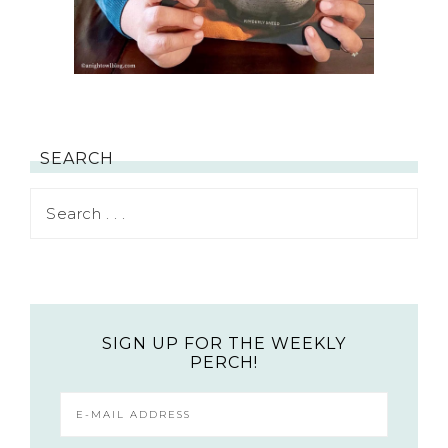
SEARCH
SIGN UP FOR THE WEEKLY
PERCH!