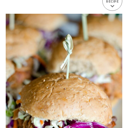
RECIPE