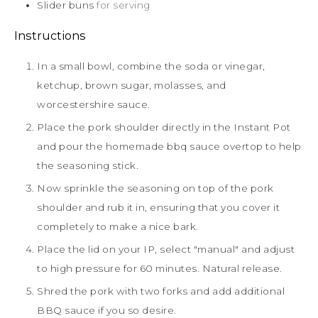
Slider buns
for serving
Instructions
In a small bowl, combine the soda or vinegar,
ketchup, brown sugar, molasses, and
worcestershire sauce.
Place the pork shoulder directly in the Instant Pot
and pour the homemade bbq sauce overtop to help
the seasoning stick.
Now sprinkle the seasoning on top of the pork
shoulder and rub it in, ensuring that you cover it
completely to make a nice bark.
Place the lid on your IP, select "manual" and adjust
to high pressure for 60 minutes. Natural release.
Shred the pork with two forks and add additional
BBQ sauce if you so desire.