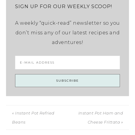
SIGN UP FOR OUR WEEKLY SCOOP!
A weekly “quick-read” newsletter so you
don’t miss any of our latest recipes and
adventures!
« Instant Pot Refried
Instant Pot Ham and
Beans
Cheese Frittata »