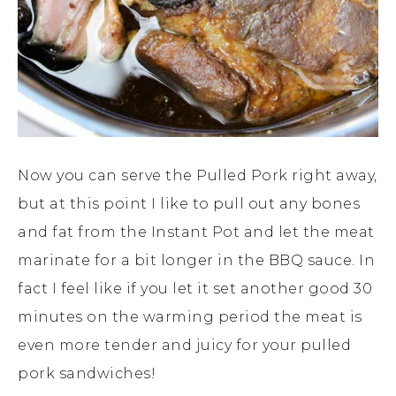
Now you can serve the Pulled Pork right away,
but at this point I like to pull out any bones
and fat from the Instant Pot and let the meat
marinate for a bit longer in the BBQ sauce. In
fact I feel like if you let it set another good 30
minutes on the warming period the meat is
even more tender and juicy for your pulled
pork sandwiches!