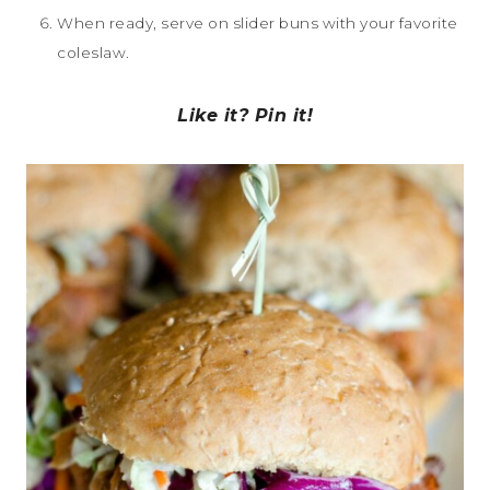
When ready, serve on slider buns with your favorite
coleslaw.
Like it? Pin it!