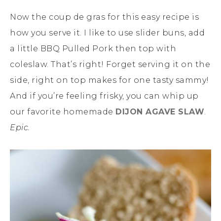
Now the coup de gras for this easy recipe is
how you serve it. I like to use slider buns, add
a little BBQ Pulled Pork then top with
coleslaw. That’s right! Forget serving it on the
side, right on top makes for one tasty sammy!
And if you’re feeling frisky, you can whip up
our favorite homemade
DIJON AGAVE SLAW
.
Epic.