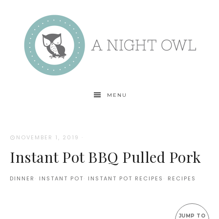
MENU
NOVEMBER 1, 2019
·
Instant Pot BBQ Pulled Pork
DINNER
·
INSTANT POT
·
INSTANT POT RECIPES
·
RECIPES
JUMP TO