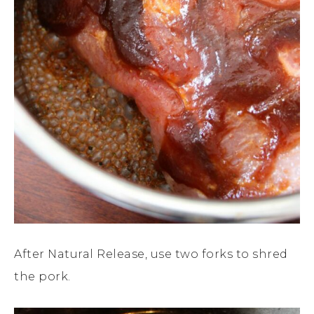
After Natural Release, use two forks to shred
the pork.