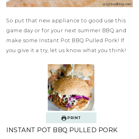
So put that new appliance to good use this
game day or for your next summer BBQ and
make some Instant Pot BBQ Pulled Pork! If
you give it a try, let us know what you think!
PRINT
INSTANT POT BBQ PULLED PORK