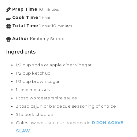
Prep Time
10
minutes
Cook Time
1
hour
Total Time
1
10
hour
minutes
Author
Kimberly Sneed
Ingredients
1/2
cup
soda or apple cider vinegar
1/2
cup
ketchup
1/3
cup
brown sugar
1
tbsp
molasses
1
tbsp
worcestershire sauce
3
tbsp
cajun or barbecue seasoning of choice
5
lb
pork shoulder
Coleslaw
we used our homemade
DIJON AGAVE
SLAW