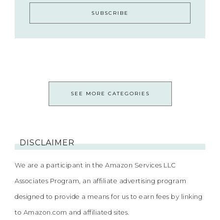
SEE MORE CATEGORIES
DISCLAIMER
We are a participant in the Amazon Services LLC
Associates Program, an affiliate advertising program
designed to provide a means for us to earn fees by linking
to Amazon.com and affiliated sites.