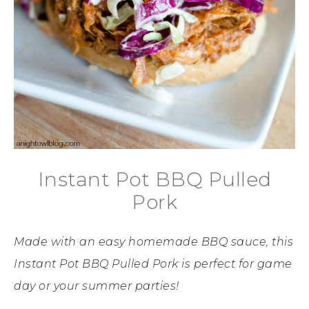
Instant Pot BBQ Pulled
Pork
Made with an easy homemade BBQ sauce, this
Instant Pot BBQ Pulled Pork is perfect for game
day or your summer parties!