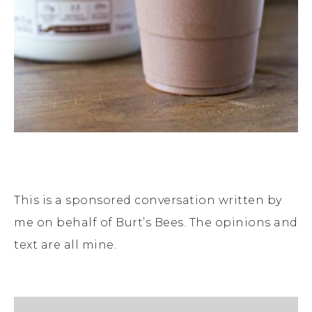
This is a sponsored conversation written by
me on behalf of Burt’s Bees. The opinions and
text are all mine.