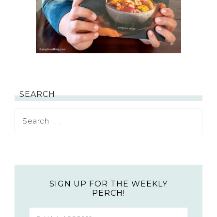
SEARCH
SIGN UP FOR THE WEEKLY
PERCH!