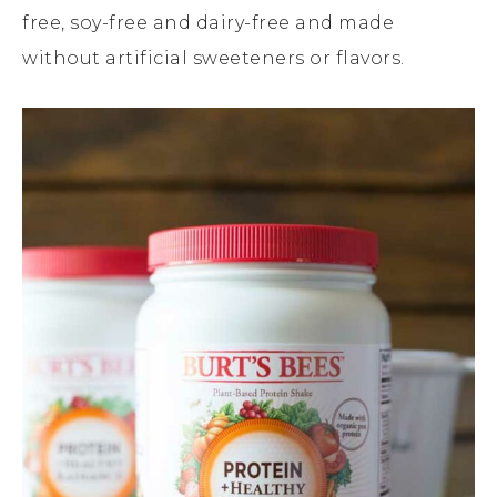
free, soy-free and dairy-free and made
without artificial sweeteners or flavors.