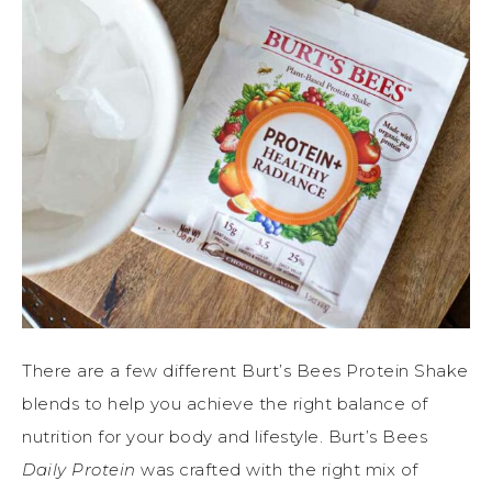
There are a few different Burt’s Bees Protein Shake
blends to help you achieve the right balance of
nutrition for your body and lifestyle. Burt’s Bees
Daily Protein
was crafted with the right mix of