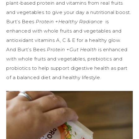
plant-based protein and vitamins from real fruits
and vegetables to give your day a nutritional boost.
Burt’s Bees
Protein +Healthy Radiance
is
enhanced with whole fruits and vegetables and
antioxidant vitamins A, C & E for a healthy glow.
And Burt’s Bees
Protein +Gut Health
is enhanced
with whole fruits and vegetables, prebiotics and
probiotics to help support digestive health as part
of a balanced diet and healthy lifestyle.