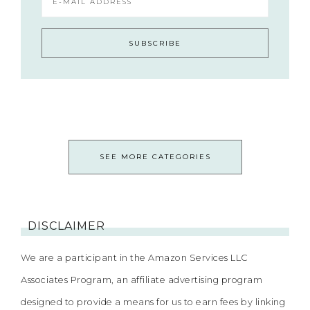
SEE MORE CATEGORIES
DISCLAIMER
We are a participant in the Amazon Services LLC
Associates Program, an affiliate advertising program
designed to provide a means for us to earn fees by linking