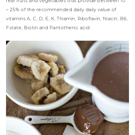
real fruits and vegetables that provide between 10
– 25% of the recommended daily daily value of
vitamins A, C, D, E, K, Thiamin, Riboflavin, Niacin, B6,
Folate, Biotin and Pantothenic acid.