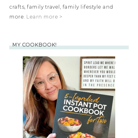
crafts, family travel, family lifestyle and
more.
Learn more >
MY COOKBOOK!