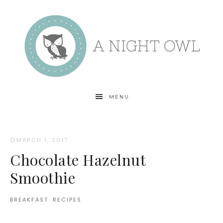
MENU
MARCH 1, 2017
·
Chocolate Hazelnut
Smoothie
BREAKFAST
·
RECIPES