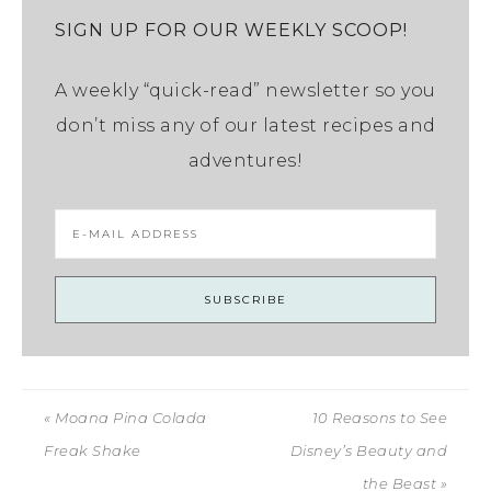
SIGN UP FOR OUR WEEKLY SCOOP!
A weekly “quick-read” newsletter so you
don’t miss any of our latest recipes and
adventures!
« Moana Pina Colada
10 Reasons to See
Freak Shake
Disney’s Beauty and
the Beast »