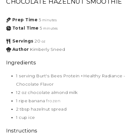
CHOCOLATE HAZELNUT SMOOTHIE
Prep Time
5
minutes
Total Time
5
minutes
Servings
20
oz
Author
Kimberly Sneed
Ingredients
1
serving Burt's Bees Protein +Healthy Radiance -
Chocolate Flavor
12
oz
chocolate almond milk
1
ripe banana
frozen
2
tbsp
hazelnut spread
1
cup
ice
Instructions