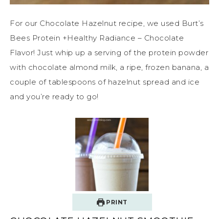
For our Chocolate Hazelnut recipe, we used Burt’s
Bees Protein +Healthy Radiance – Chocolate
Flavor! Just whip up a serving of the protein powder
with chocolate almond milk, a ripe, frozen banana, a
couple of tablespoons of hazelnut spread and ice
and you’re ready to go!
PRINT