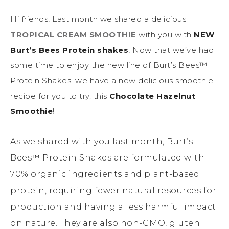
Hi friends! Last month we shared a delicious
TROPICAL CREAM SMOOTHIE
with you with
NEW
Burt’s Bees Protein shakes
! Now that we’ve had
some time to enjoy the new line of Burt’s Bees™
Protein Shakes, we have a new delicious smoothie
recipe for you to try, this
Chocolate Hazelnut
Smoothie
!
As we shared with you last month, Burt’s
Bees™ Protein Shakes are formulated with
70% organic ingredients and plant-based
protein, requiring fewer natural resources for
production and having a less harmful impact
on nature. They are also non-GMO, gluten