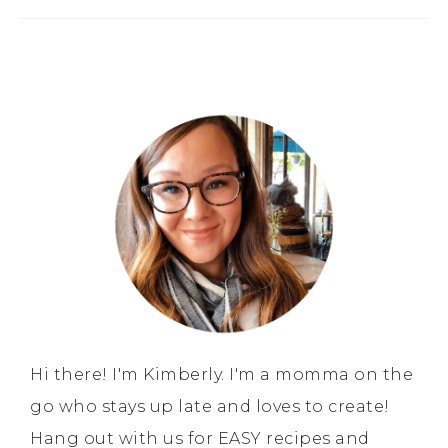
Hi there! I'm Kimberly. I'm a momma on the
go who stays up late and loves to create!
Hang out with us for EASY recipes and