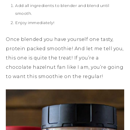
Add all ingredients to blender and blend until
smooth.
Enjoy immediately!
Once blended you have yourself one tasty,
protein packed smoothie! And let me tell you,
this one is quite the treat! If you’re a
chocolate hazelnut fan like I am, you’re going
to want this smoothie on the regular!