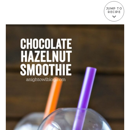
JUMP TO
RECIPE