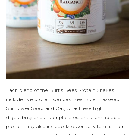
Each blend of the Burt’s Bees Protein Shakes
include five protein sources: Pea, Rice, Flaxseed,
Sunflower Seed and Oat, to achieve high
digestibility and a complete essential amino acid
profile. They also include 12 essential vitamins from