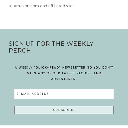
to Amazon.com and affiliated sites.
SIGN UP FOR THE WEEKLY
PERCH
A WEEKLY “QUICK-READ” NEWSLETTER SO YOU DON’T
MISS ANY OF OUR LATEST RECIPES AND
ADVENTURES!