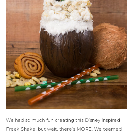
We had so much fun creating this Disney inspired
Freak Shake, but wait, there’s MORE! We teamed