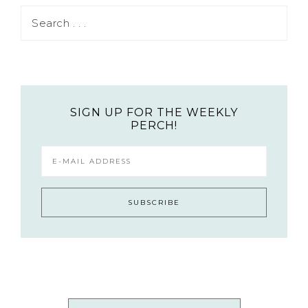
SIGN UP FOR THE WEEKLY
PERCH!