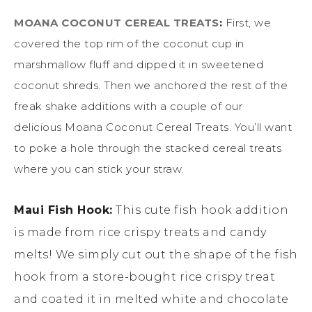
MOANA COCONUT CEREAL TREATS
:
First, we
covered the top rim of the coconut cup in
marshmallow fluff and dipped it in sweetened
coconut shreds. Then we anchored the rest of the
freak shake additions with a couple of our
delicious Moana Coconut Cereal Treats. You’ll want
to poke a hole through the stacked cereal treats
where you can stick your straw.
Maui Fish Hook:
This cute fish hook addition
is made from rice crispy treats and candy
melts! We simply cut out the shape of the fish
hook from a store-bought rice crispy treat
and coated it in melted white and chocolate