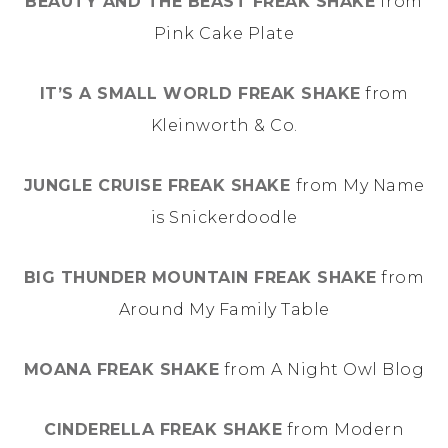
BEAUTY AND THE BEAST FREAK SHAKE
from
Pink Cake Plate
IT’S A SMALL WORLD FREAK SHAKE
from
Kleinworth & Co.
JUNGLE CRUISE FREAK SHAKE
from My Name
is Snickerdoodle
BIG THUNDER MOUNTAIN FREAK SHAKE
from
Around My Family Table
MOANA FREAK SHAKE
from A Night Owl Blog
CINDERELLA FREAK SHAKE
from Modern