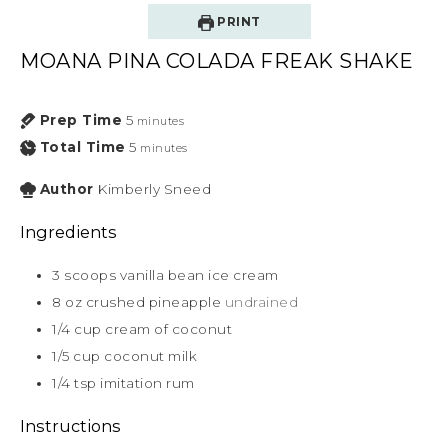
PRINT
MOANA PINA COLADA FREAK SHAKE
Prep Time
5
minutes
Total Time
5
minutes
Author
Kimberly Sneed
Ingredients
3
scoops vanilla bean ice cream
8
oz
crushed pineapple
undrained
1/4
cup
cream of coconut
1/5
cup
coconut milk
1/4
tsp
imitation rum
Instructions