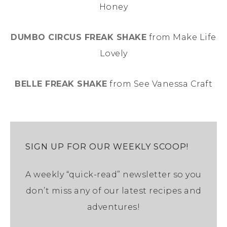
Honey
DUMBO CIRCUS FREAK SHAKE
from Make Life
Lovely
BELLE FREAK SHAKE
from See Vanessa Craft
SIGN UP FOR OUR WEEKLY SCOOP!
A weekly “quick-read” newsletter so you
don’t miss any of our latest recipes and
adventures!