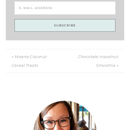
« Moana Coconut
Chocolate Hazelnut
Cereal Treats
Smoothie »