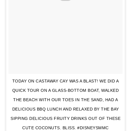
TODAY ON CASTAWAY CAY WAS A BLAST! WE DID A
QUICK TOUR ON A GLASS-BOTTOM BOAT, WALKED
THE BEACH WITH OUR TOES IN THE SAND, HAD A
DELICIOUS BBQ LUNCH AND RELAXED BY THE BAY
SIPPING DELICIOUS FRUITY DRINKS OUT OF THESE
CUTE COCONUTS. BLISS. #DISNEYSMMC