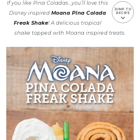
If you like Pina Coladas…you’ll love this
JUMP TO
Disney inspired
Moana Pina Colada
RECIPE
Freak Shake
! A delicious tropical
shake topped with Moana inspired treats.