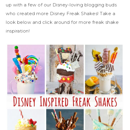
up with a few of our Disney-loving blogging buds
who created more Disney Freak Shakes! Take a
look below and click around for more freak shake
inspiration!