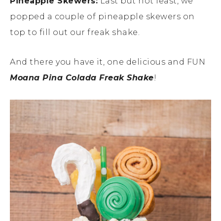
Pineapple Skewers:
Last but not least, we
popped a couple of pineapple skewers on
top to fill out our freak shake.
And there you have it, one delicious and FUN
Moana Pina Colada Freak Shake
!