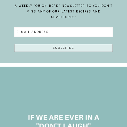
A WEEKLY “QUICK-READ” NEWSLETTER SO YOU DON’T
MISS ANY OF OUR LATEST RECIPES AND
ADVENTURES!