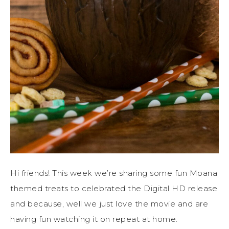
Hi friends! This week we’re sharing some fun Moana
themed treats to celebrated the Digital HD release
and because, well we just love the movie and are
having fun watching it on repeat at home.