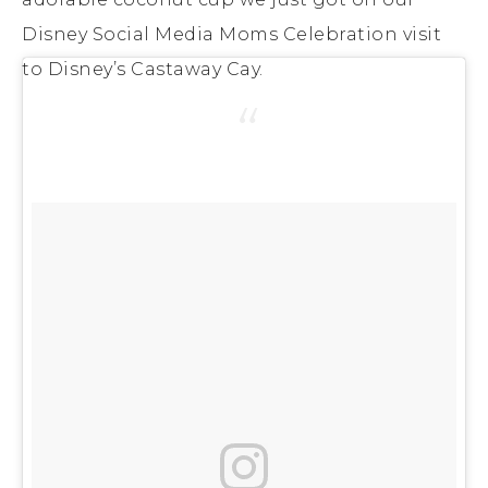
Disney Social Media Moms Celebration visit
to Disney’s Castaway Cay.