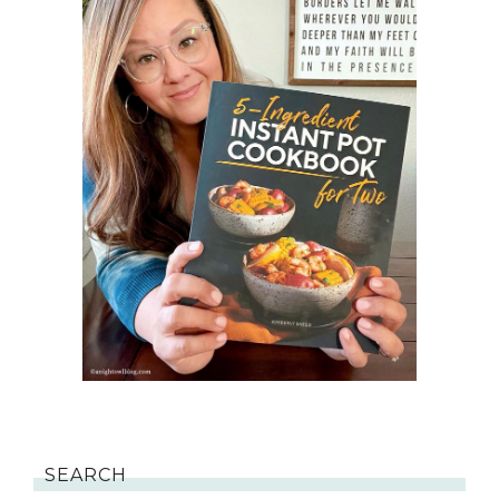
SEARCH