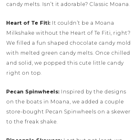
candy melts. Isn’t it adorable? Classic Moana.
Heart of Te Fiti:
It couldn’t be a Moana
Milkshake without the Heart of Te Fiti, right?
We filled a fun shaped chocolate candy mold
with melted green candy melts. Once chilled
and solid, we popped this cute little candy
right on top.
Pecan Spinwheels:
Inspired by the designs
on the boats in Moana, we added a couple
store-bought Pecan Spinwheels on a skewer
to the freak shake.