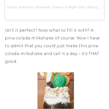
A post shared by Kimberly Sneed • A Night Owl (@anightowlblog) on
Isn’t it perfect? Now what to fill it with? A
pina colada milkshake of course. Now I have
to admit that you could just make this pina
colada milkshake and call it a day – it’s THAT
good.