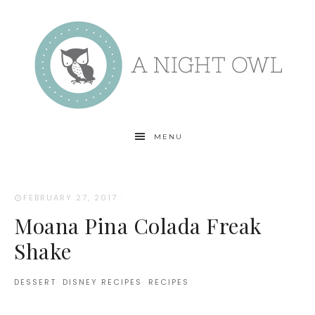
MENU
FEBRUARY 27, 2017
·
Moana Pina Colada Freak
Shake
DESSERT
·
DISNEY RECIPES
·
RECIPES