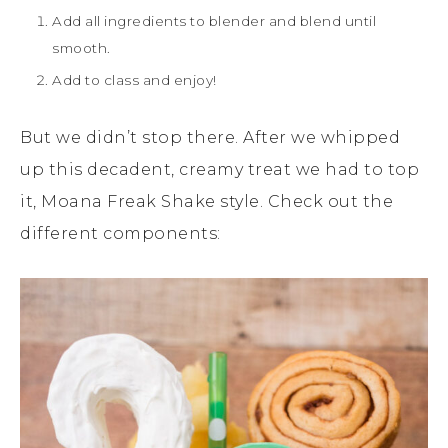
Add all ingredients to blender and blend until
smooth.
Add to class and enjoy!
But we didn’t stop there. After we whipped
up this decadent, creamy treat we had to top
it, Moana Freak Shake style. Check out the
different components: