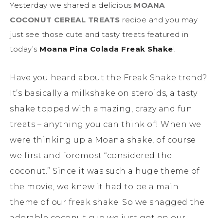
Yesterday we shared a delicious
MOANA
COCONUT CEREAL TREATS
recipe and you may
just see those cute and tasty treats featured in
today’s
Moana Pina Colada Freak Shake
!
Have you heard about the Freak Shake trend?
It’s basically a milkshake on steroids, a tasty
shake topped with amazing, crazy and fun
treats – anything you can think of! When we
were thinking up a Moana shake, of course
we first and foremost “considered the
coconut.” Since it was such a huge theme of
the movie, we knew it had to be a main
theme of our freak shake. So we snagged the
adorable coconut cup we just got on our