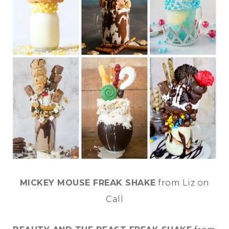
MICKEY MOUSE FREAK SHAKE
from Liz on
Call