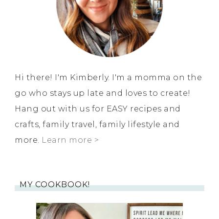
Hi there! I'm Kimberly. I'm a momma on the
go who stays up late and loves to create!
Hang out with us for EASY recipes and
crafts, family travel, family lifestyle and
more.
Learn more >
MY COOKBOOK!