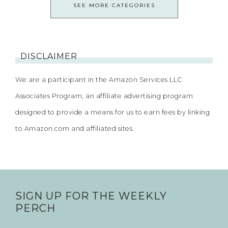
SEE MORE CATEGORIES
DISCLAIMER
We are a participant in the Amazon Services LLC
Associates Program, an affiliate advertising program
designed to provide a means for us to earn fees by linking
to Amazon.com and affiliated sites.
SIGN UP FOR THE WEEKLY
PERCH