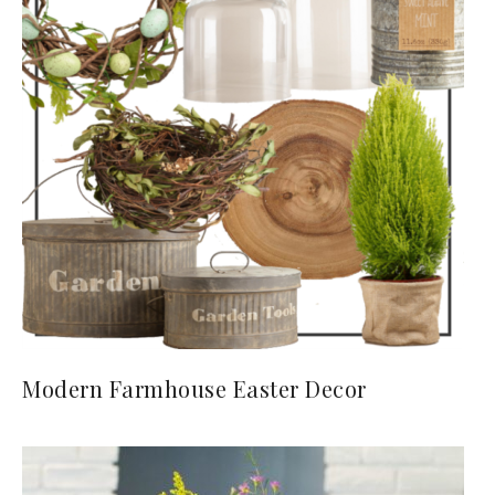
Modern Farmhouse Easter Decor