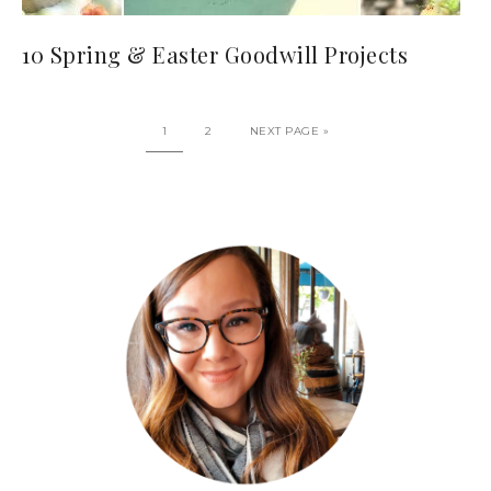
10 Spring & Easter Goodwill Projects
1
2
NEXT PAGE »