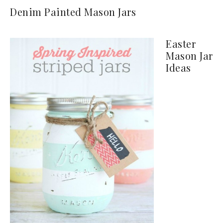
Denim Painted Mason Jars
Easter
Mason Jar
Ideas