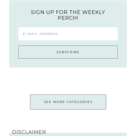
SIGN UP FOR THE WEEKLY
PERCH!
SEE MORE CATEGORIES
DISCLAIMER