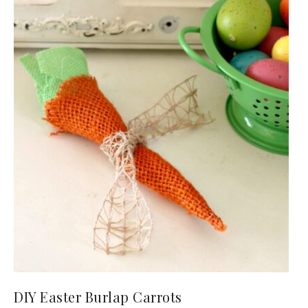
DIY Easter Burlap Carrots