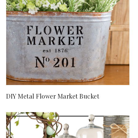
DIY Metal Flower Market Bucket