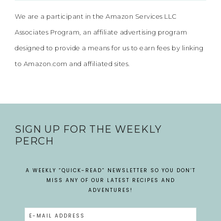
We are a participant in the Amazon Services LLC
Associates Program, an affiliate advertising program
designed to provide a means for us to earn fees by linking
to Amazon.com and affiliated sites.
SIGN UP FOR THE WEEKLY
PERCH
A WEEKLY “QUICK-READ” NEWSLETTER SO YOU DON’T
MISS ANY OF OUR LATEST RECIPES AND
ADVENTURES!