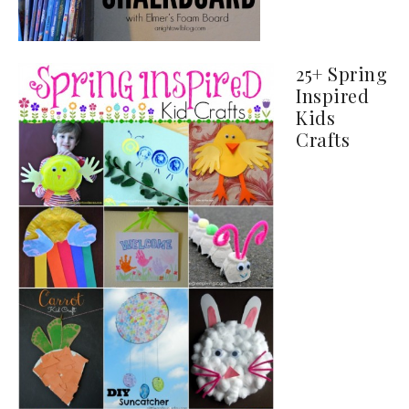
25+ Spring
Inspired
Kids
Crafts