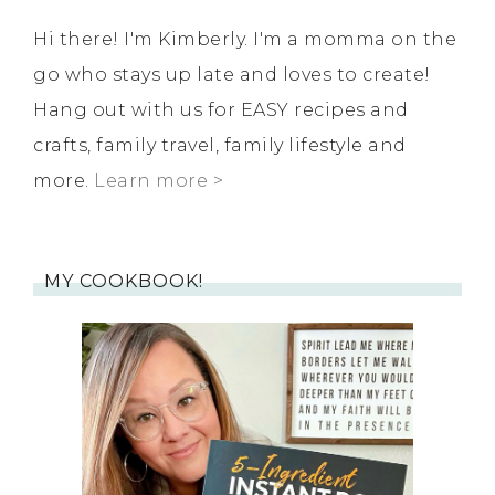
Hi there! I'm Kimberly. I'm a momma on the
go who stays up late and loves to create!
Hang out with us for EASY recipes and
crafts, family travel, family lifestyle and
more.
Learn more >
MY COOKBOOK!