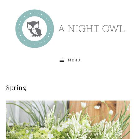
MENU
Spring