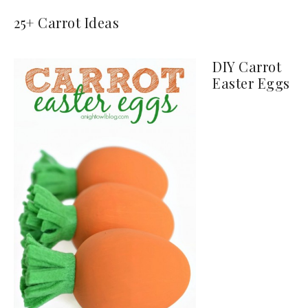
25+ Carrot Ideas
DIY Carrot
Easter Eggs