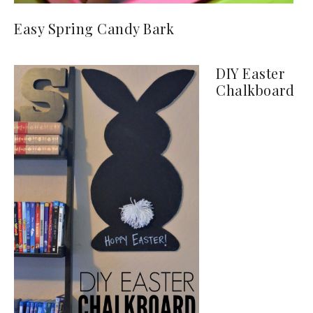
Easy Spring Candy Bark
DIY Easter
Chalkboard