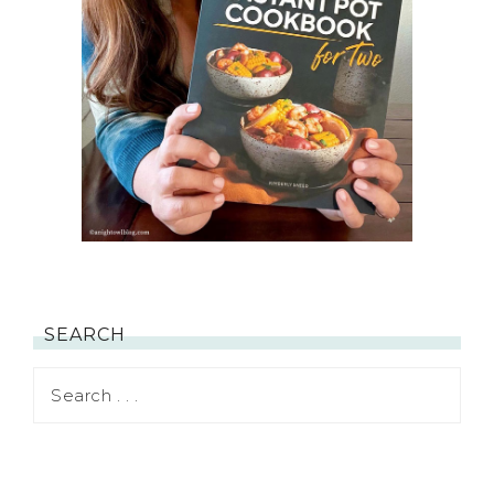
SEARCH