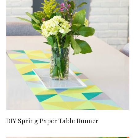
DIY Spring Paper Table Runner