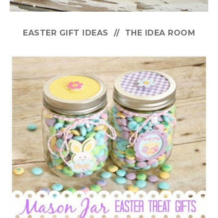
EASTER GIFT IDEAS // THE IDEA ROOM