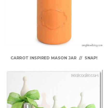
CARROT INSPIRED MASON JAR // SNAP!