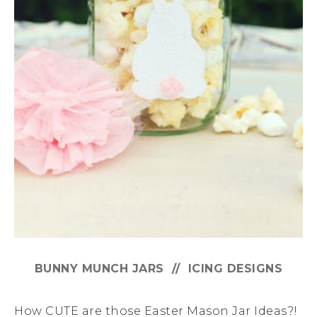
BUNNY MUNCH JARS // ICING DESIGNS
How CUTE are those Easter Mason Jar Ideas?!