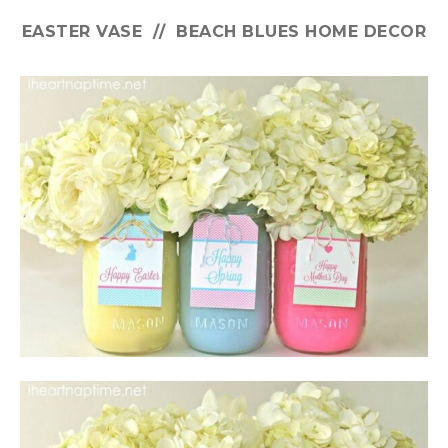
EASTER VASE // BEACH BLUES HOME DECOR