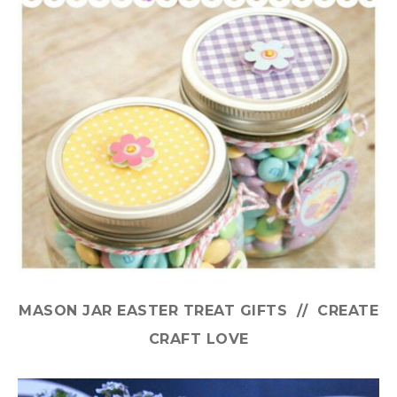
MASON JAR EASTER TREAT GIFTS // CREATE
CRAFT LOVE