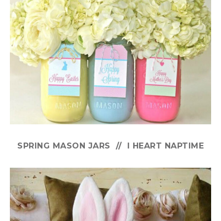
SPRING MASON JARS // I HEART NAPTIME