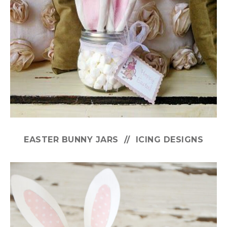
EASTER BUNNY JARS // ICING DESIGNS