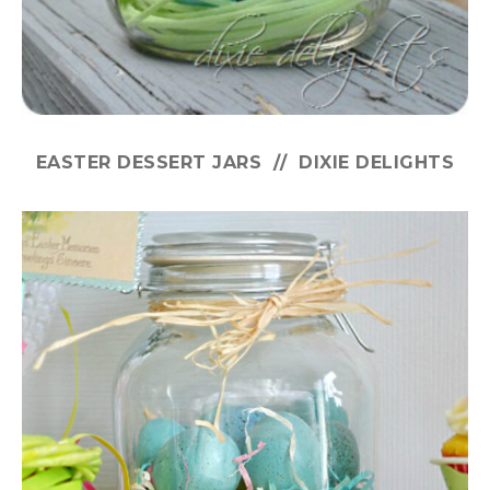
EASTER DESSERT JARS // DIXIE DELIGHTS