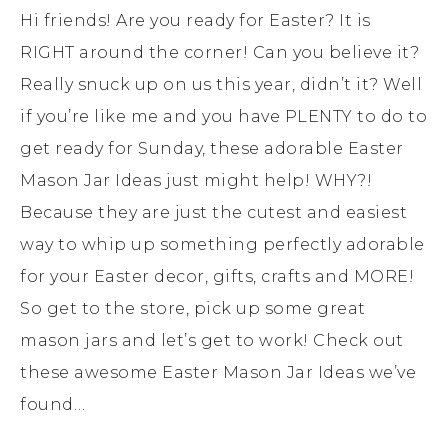
Hi friends! Are you ready for Easter? It is
RIGHT around the corner! Can you believe it?
Really snuck up on us this year, didn’t it? Well
if you’re like me and you have PLENTY to do to
get ready for Sunday, these adorable Easter
Mason Jar Ideas just might help! WHY?!
Because they are just the cutest and easiest
way to whip up something perfectly adorable
for your Easter decor, gifts, crafts and MORE!
So get to the store, pick up some great
mason jars and let’s get to work! Check out
these awesome Easter Mason Jar Ideas we’ve
found…