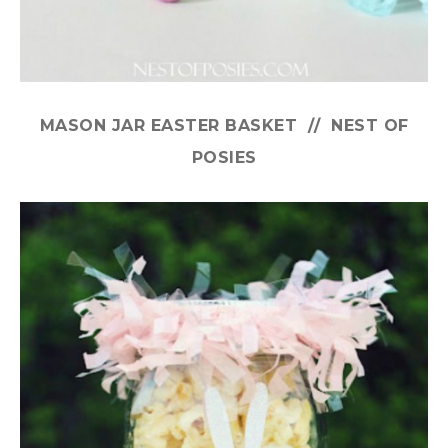
MASON JAR EASTER BASKET // NEST OF
POSIES