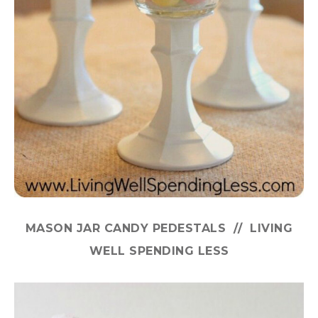
MASON JAR CANDY PEDESTALS // LIVING
WELL SPENDING LESS