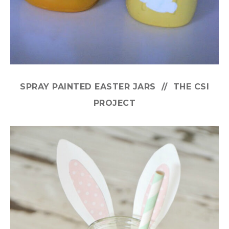
SPRAY PAINTED EASTER JARS // THE CSI
PROJECT