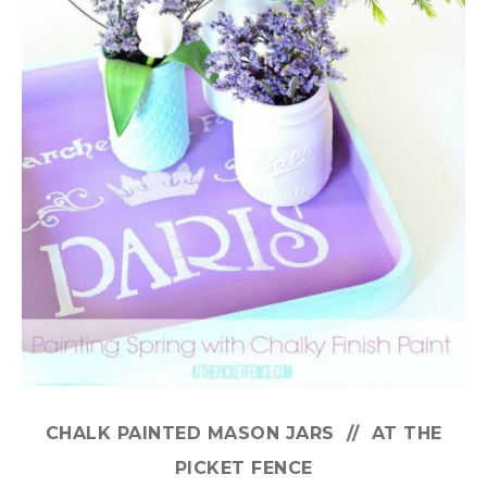
CHALK PAINTED MASON JARS // AT THE
PICKET FENCE