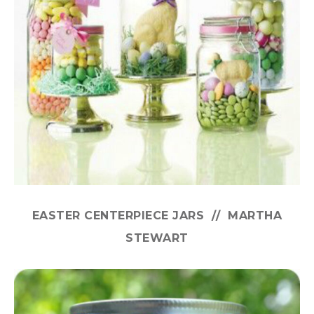
EASTER CENTERPIECE JARS // MARTHA
STEWART