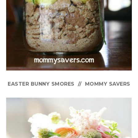
EASTER BUNNY SMORES // MOMMY SAVERS