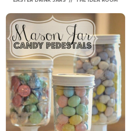
EASTER DRINK JARS // THE IDEA ROOM