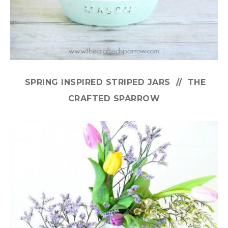
SPRING INSPIRED STRIPED JARS // THE
CRAFTED SPARROW