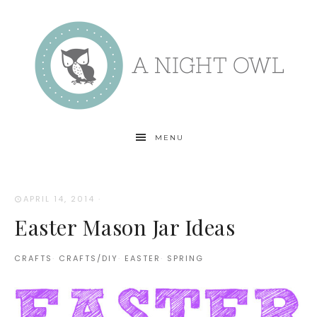
MENU
APRIL 14, 2014
·
Easter Mason Jar Ideas
CRAFTS
·
CRAFTS/DIY
·
EASTER
·
SPRING