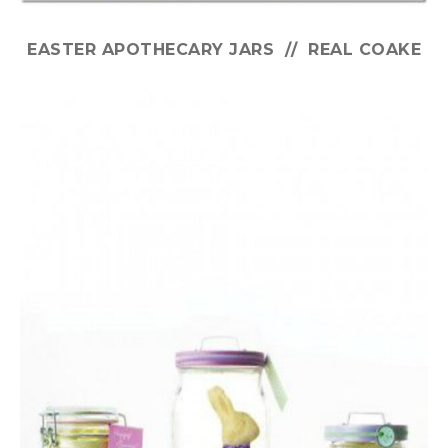
EASTER APOTHECARY JARS // REAL COAKE