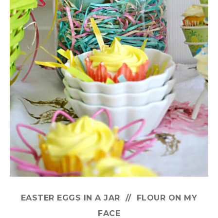
EASTER EGGS IN A JAR // FLOUR ON MY
FACE