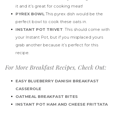
it and it’s great for cooking meat!
PYREX BOWL
:This pyrex dish would be the
perfect bowl to cook these oats in.
INSTANT POT TRIVET
: This should come with
your Instant Pot, but if you misplaced yours
grab another because it’s perfect for this
recipe.
For More Breakfast Recipes, Check Out:
EASY BLUEBERRY DANISH BREAKFAST
CASSEROLE
OATMEAL BREAKFAST BITES
INSTANT POT HAM AND CHEESE FRITTATA