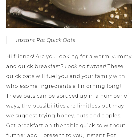
Instant Pot Quick Oats
Hi friends! Are you looking for a warm, yummy
and quick breakfast?
Look no further!
These
quick oats will fuel you and your family with
wholesome ingredients all morning long!
These oats can be spruced up in a number of
ways, the possibilities are limitless but may
we suggest trying honey, nuts and apples!
Get breakfast on the table quick so without
further ado, I present to you, Instant Pot