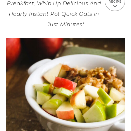
RECIPE
Breakfast, Whip Up Delicious And
Hearty Instant Pot Quick Oats In
Just Minutes!