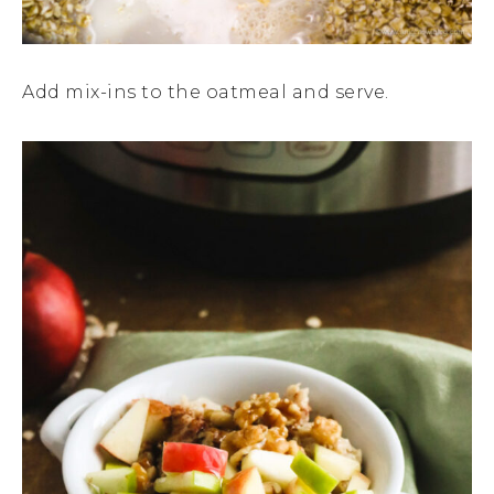
Add mix-ins to the oatmeal and serve.