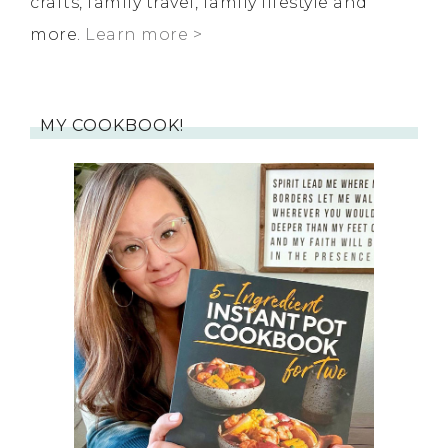
crafts, family travel, family lifestyle and
more.
Learn more >
MY COOKBOOK!