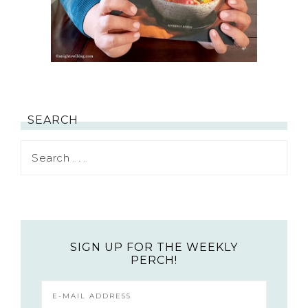
SEARCH
SIGN UP FOR THE WEEKLY
PERCH!