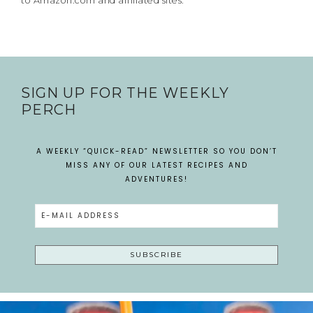
to Amazon.com and affiliated sites.
SIGN UP FOR THE WEEKLY
PERCH
A WEEKLY “QUICK-READ” NEWSLETTER SO YOU DON’T
MISS ANY OF OUR LATEST RECIPES AND
ADVENTURES!