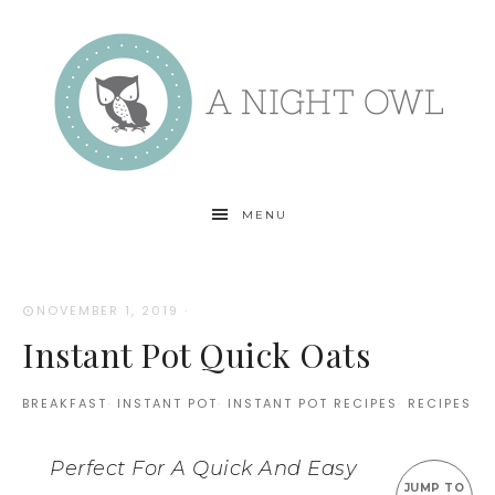
MENU
NOVEMBER 1, 2019
·
Instant Pot Quick Oats
BREAKFAST
·
INSTANT POT
·
INSTANT POT RECIPES
·
RECIPES
Perfect For A Quick And Easy
JUMP TO