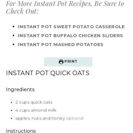
For More Instant Pot Recipes, Be Sure to
Check Out:
INSTANT POT SWEET POTATO CASSEROLE
INSTANT POT BUFFALO CHICKEN SLIDERS
INSTANT POT MASHED POTATOES
PRINT
INSTANT POT QUICK OATS
Ingredients
2
cups
quick oats
4
cups
almond milk
apples, nuts and honey
optional
Instructions