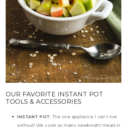
OUR FAVORITE INSTANT POT
TOOLS & ACCESSORIES
INSTANT POT
: The one appliance I can’t live
without! We cook so many weeknight meals in