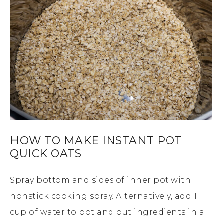
HOW TO MAKE INSTANT POT
QUICK OATS
Spray bottom and sides of inner pot with
nonstick cooking spray. Alternatively, add 1
cup of water to pot and put ingredients in a