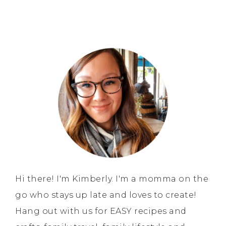
Hi there! I'm Kimberly. I'm a momma on the
go who stays up late and loves to create!
Hang out with us for EASY recipes and