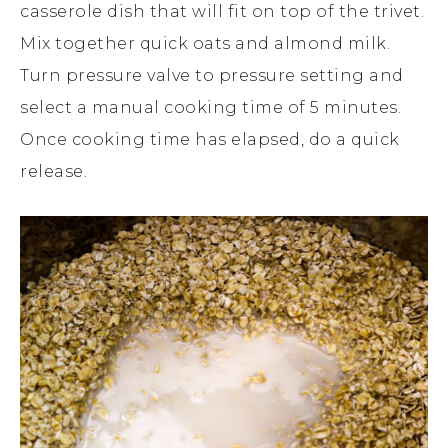
casserole dish that will fit on top of the trivet.
Mix together quick oats and almond milk.
Turn pressure valve to pressure setting and
select a manual cooking time of 5 minutes.
Once cooking time has elapsed, do a quick
release.