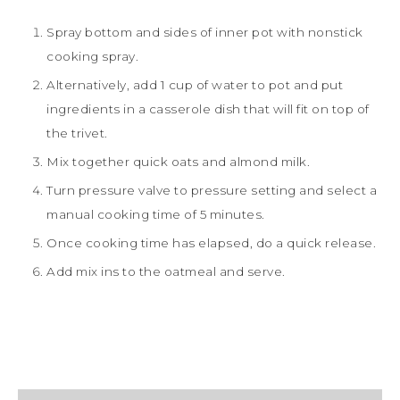
Spray bottom and sides of inner pot with nonstick
cooking spray.
Alternatively, add 1 cup of water to pot and put
ingredients in a casserole dish that will fit on top of
the trivet.
Mix together quick oats and almond milk.
Turn pressure valve to pressure setting and select a
manual cooking time of 5 minutes.
Once cooking time has elapsed, do a quick release.
Add mix ins to the oatmeal and serve.