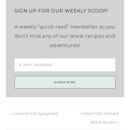
SIGN UP FOR OUR WEEKLY SCOOP!
A weekly “quick-read” newsletter so you
don’t miss any of our latest recipes and
adventures!
« Instant Pot Spaghetti
Instant Pot Refried
Black Beans »