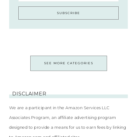
SEE MORE CATEGORIES
DISCLAIMER
We are a participant in the Amazon Services LLC
Associates Program, an affiliate advertising program
designed to provide a means for us to earn fees by linking