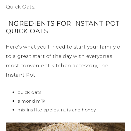
Quick Oats!
INGREDIENTS FOR INSTANT POT
QUICK OATS
Here’s what you’ll need to start your family off
to a great start of the day with everyones
most convenient kitchen accessory, the
Instant Pot:
quick oats
almond milk
mix ins like apples, nuts and honey