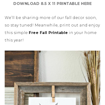
DOWNLOAD 8.5 X 11 PRINTABLE HERE
We’ll be sharing more of our fall decor soon,
so stay tuned! Meanwhile, print out and enjoy
this simple
Free Fall Printable
in your home
this year!