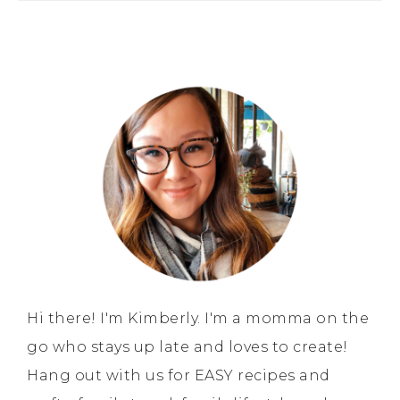
Hi there! I'm Kimberly. I'm a momma on the
go who stays up late and loves to create!
Hang out with us for EASY recipes and