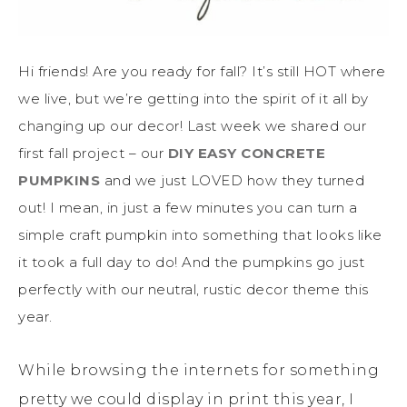
Hi friends! Are you ready for fall? It’s still HOT where
we live, but we’re getting into the spirit of it all by
changing up our decor! Last week we shared our
first fall project – our
DIY EASY CONCRETE
PUMPKINS
and we just LOVED how they turned
out! I mean, in just a few minutes you can turn a
simple craft pumpkin into something that looks like
it took a full day to do! And the pumpkins go just
perfectly with our neutral, rustic decor theme this
year.
While browsing the internets for something
pretty we could display in print this year, I