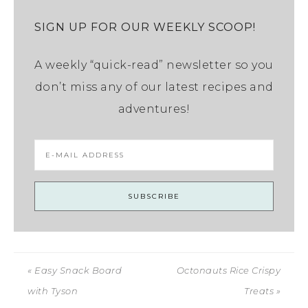
SIGN UP FOR OUR WEEKLY SCOOP!
A weekly “quick-read” newsletter so you
don’t miss any of our latest recipes and
adventures!
« Easy Snack Board
Octonauts Rice Crispy
with Tyson
Treats »