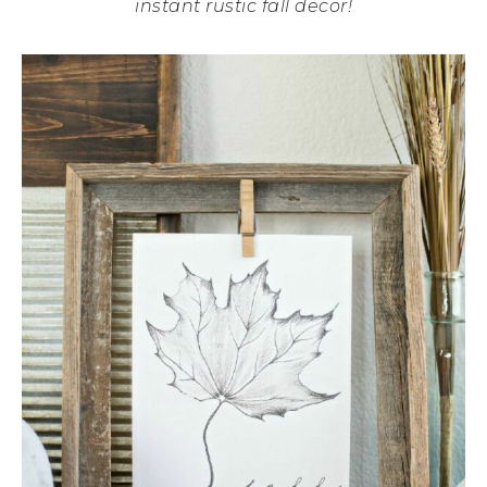
instant rustic fall decor!