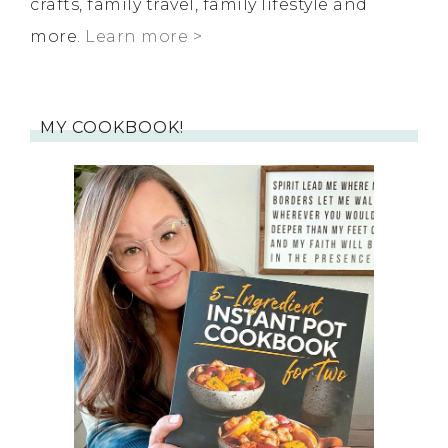
crafts, family travel, family lifestyle and
more.
Learn more >
MY COOKBOOK!