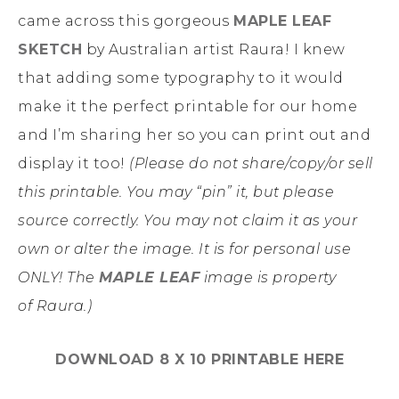
came across this gorgeous
MAPLE LEAF
SKETCH
by Australian artist Raura! I knew
that adding some typography to it would
make it the perfect printable for our home
and I’m sharing her so you can print out and
display it too!
(Please do not share/copy/or sell
this
printable
. You may “pin” it, but please
source correctly. You may not claim it as your
own or alter
the image
. It is for personal use
ONLY! The
MAPLE LEAF
image is property
of Raura.)
DOWNLOAD 8 X 10 PRINTABLE HERE