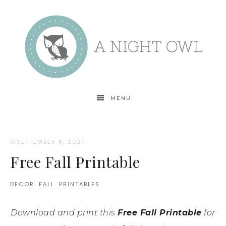
MENU
SEPTEMBER 8, 2021
·
Free Fall Printable
DECOR
·
FALL
·
PRINTABLES
Download and print this
Free Fall Printable
for