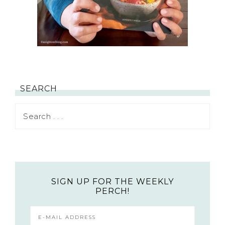
SEARCH
SIGN UP FOR THE WEEKLY
PERCH!