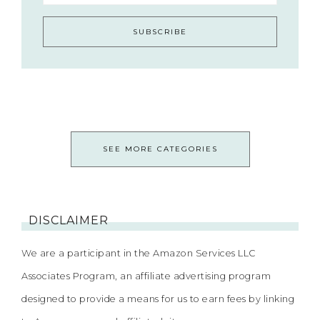
SEE MORE CATEGORIES
DISCLAIMER
We are a participant in the Amazon Services LLC
Associates Program, an affiliate advertising program
designed to provide a means for us to earn fees by linking