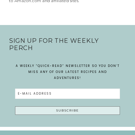
to Amazon.com and affiliated sites.
SIGN UP FOR THE WEEKLY
PERCH
A WEEKLY “QUICK-READ” NEWSLETTER SO YOU DON’T
MISS ANY OF OUR LATEST RECIPES AND
ADVENTURES!