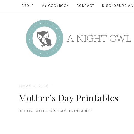
ABOUT
MY COOKBOOK
CONTACT
DISCLOSURE AN
MAY 6, 2012
·
Mother’s Day Printables
DECOR
·
MOTHER'S DAY
·
PRINTABLES