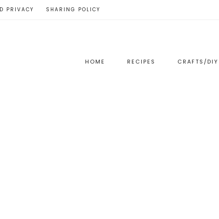
D PRIVACY
SHARING POLICY
HOME
RECIPES
CRAFTS/DIY