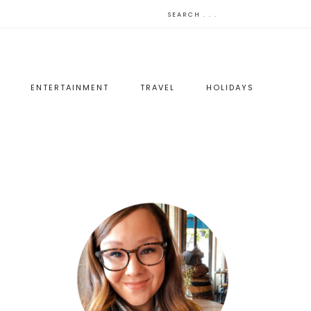
ENTERTAINMENT
TRAVEL
HOLIDAYS