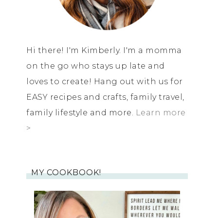
Hi there! I'm Kimberly. I'm a momma
on the go who stays up late and
loves to create! Hang out with us for
EASY recipes and crafts, family travel,
family lifestyle and more.
Learn more
>
MY COOKBOOK!