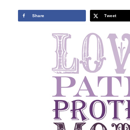
Share
Tweet