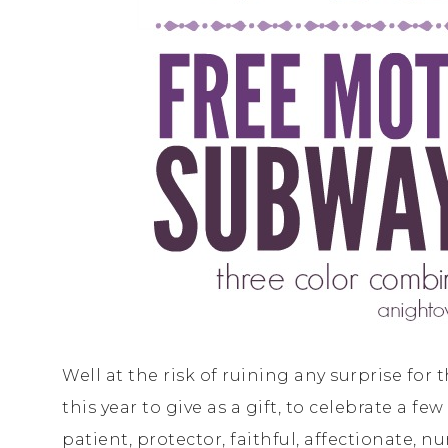
Well at the risk of ruining any surprise for 
this year to give as a gift, to celebrate a f
patient, protector, faithful, affectionate, n