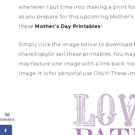
whenever I put time into making a print for 
as you prepare for this upcoming Mother’s 
these
Mother’s Day Printables
!
Simply click the image below to download 
share/copy/or sell these printables. You may
may feature one image with a link back. You
image. It is for personal use ONLY! These i
50
SHARES