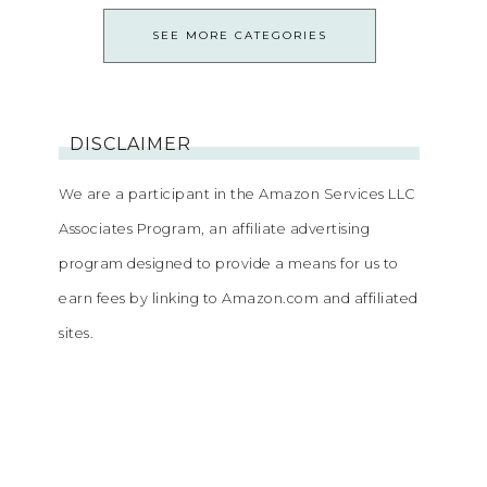
SEE MORE CATEGORIES
DISCLAIMER
We are a participant in the Amazon Services LLC
Associates Program, an affiliate advertising
program designed to provide a means for us to
earn fees by linking to Amazon.com and affiliated
sites.