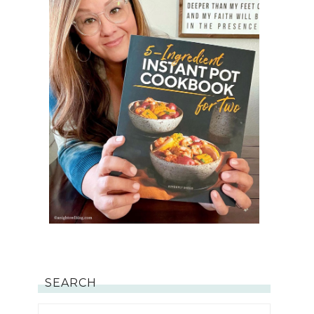
SEARCH