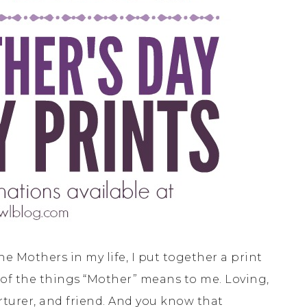
the Mothers in my life, I put together a print
ew of the things “Mother” means to me. Loving,
urturer, and friend. And you know that