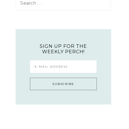
SIGN UP FOR THE
WEEKLY PERCH!