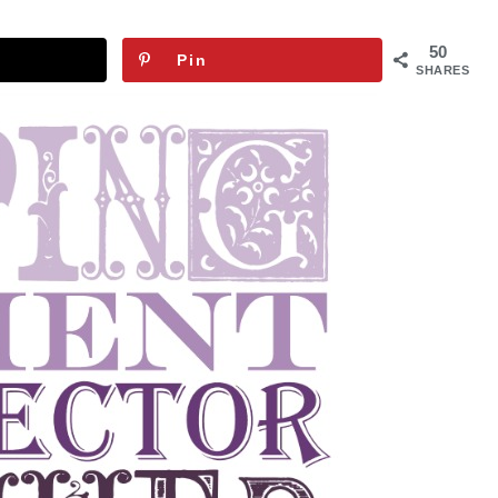
50
Pin
SHARES