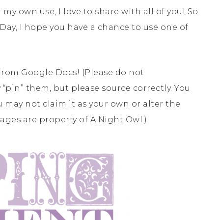
my own use, I love to share with all of you! So
Day, I hope you have a chance to use one of
from Google Docs! (Please do not
 “pin” them, but please source correctly. You
 may not claim it as your own or alter the
mages are property of A Night Owl.)