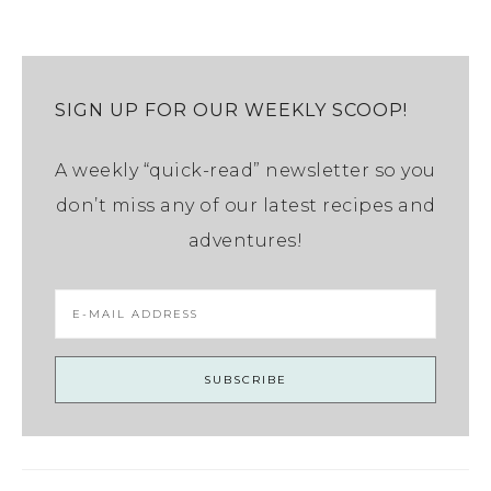
SIGN UP FOR OUR WEEKLY SCOOP!
A weekly “quick-read” newsletter so you
don’t miss any of our latest recipes and
adventures!