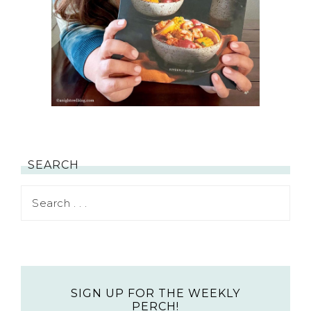
SEARCH
SIGN UP FOR THE WEEKLY
PERCH!