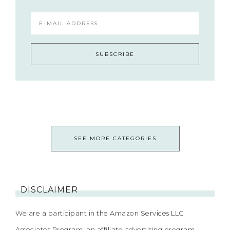
SEE MORE CATEGORIES
DISCLAIMER
We are a participant in the Amazon Services LLC
Associates Program, an affiliate advertising program