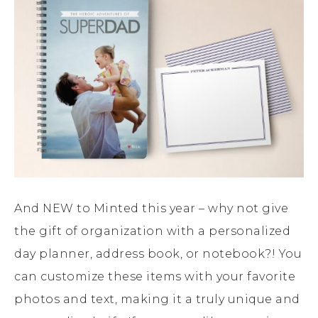
And NEW to Minted this year – why not give
the gift of organization with a personalized
day planner, address book, or notebook?! You
can customize these items with your favorite
photos and text, making it a truly unique and