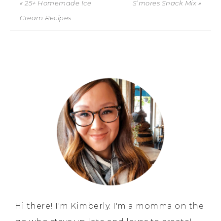
« 25+ Homemade Ice
S’mores Snack Mix »
Cream Recipes
Hi there! I'm Kimberly. I'm a momma on the