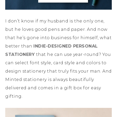
I don’t know if my husband is the only one,
but he loves good pens and paper. And now
that he’s gone into business for himself, what
better than
INDIE-DESIGNED PERSONAL
STATIONERY
that he can use year-round? You
can select font style, card style and colors to
design stationery that truly fits your man. And
Minted stationery is always beautifully
delivered and comes in a gift box for easy
gifting.