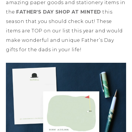
amazing paper goods and stationery items in
the
FATHER’S DAY SHOP AT MINTED
this
season that you should check out! These
items are TOP on our list this year and would
make wonderful and unique Father’s Day
gifts for the dads in your life!