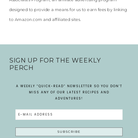
designed to provide a means for us to earn fees by linking
to Amazon.com and affiliated sites.
SIGN UP FOR THE WEEKLY
PERCH
A WEEKLY “QUICK-READ” NEWSLETTER SO YOU DON’T
MISS ANY OF OUR LATEST RECIPES AND
ADVENTURES!