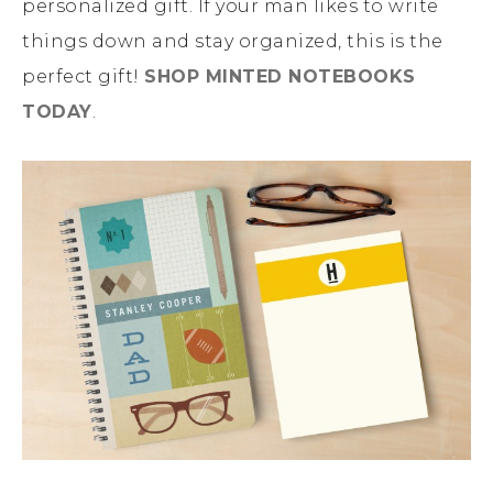
personalized gift. If your man likes to write
things down and stay organized, this is the
perfect gift!
SHOP MINTED NOTEBOOKS
TODAY
.