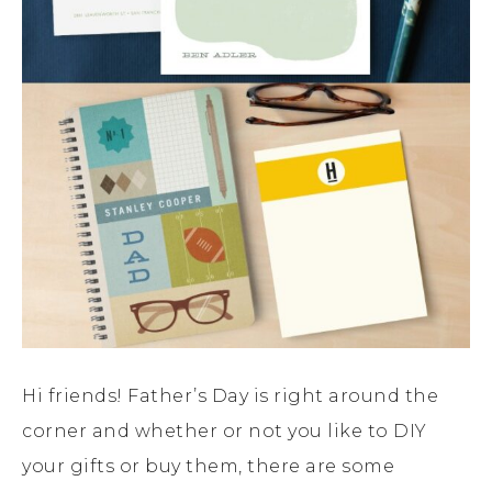
Hi friends! Father’s Day is right around the
corner and whether or not you like to DIY
your gifts or buy them, there are some