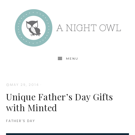
MENU
MAY 29, 2014
·
Unique Father’s Day Gifts
with Minted
FATHER'S DAY