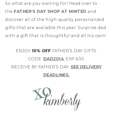
So what are you waiting for! Head over to
the
FATHER’S DAY SHOP AT MINTED
and
discover all of the high-quality, personalized
gifts that are available this year. Surprise dad
with a gift that is thoughtful and all his own!
ENJOY
10% OFF
FATHER’S DAY GIFTS.
CODE:
DAD2014
, EXP 6/10.
RECEIVE BY FATHER’S DAY.
SEE DELIVERY
DEADLINES.