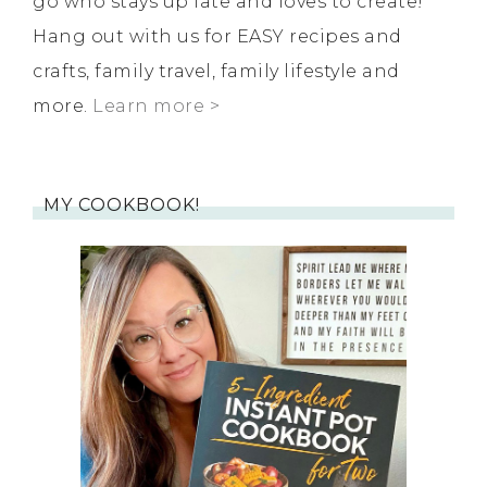
go who stays up late and loves to create!
Hang out with us for EASY recipes and
crafts, family travel, family lifestyle and
more.
Learn more >
MY COOKBOOK!