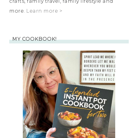
crafts, family travel, family lifestyle and
more.
Learn more >
MY COOKBOOK!