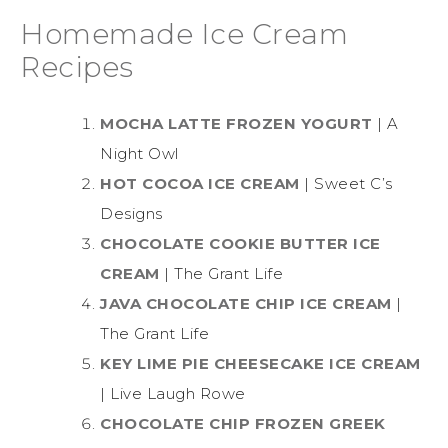
Homemade Ice Cream
Recipes
MOCHA LATTE FROZEN YOGURT
| A
Night Owl
HOT COCOA ICE CREAM
| Sweet C’s
Designs
CHOCOLATE COOKIE BUTTER ICE
CREAM
| The Grant Life
JAVA CHOCOLATE CHIP ICE CREAM
|
The Grant Life
KEY LIME PIE CHEESECAKE ICE CREAM
| Live Laugh Rowe
CHOCOLATE CHIP FROZEN GREEK