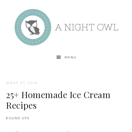
MENU
MAY 27, 2014
·
25+ Homemade Ice Cream
Recipes
ROUND UPS