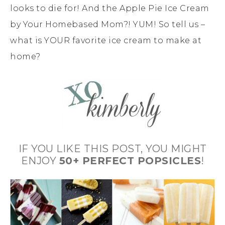
looks to die for! And the Apple Pie Ice Cream
by Your Homebased Mom?! YUM! So tell us –
what is YOUR favorite ice cream to make at
home?
IF YOU LIKE THIS POST, YOU MIGHT
ENJOY
50+ PERFECT POPSICLES
!