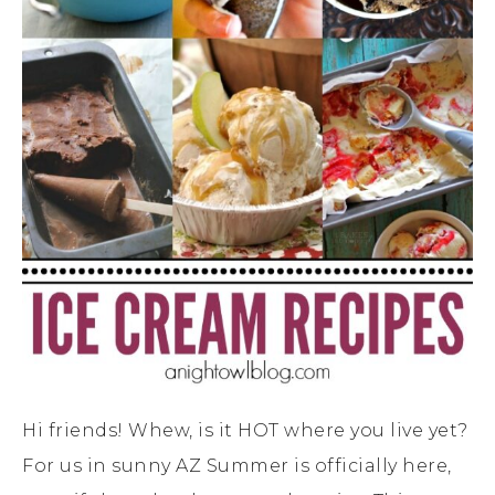
Hi friends! Whew, is it HOT where you live yet?
For us in sunny AZ Summer is officially here,