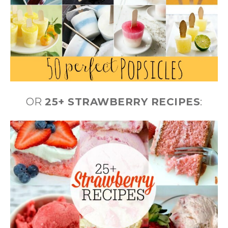
OR
25+ STRAWBERRY RECIPES
: