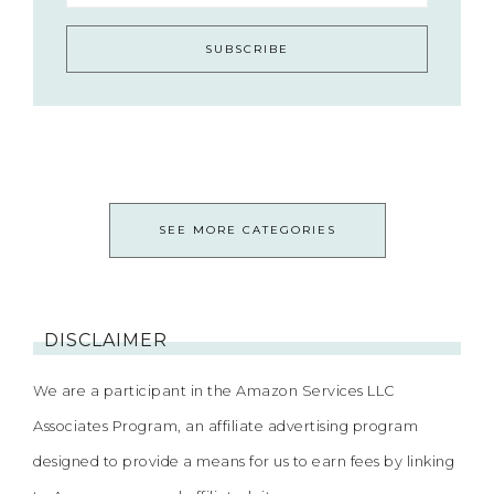
SEE MORE CATEGORIES
DISCLAIMER
We are a participant in the Amazon Services LLC
Associates Program, an affiliate advertising program
designed to provide a means for us to earn fees by linking