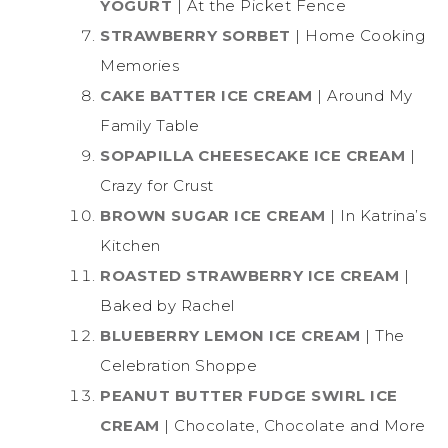
YOGURT
| At the Picket Fence
STRAWBERRY SORBET
| Home Cooking
Memories
CAKE BATTER ICE CREAM
| Around My
Family Table
SOPAPILLA CHEESECAKE ICE CREAM
|
Crazy for Crust
BROWN SUGAR ICE CREAM
| In Katrina’s
Kitchen
ROASTED STRAWBERRY ICE CREAM
|
Baked by Rachel
BLUEBERRY LEMON ICE CREAM
| The
Celebration Shoppe
PEANUT BUTTER FUDGE SWIRL ICE
CREAM
| Chocolate, Chocolate and More