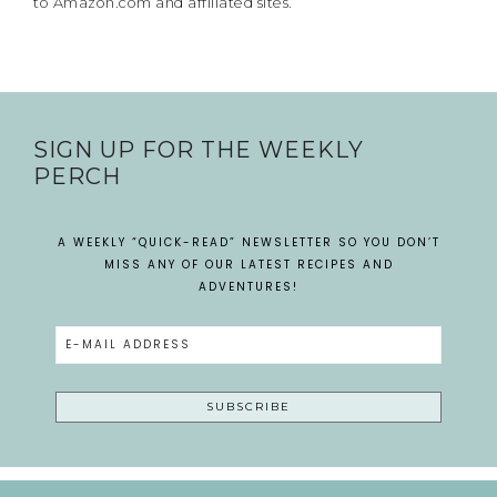
to Amazon.com and affiliated sites.
SIGN UP FOR THE WEEKLY
PERCH
A WEEKLY “QUICK-READ” NEWSLETTER SO YOU DON’T
MISS ANY OF OUR LATEST RECIPES AND
ADVENTURES!