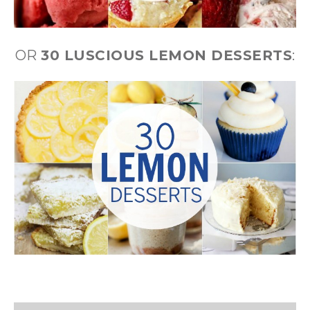
OR
30 LUSCIOUS LEMON DESSERTS
: