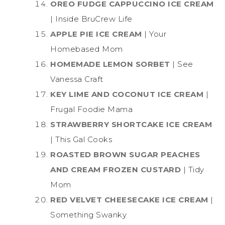
OREO FUDGE CAPPUCCINO ICE CREAM
| Inside BruCrew Life
APPLE PIE ICE CREAM
| Your
Homebased Mom
HOMEMADE LEMON SORBET
| See
Vanessa Craft
KEY LIME AND COCONUT ICE CREAM
|
Frugal Foodie Mama
STRAWBERRY SHORTCAKE ICE CREAM
| This Gal Cooks
ROASTED BROWN SUGAR PEACHES
AND CREAM FROZEN CUSTARD
| Tidy
Mom
RED VELVET CHEESECAKE ICE CREAM
|
Something Swanky