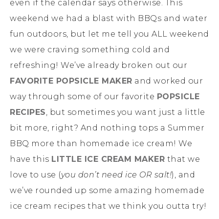
even if the calendar says otherwise. This
weekend we had a blast with BBQs and water
fun outdoors, but let me tell you ALL weekend
we were craving something cold and
refreshing! We’ve already broken out our
FAVORITE POPSICLE MAKER
and worked our
way through some of our favorite
POPSICLE
RECIPES
, but sometimes you want just a little
bit more, right? And nothing tops a Summer
BBQ more than homemade ice cream! We
have this
LITTLE ICE CREAM MAKER
that we
love to use (
you don’t need ice OR salt!
), and
we’ve rounded up some amazing homemade
ice cream recipes that we think you outta try!