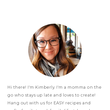
Hi there! I'm Kimberly. I'm a momma on the
go who stays up late and loves to create!
Hang out with us for EASY recipes and