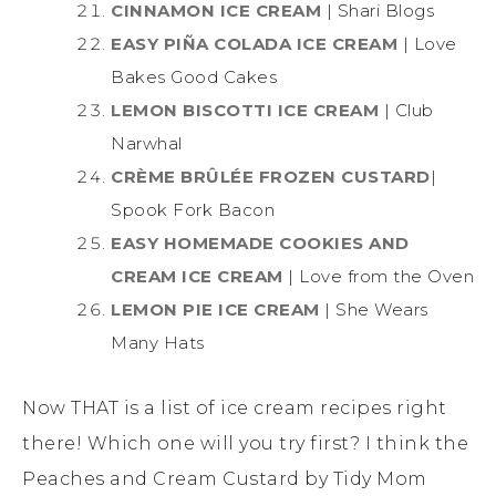
CINNAMON ICE CREAM
| Shari Blogs
EASY PIÑA COLADA ICE CREAM
| Love
Bakes Good Cakes
LEMON BISCOTTI ICE CREAM
| Club
Narwhal
CRÈME BRÛLÉE FROZEN CUSTARD
|
Spook Fork Bacon
EASY HOMEMADE COOKIES AND
CREAM ICE CREAM
| Love from the Oven
LEMON PIE ICE CREAM
| She Wears
Many Hats
Now THAT is a list of ice cream recipes right
there! Which one will you try first? I think the
Peaches and Cream Custard by Tidy Mom