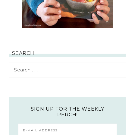
SEARCH
SIGN UP FOR THE WEEKLY
PERCH!