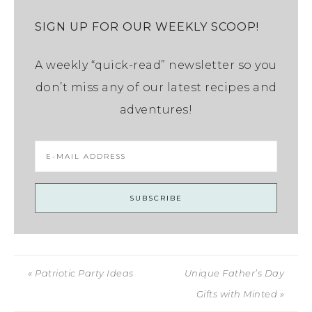
SIGN UP FOR OUR WEEKLY SCOOP!
A weekly “quick-read” newsletter so you
don’t miss any of our latest recipes and
adventures!
« Patriotic Party Ideas
Unique Father’s Day
Gifts with Minted »