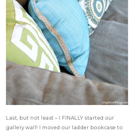
Last, but not least – I FINALLY started our
gallery wall! I moved our ladder bookcase to