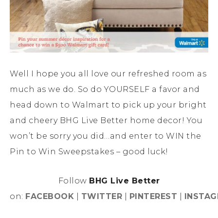
Well I hope you all love our refreshed room as
much as we do. So do YOURSELF a favor and
head down to Walmart to pick up your bright
and cheery BHG Live Better home decor! You
won’t be sorry you did…and enter to WIN the
Pin to Win Sweepstakes – good luck!
Follow
BHG Live Better
on:
FACEBOOK
|
TWITTER
|
PINTEREST
|
INSTA