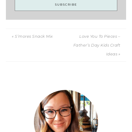
« S’mores Snack Mix
Love You To Pieces –
Father’s Day Kids Craft
Ideas »