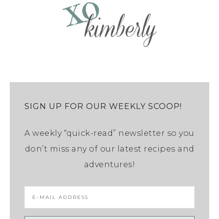
SIGN UP FOR OUR WEEKLY SCOOP!
A weekly “quick-read” newsletter so you
don’t miss any of our latest recipes and
adventures!