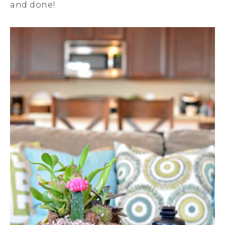
and done!