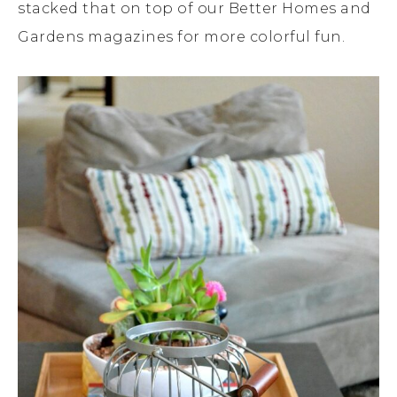
stacked that on top of our Better Homes and
Gardens magazines for more colorful fun.