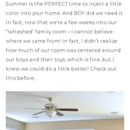
Summer is the PERFECT time to inject a little
color into your home. And BOY did we need it.
In fact, now that we’re a few weeks into our
“refreshed” family room – I cannot believe
where we came from! In fact, I didn’t realize
how much of our room was centered around
our boys and their toys, which is fine, but I
knew we could do a little better! Check out
this before…