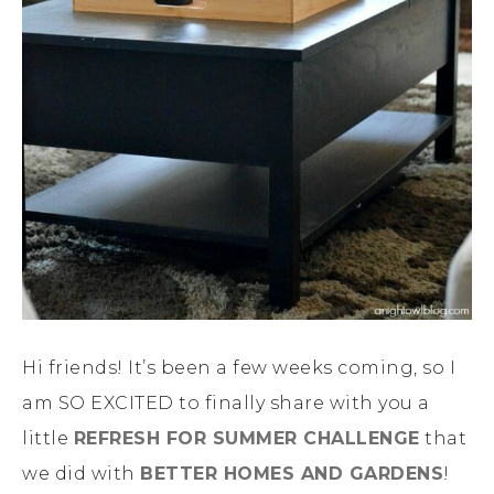
Hi friends! It’s been a few weeks coming, so I
am SO EXCITED to finally share with you a
little
REFRESH FOR SUMMER CHALLENGE
that
we did with
BETTER HOMES AND GARDENS
!