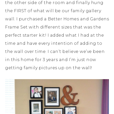
the other side of the room and finally hung
the FIRST of what will be our family gallery
wall. I purchased a Better Homes and Gardens
Frame Set with different sizes that was the
perfect starter kit! I added what I had at the
time and have every intention of adding to
the wall over time. I can’t believe we’ve been
in this home for 3 years and I’m just now
getting family pictures up on the wall!