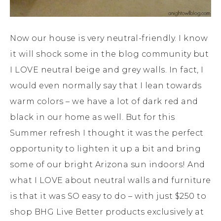
Now our house is very neutral-friendly. I know
it will shock some in the blog community but
I LOVE neutral beige and grey walls. In fact, I
would even normally say that I lean towards
warm colors – we have a lot of dark red and
black in our home as well. But for this
Summer refresh I thought it was the perfect
opportunity to lighten it up a bit and bring
some of our bright Arizona sun indoors! And
what I LOVE about neutral walls and furniture
is that it was SO easy to do – with just $250 to
shop BHG Live Better products exclusively at