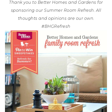
Thank you to Better Homes and Gardens for
sponsoring our Summer Room Refresh. All
thoughts and opinions are our own.
#BHGRefresh