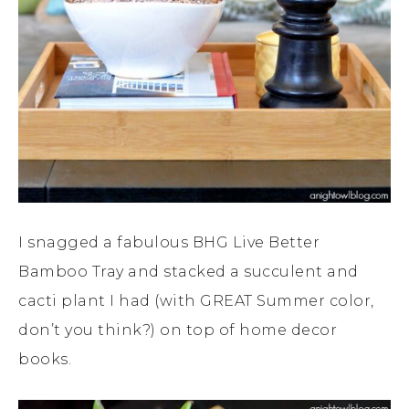
I snagged a fabulous BHG Live Better
Bamboo Tray and stacked a succulent and
cacti plant I had (with GREAT Summer color,
don’t you think?) on top of home decor
books.