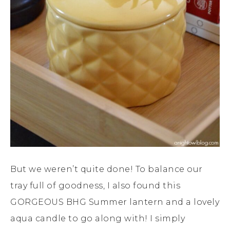
But we weren’t quite done! To balance our
tray full of goodness, I also found this
GORGEOUS BHG Summer lantern and a lovely
aqua candle to go along with! I simply