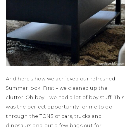
And here’s how we achieved our refreshed
Summer look. First – we cleaned up the
clutter. Oh boy – we had a lot of boy stuff. This
was the perfect opportunity for me to go
through the TONS of cars, trucks and
dinosaurs and put a few bags out for