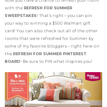
Now you have a chance to refresh your room
with the
REFRESH FOR SUMMER
SWEEPSTAKES
! That’s right – you can pin
your way to winning a $500 Walmart gift
card! You can also check out all of the other
rooms that were refreshed for Summer by
some of my favorite bloggers – right here on
the
REFRESH FOR SUMMER PINTEREST
BOARD
! Be sure to PIN what inspires you!