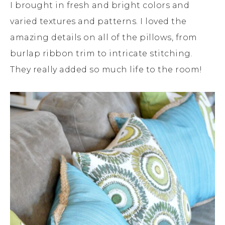
I brought in fresh and bright colors and
varied textures and patterns. I loved the
amazing details on all of the pillows, from
burlap ribbon trim to intricate stitching.
They really added so much life to the room!