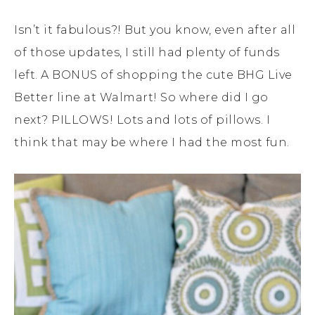
Isn’t it fabulous?! But you know, even after all
of those updates, I still had plenty of funds
left. A BONUS of shopping the cute BHG Live
Better line at Walmart! So where did I go
next? PILLOWS! Lots and lots of pillows. I
think that may be where I had the most fun.