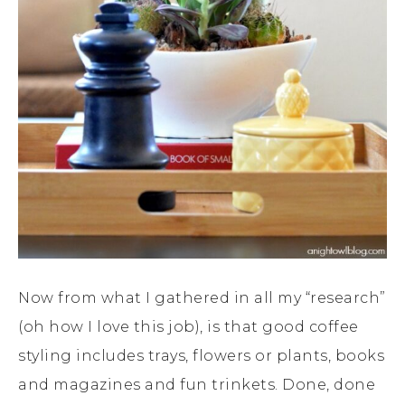
Now from what I gathered in all my “research”
(oh how I love this job), is that good coffee
styling includes trays, flowers or plants, books
and magazines and fun trinkets. Done, done