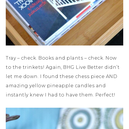
Tray – check. Books and plants – check. Now
to the trinkets! Again, BHG Live Better didn’t
let me down. I found these chess piece AND
amazing yellow pineapple candles and
instantly knew I had to have them. Perfect!