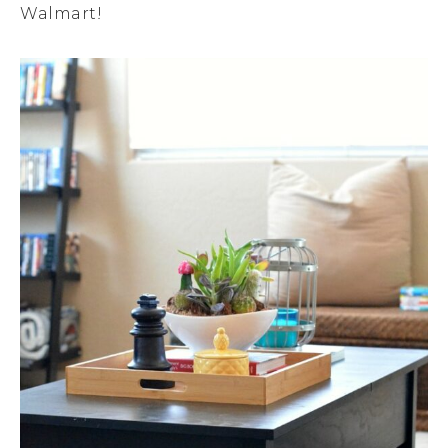
Walmart!