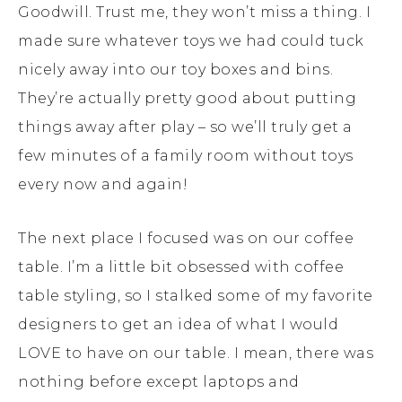
Goodwill. Trust me, they won’t miss a thing. I
made sure whatever toys we had could tuck
nicely away into our toy boxes and bins.
They’re actually pretty good about putting
things away after play – so we’ll truly get a
few minutes of a family room without toys
every now and again!
The next place I focused was on our coffee
table. I’m a little bit obsessed with coffee
table styling, so I stalked some of my favorite
designers to get an idea of what I would
LOVE to have on our table. I mean, there was
nothing before except laptops and