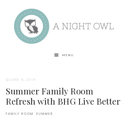
MENU
JUNE 4, 2014
·
Summer Family Room
Refresh with BHG Live Better
FAMILY ROOM
·
SUMMER