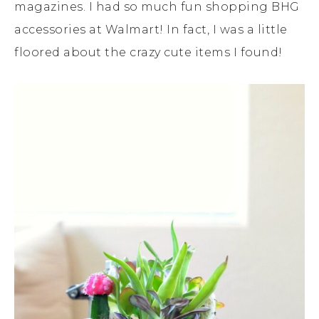
magazines. I had so much fun shopping BHG
accessories at Walmart! In fact, I was a little
floored about the crazy cute items I found!