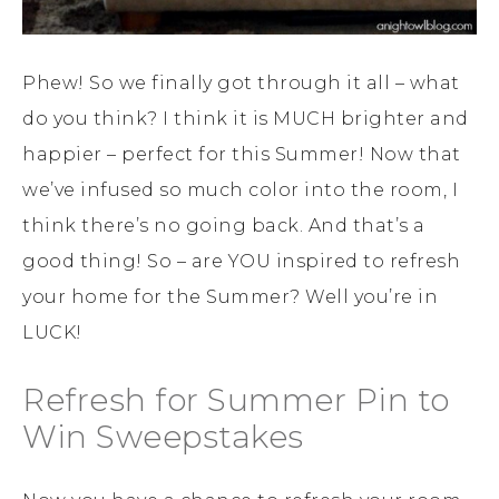
Phew! So we finally got through it all – what
do you think? I think it is MUCH brighter and
happier – perfect for this Summer! Now that
we’ve infused so much color into the room, I
think there’s no going back. And that’s a
good thing! So – are YOU inspired to refresh
your home for the Summer? Well you’re in
LUCK!
Refresh for Summer Pin to
Win Sweepstakes