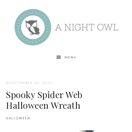
MENU
SEPTEMBER 24, 2013
·
Spooky Spider Web
Halloween Wreath
HALLOWEEN