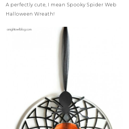
A perfectly cute, I mean Spooky Spider Web
Halloween Wreath!