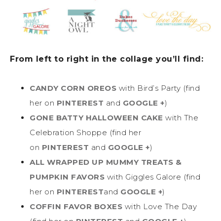
From left to right in the collage you’ll find:
CANDY CORN OREOS
with Bird’s Party (find
her on
PINTEREST
and
GOOGLE +
)
GONE BATTY HALLOWEEN CAKE
with The
Celebration Shoppe (find her
on
PINTEREST
and
GOOGLE +
)
ALL WRAPPED UP MUMMY TREATS &
PUMPKIN FAVORS
with Giggles Galore (find
her on
PINTEREST
and
GOOGLE +
)
COFFIN FAVOR BOXES
with Love The Day