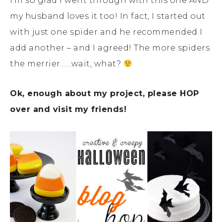
I’m so glad I went through with this one AND
my husband loves it too! In fact, I started out
with just one spider and he recommended I
add another – and I agreed! The more spiders
the merrier……wait, what?
Ok, enough about my project, please HOP
over and visit my friends!