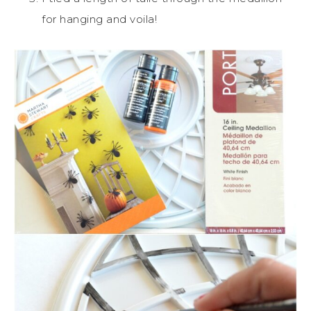
for hanging and voila!