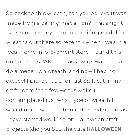
So back to this wreath, can you believe it was
made from a ceiling medallion? That’s right!
I’ve seen so many gorgeous ceiling medallion
wreaths out there so recently when I was in a
local home improvement store I found this
one on CLEARANCE. I had always wanted to
do a medallion wreath, and now I had no
excuse! I picked it up for just $5. It sat in my
craft room for a few weeks while I
contemplated just what type of wreath I
would make with it. Then it dawned on me as
I have started working on Halloween craft
projects (did you SEE the cute
HALLOWEEN