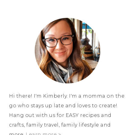
Hi there! I'm Kimberly. I'm a momma on the
go who stays up late and loves to create!
Hang out with us for EASY recipes and
crafts, family travel, family lifestyle and
more.
Learn more >