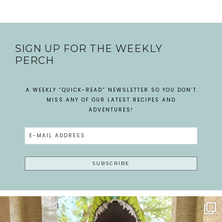
SIGN UP FOR THE WEEKLY
PERCH
A WEEKLY “QUICK-READ” NEWSLETTER SO YOU DON’T
MISS ANY OF OUR LATEST RECIPES AND
ADVENTURES!