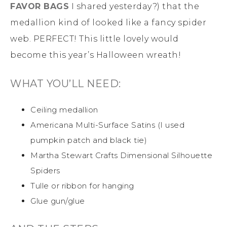
FAVOR BAGS
I shared yesterday?) that the
medallion kind of looked like a fancy spider
web. PERFECT! This little lovely would
become this year’s Halloween wreath!
WHAT YOU’LL NEED:
Ceiling medallion
Americana Multi-Surface Satins (I used
pumpkin patch and black tie)
Martha Stewart Crafts Dimensional Silhouette
Spiders
Tulle or ribbon for hanging
Glue gun/glue