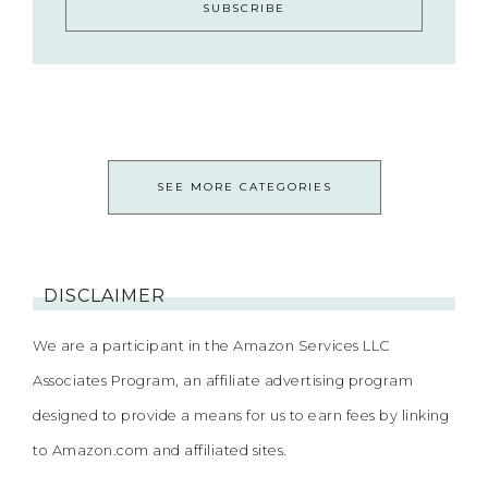
SEE MORE CATEGORIES
DISCLAIMER
We are a participant in the Amazon Services LLC
Associates Program, an affiliate advertising program
designed to provide a means for us to earn fees by linking
to Amazon.com and affiliated sites.