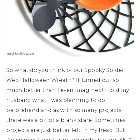
So what do you think of our Spooky Spider
Web Halloween Wreath? It turned out so
much better than I even imagined! I told my
husband what I was planning to do
beforehand and as with so many projects
there was a bit of a blank stare. Sometimes
projects are just better left in my head. But