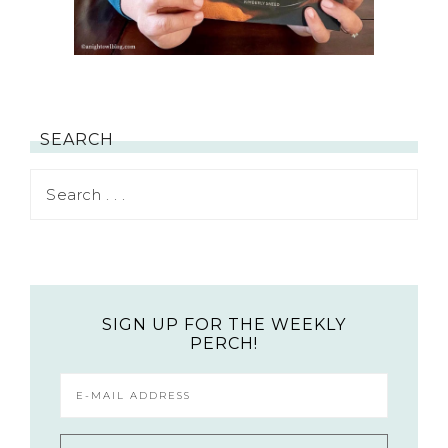
SEARCH
SIGN UP FOR THE WEEKLY
PERCH!