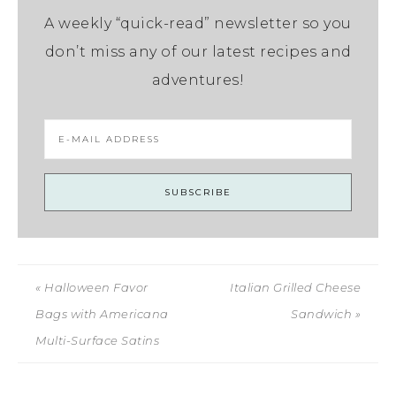
A weekly “quick-read” newsletter so you
don’t miss any of our latest recipes and
adventures!
« Halloween Favor
Italian Grilled Cheese
Bags with Americana
Sandwich »
Multi-Surface Satins