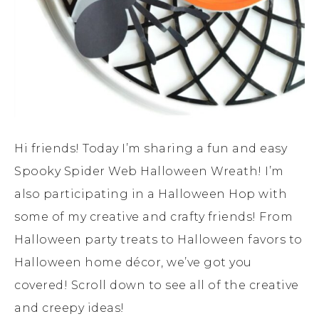
Hi friends! Today I’m sharing a fun and easy
Spooky Spider Web Halloween Wreath! I’m
also participating in a Halloween Hop with
some of my creative and crafty friends! From
Halloween party treats to Halloween favors to
Halloween home décor, we’ve got you
covered! Scroll down to see all of the creative
and creepy ideas!