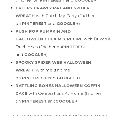
(find her on
PINTEREST
and
GOOGLE +
)
CREEPY CRAWLY RAT AND SPIDER
WREATH
with Catch My Party (find her
on
PINTEREST
and
GOOGLE +
)
PUSH POP PUMPKIN AND
HALLOWEEN CHEX MIX RECIPE
with Dukes &
Duchesses (find her on
PINTERES
t
and
GOOGLE +
)
SPOOKY SPIDER WEB HALLOWEEN
WREATH
with me (find me
on
PINTEREST
and
GOOGLE +
)
RATTLING BONES HALLOWEEN COFFIN
CAKE
with Celebrations At Home (find her
on
PINTEREST
and
GOOGLE +
)