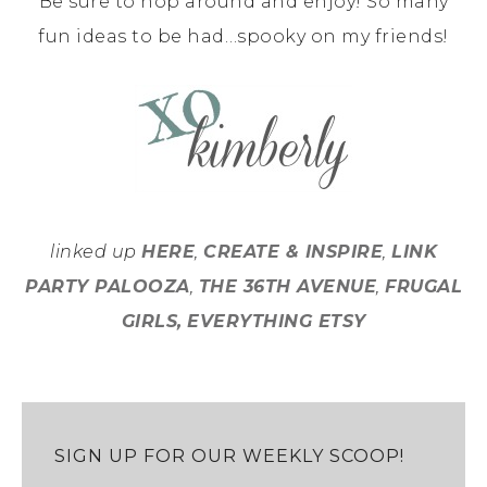
Be sure to hop around and enjoy! So many
fun ideas to be had…spooky on my friends!
linked up
HERE
,
CREATE & INSPIRE
,
LINK
PARTY PALOOZA
,
THE 36TH AVENUE
,
FRUGAL
GIRLS,
EVERYTHING ETSY
SIGN UP FOR OUR WEEKLY SCOOP!