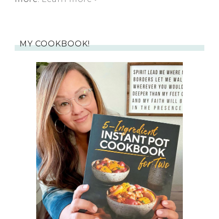
MY COOKBOOK!