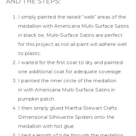
AND THE STEPS:
I simply painted the raised “web” areas of the
medallion with Americana Multi-Surface Satins
in black tie. Multi-Surface Satins are perfect
for this project as not all paint will adhere well
to plastic.
I waited for the first coat to dry and painted
one additional coat for adequate coverage.
I painted the inner circle of the medallion
in with Americana Multi-Surface Satins in
pumpkin patch.
I then simply glued Martha Stewart Crafts
Dimensional Silhouette Spiders onto the
medallion with hot glue.
I tied a length of tulle through the medallion