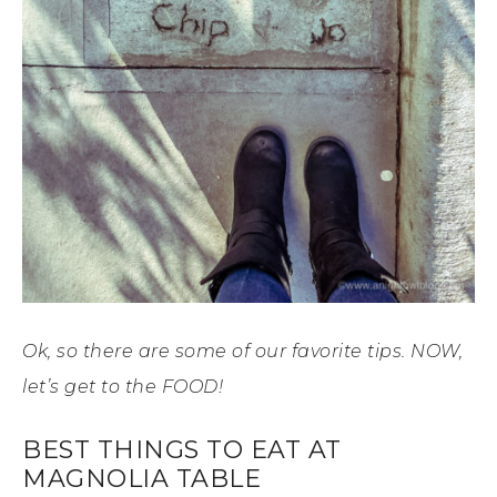
Ok, so there are some of our favorite tips. NOW,
let’s get to the FOOD!
BEST THINGS TO EAT AT
MAGNOLIA TABLE