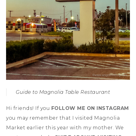
Guide to Magnolia Table Restaurant
Hi friends! If you
FOLLOW ME ON INSTAGRAM
you may remember that I visited Magnolia
Market earlier this year with my mother. We