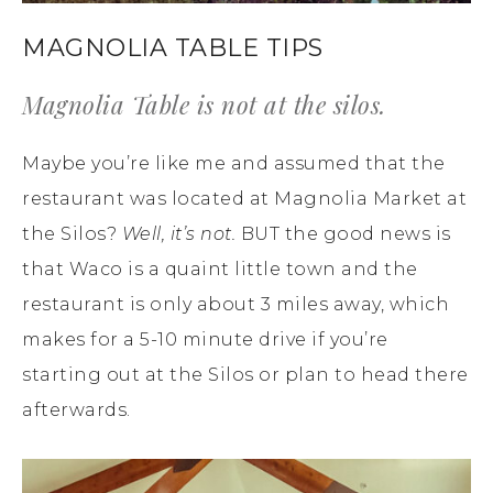
MAGNOLIA TABLE TIPS
Magnolia Table is not at the silos.
Maybe you’re like me and assumed that the
restaurant was located at Magnolia Market at
the Silos?
Well, it’s not.
BUT the good news is
that Waco is a quaint little town and the
restaurant is only about 3 miles away, which
makes for a 5-10 minute drive if you’re
starting out at the Silos or plan to head there
afterwards.