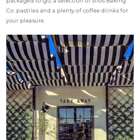
packaged to-go, a selection of Silos Baking
Co. pastries and a plenty of coffee drinks for
your pleasure.