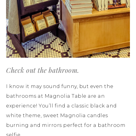
Check out the bathroom.
I know it may sound funny, but even the
bathrooms at Magnolia Table are an
experience! You’ll find a classic black and
white theme, sweet Magnolia candles
burning and mirrors perfect for a bathroom
selfie.