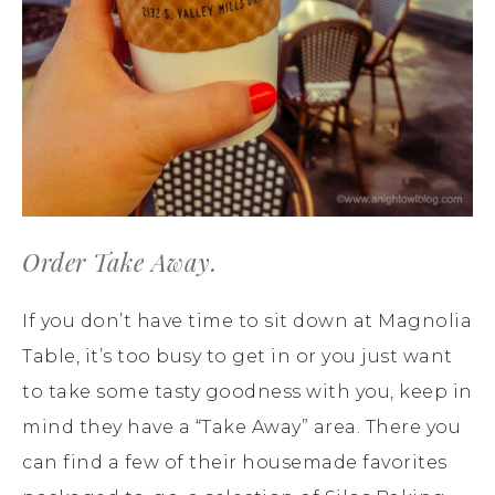
Order Take Away.
If you don’t have time to sit down at Magnolia
Table, it’s too busy to get in or you just want
to take some tasty goodness with you, keep in
mind they have a “Take Away” area. There you
can find a few of their housemade favorites