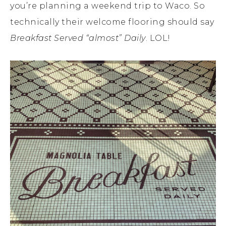
you’re planning a weekend trip to Waco. So
technically their welcome flooring should say
Breakfast Served “almost” Daily
. LOL!