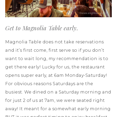
Get to Magnolia Table early.
Magnolia Table does not take reservations
and it’s first come, first serve so if you don’t
want to wait long, my recommendation is to
get there early! Lucky for us, the restaurant
opens super early, at 6am Monday-Saturday!
For obvious reasons Saturdays are the
busiest. We dined on a Saturday morning and
for just 2 of us at 7am, we were seated right
away! It meant for a somewhat early morning