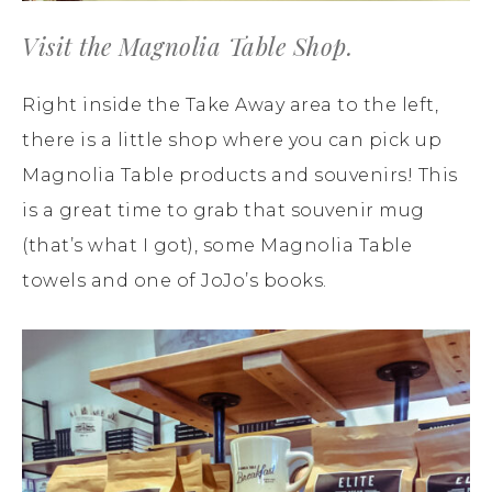
Visit the Magnolia Table Shop.
Right inside the Take Away area to the left,
there is a little shop where you can pick up
Magnolia Table products and souvenirs! This
is a great time to grab that souvenir mug
(that’s what I got), some Magnolia Table
towels and one of JoJo’s books.