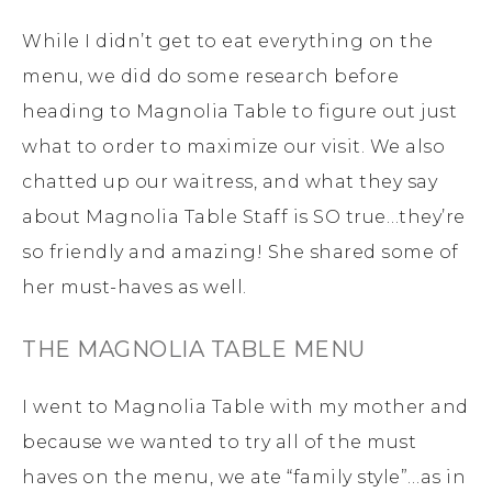
While I didn’t get to eat everything on the
menu, we did do some research before
heading to Magnolia Table to figure out just
what to order to maximize our visit. We also
chatted up our waitress, and what they say
about Magnolia Table Staff is SO true…they’re
so friendly and amazing! She shared some of
her must-haves as well.
THE MAGNOLIA TABLE MENU
I went to Magnolia Table with my mother and
because we wanted to try all of the must
haves on the menu, we ate “family style”…as in