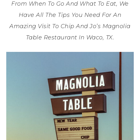
From When To Go And What To Eat, We
Have All The Tips You Need For An
Amazing Visit To Chip And Jo’s Magnolia
Table Restaurant In Waco, TX.