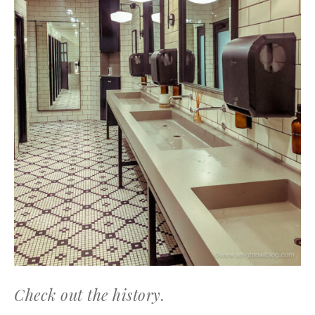
Check out the history.