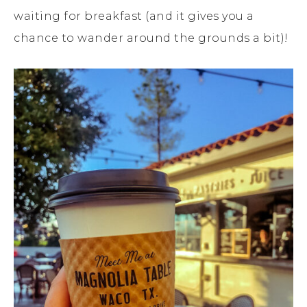
waiting for breakfast (and it gives you a
chance to wander around the grounds a bit)!