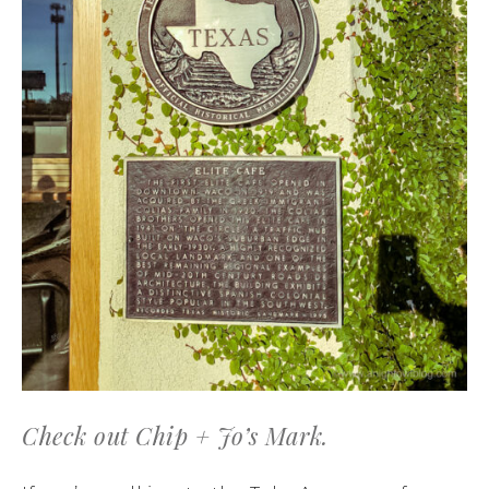
Check out Chip + Jo’s Mark.