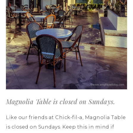
Magnolia Table is closed on Sundays.
Like our friends at Chick-fil-a, Magnolia Table
is closed on Sundays. Keep this in mind if