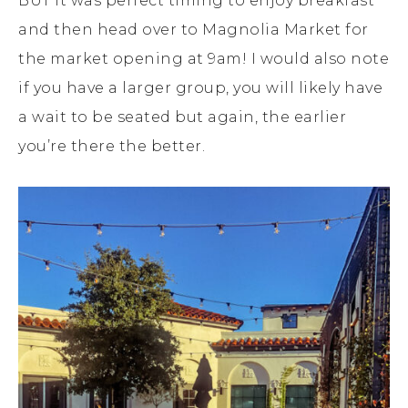
BUT it was perfect timing to enjoy breakfast
and then head over to Magnolia Market for
the market opening at 9am! I would also note
if you have a larger group, you will likely have
a wait to be seated but again, the earlier
you’re there the better.