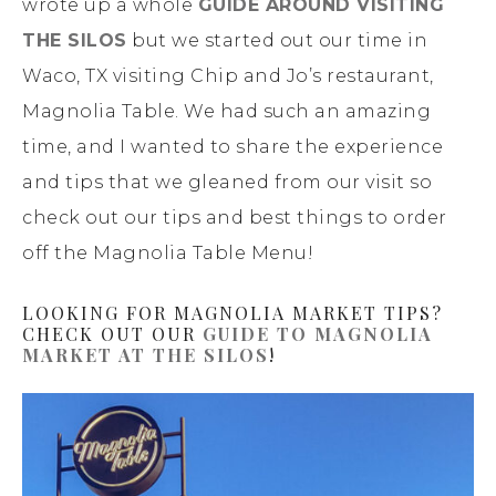
wrote up a whole
GUIDE AROUND VISITING
THE SILOS
but we started out our time in
Waco, TX visiting Chip and Jo’s restaurant,
Magnolia Table. We had such an amazing
time, and I wanted to share the experience
and tips that we gleaned from our visit so
check out our tips and best things to order
off the Magnolia Table Menu!
LOOKING FOR MAGNOLIA MARKET TIPS?
CHECK OUT OUR
GUIDE TO MAGNOLIA
MARKET AT THE SILOS
!