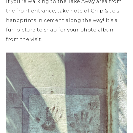
If you’re walking to the Take Away area from
the front entrance, take note of Chip & Jo’s
handprints in cement along the way! It’s a
fun picture to snap for your photo album
from the visit.