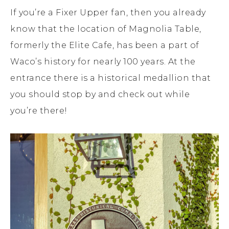
If you’re a Fixer Upper fan, then you already
know that the location of Magnolia Table,
formerly the Elite Cafe, has been a part of
Waco’s history for nearly 100 years. At the
entrance there is a historical medallion that
you should stop by and check out while
you’re there!