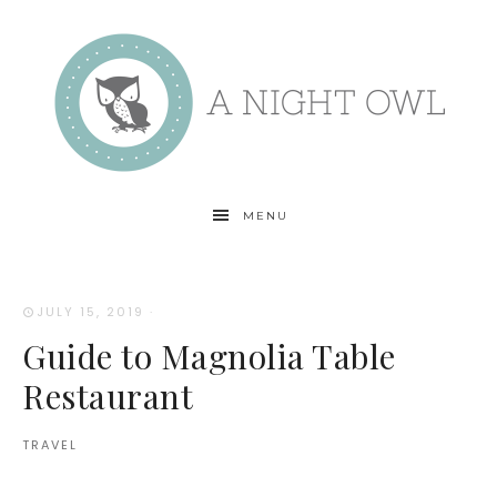
MENU
JULY 15, 2019
·
Guide to Magnolia Table
Restaurant
TRAVEL