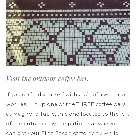
Visit the outdoor coffee bar.
If you do find yourself with a bit of a wait, no
worries! Hit up one of the THREE coffee bars
at Magnolia Table, this one located to the left
of the entrance by the patio. That way you
can get your Elite Pecan caffeine fix while