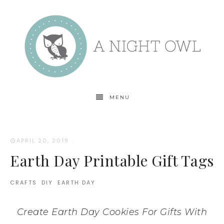
MENU
APRIL 20, 2019
·
Earth Day Printable Gift Tags
CRAFTS
·
DIY
·
EARTH DAY
Create Earth Day Cookies For Gifts With