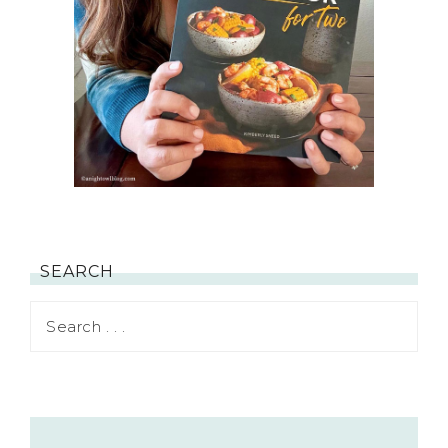
SEARCH