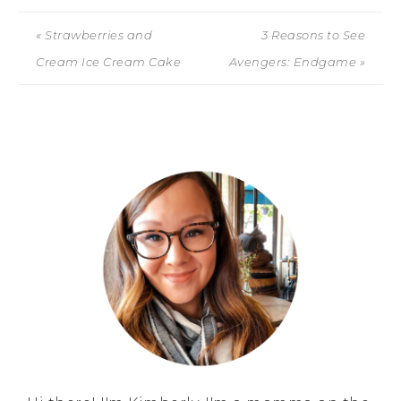
« Strawberries and
3 Reasons to See
Cream Ice Cream Cake
Avengers: Endgame »