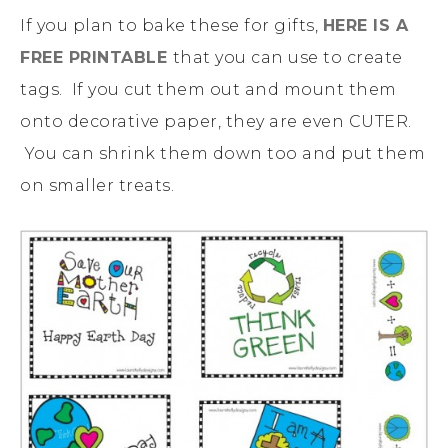
If you plan to bake these for gifts,
HERE IS A
FREE PRINTABLE
that you can use to create
tags. If you cut them out and mount them
onto decorative paper, they are even CUTER.
You can shrink them down too and put them
on smaller treats.