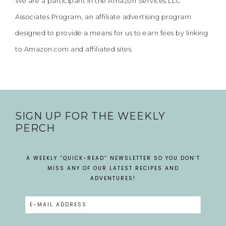
We are a participant in the Amazon Services LLC
Associates Program, an affiliate advertising program
designed to provide a means for us to earn fees by linking
to Amazon.com and affiliated sites.
SIGN UP FOR THE WEEKLY
PERCH
A WEEKLY “QUICK-READ” NEWSLETTER SO YOU DON’T
MISS ANY OF OUR LATEST RECIPES AND
ADVENTURES!