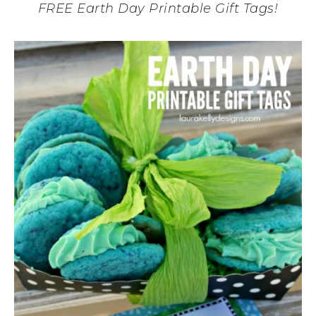
FREE Earth Day Printable Gift Tags!