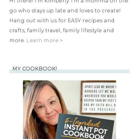
Hi there! I'm Kimberly. I'm a momma on the
go who stays up late and loves to create!
Hang out with us for EASY recipes and
crafts, family travel, family lifestyle and
more.
Learn more >
MY COOKBOOK!