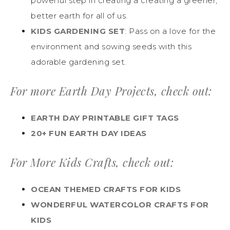
powerful step in creating a creating a greener,
better earth for all of us.
KIDS GARDENING SET
: Pass on a love for the
environment and sowing seeds with this
adorable gardening set.
For more Earth Day Projects, check out:
EARTH DAY PRINTABLE GIFT TAGS
20+ FUN EARTH DAY IDEAS
For More Kids Crafts, check out:
OCEAN THEMED CRAFTS FOR KIDS
WONDERFUL WATERCOLOR CRAFTS FOR
KIDS