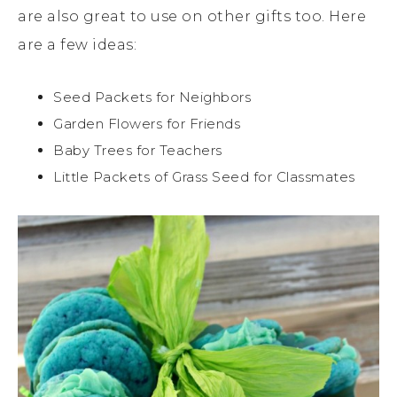
are also great to use on other gifts too. Here
are a few ideas:
Seed Packets for Neighbors
Garden Flowers for Friends
Baby Trees for Teachers
Little Packets of Grass Seed for Classmates