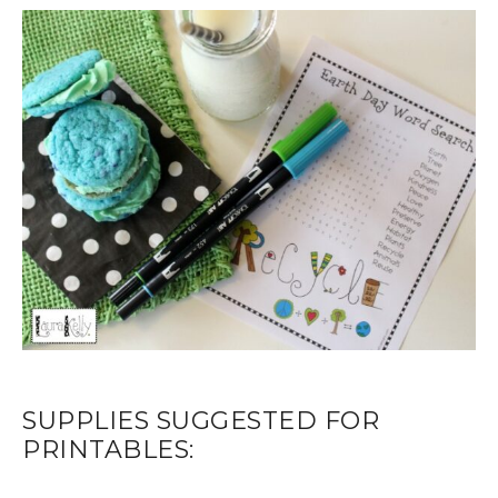
SUPPLIES SUGGESTED FOR
PRINTABLES: