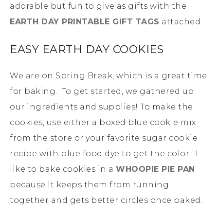
adorable but fun to give as gifts with the
EARTH DAY PRINTABLE GIFT TAGS
attached.
EASY EARTH DAY COOKIES
We are on Spring Break, which is a great time
for baking. To get started, we gathered up
our ingredients and supplies! To make the
cookies, use either a boxed blue cookie mix
from the store or your favorite sugar cookie
recipe with blue food dye to get the color. I
like to bake cookies in a
WHOOPIE PIE PAN
because it keeps them from running
together and gets better circles once baked.