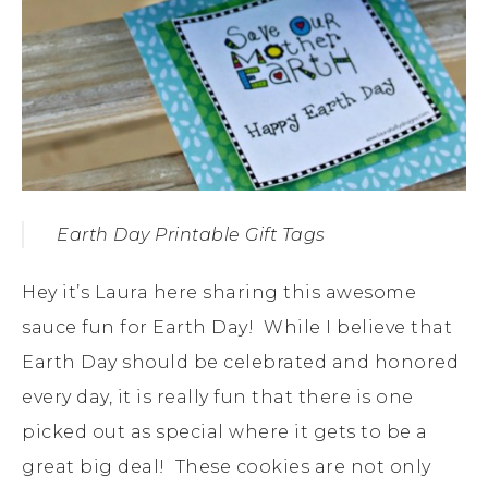
Earth Day Printable Gift Tags
Hey it’s Laura here sharing this awesome
sauce fun for Earth Day! While I believe that
Earth Day should be celebrated and honored
every day, it is really fun that there is one
picked out as special where it gets to be a
great big deal! These cookies are not only