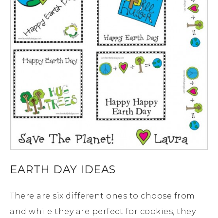
EARTH DAY IDEAS
There are six different ones to choose from
and while they are perfect for cookies, they