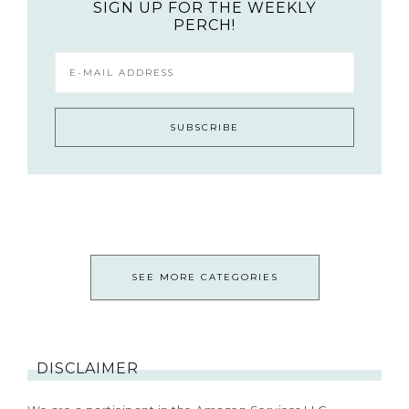
SIGN UP FOR THE WEEKLY
PERCH!
SEE MORE CATEGORIES
DISCLAIMER