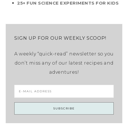
25+ FUN SCIENCE EXPERIMENTS FOR KIDS
SIGN UP FOR OUR WEEKLY SCOOP!
A weekly “quick-read” newsletter so you
don’t miss any of our latest recipes and
adventures!