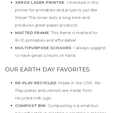
XEROX LASER PRINTER
: I invested in this
printer for printables and projects just like
these! The toner lasts a long time and
produces great paper products.
MATTED FRAME
: This frame is matted for
8×10 printables and affordable!
MULTIPURPOSE SCISSORS
: I always suggest
to have great scissors on hand.
OUR EARTH DAY FAVORITES:
RE-PLAY RECYCLED
: Made in the USA, Re-
Play plates and utensils are made from
recycled milk jugs.
COMPOST BIN
: Composting is a small but