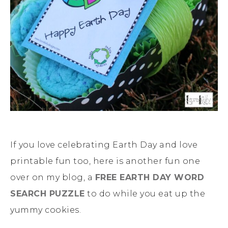
If you love celebrating Earth Day and love
printable fun too, here is another fun one
over on my blog, a
FREE EARTH DAY WORD
SEARCH PUZZLE
to do while you eat up the
yummy cookies.