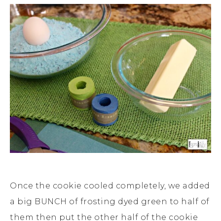
Once the cookie cooled completely, we added
a big BUNCH of frosting dyed green to half of
them then put the other half of the cookie