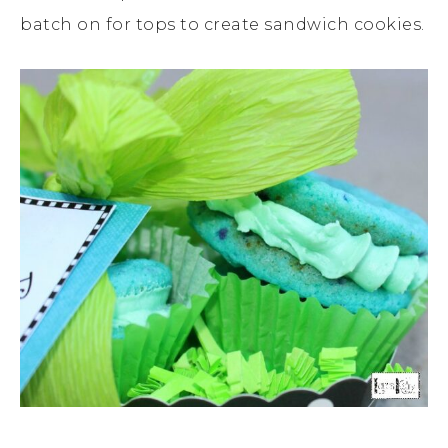
batch on for tops to create sandwich cookies.