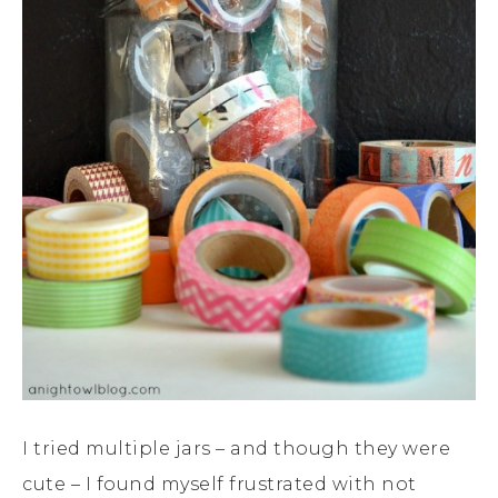
I tried multiple jars – and though they were
cute – I found myself frustrated with not