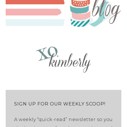
SIGN UP FOR OUR WEEKLY SCOOP!
A weekly “quick-read” newsletter so you