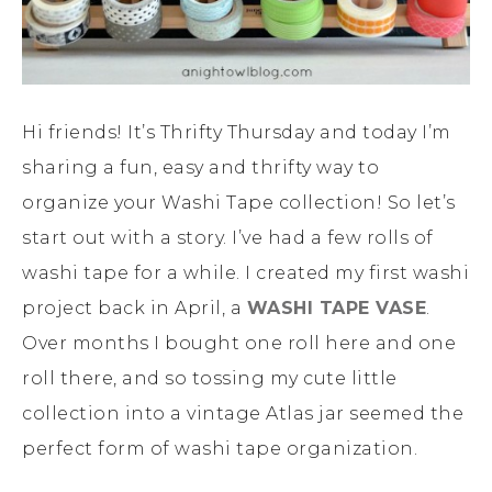
Hi friends! It’s Thrifty Thursday and today I’m
sharing a fun, easy and thrifty way to
organize your Washi Tape collection! So let’s
start out with a story. I’ve had a few rolls of
washi tape for a while. I created my first washi
project back in April, a
WASHI TAPE VASE
.
Over months I bought one roll here and one
roll there, and so tossing my cute little
collection into a vintage Atlas jar seemed the
perfect form of washi tape organization.