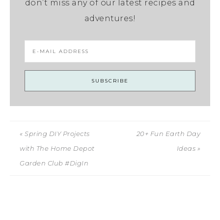
don’t miss any of our latest recipes and
adventures!
« Spring DIY Projects
20+ Fun Earth Day
with The Home Depot
Ideas »
Garden Club #DigIn