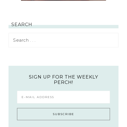
SEARCH
SIGN UP FOR THE WEEKLY
PERCH!