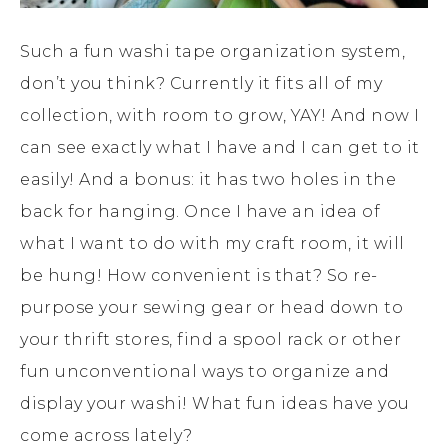
Such a fun washi tape organization system,
don’t you think? Currently it fits all of my
collection, with room to grow, YAY! And now I
can see exactly what I have and I can get to it
easily! And a bonus: it has two holes in the
back for hanging. Once I have an idea of
what I want to do with my craft room, it will
be hung! How convenient is that? So re-
purpose your sewing gear or head down to
your thrift stores, find a spool rack or other
fun unconventional ways to organize and
display your washi! What fun ideas have you
come across lately?