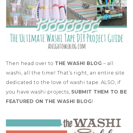
Then head over to
THE WASHI BLOG
– all
washi, all the time! That’s right, an entire site
dedicated to the love of washi tape. ALSO, if
you have washi projects,
SUBMIT THEM TO BE
FEATURED ON THE WASHI BLOG
!