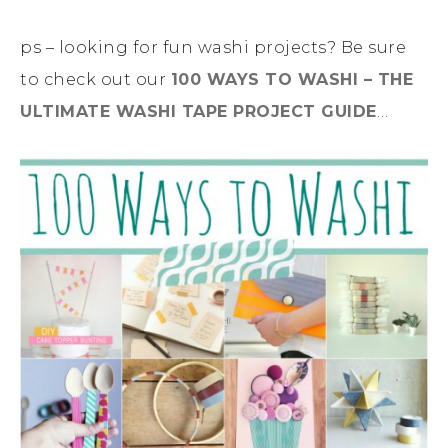
ps – looking for fun washi projects? Be sure
to check out our
100 WAYS TO WASHI – THE
ULTIMATE WASHI TAPE PROJECT GUIDE
…