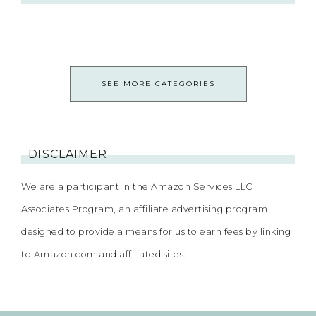
SEE MORE CATEGORIES
DISCLAIMER
We are a participant in the Amazon Services LLC
Associates Program, an affiliate advertising program
designed to provide a means for us to earn fees by linking
to Amazon.com and affiliated sites.