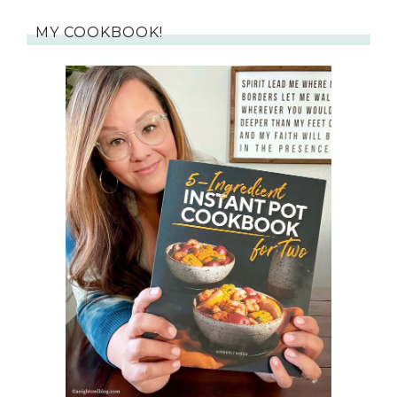
MY COOKBOOK!