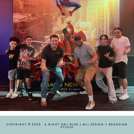
COPYRIGHT © 2026 ·
A NIGHT OWL BLOG
|
MLL DESIGN + BRANDING
STUDIO