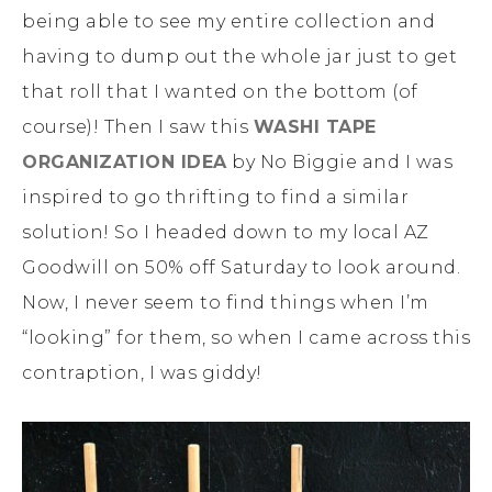
being able to see my entire collection and
having to dump out the whole jar just to get
that roll that I wanted on the bottom (of
course)! Then I saw this
WASHI TAPE
ORGANIZATION IDEA
by No Biggie and I was
inspired to go thrifting to find a similar
solution! So I headed down to my local AZ
Goodwill on 50% off Saturday to look around.
Now, I never seem to find things when I’m
“looking” for them, so when I came across this
contraption, I was giddy!