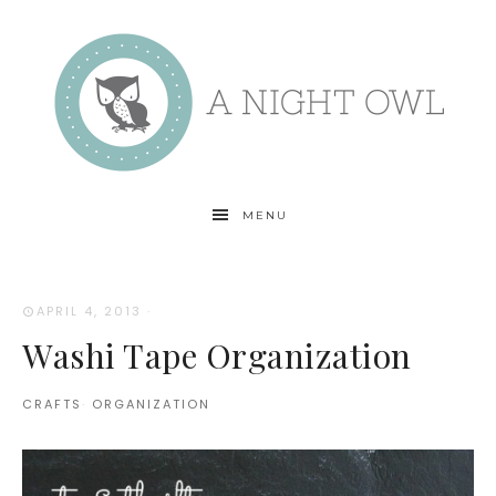
MENU
APRIL 4, 2013
·
Washi Tape Organization
CRAFTS
·
ORGANIZATION