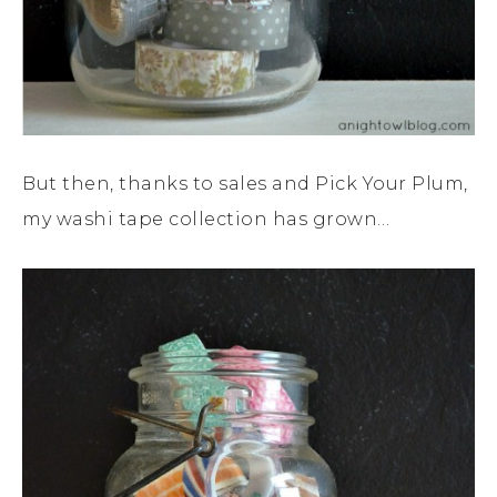
But then, thanks to sales and Pick Your Plum,
my washi tape collection has grown…