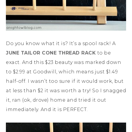
Do you know what it is? It’s a spool rack! A
JUNE TAILOR CONE THREAD RACK
to be
exact. And this $23 beauty was marked down
to $2.99 at Goodwill, which means just $1.49
half-off. I wasn’t too sure if it would work, but
at less than $2 it was worth a try! So I snagged
it, ran (ok, drove) home and tried it out
immediately. And it is PERFECT.