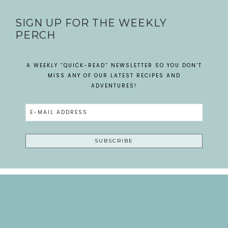
SIGN UP FOR THE WEEKLY
PERCH
A WEEKLY “QUICK-READ” NEWSLETTER SO YOU DON’T
MISS ANY OF OUR LATEST RECIPES AND
ADVENTURES!