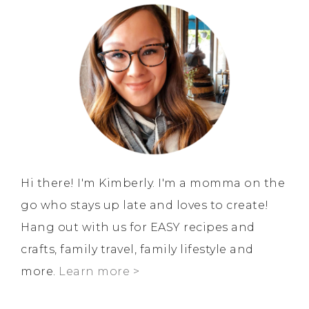
Hi there! I'm Kimberly. I'm a momma on the
go who stays up late and loves to create!
Hang out with us for EASY recipes and
crafts, family travel, family lifestyle and
more.
Learn more >