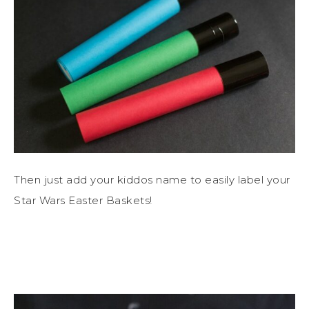
Then just add your kiddos name to easily label your
Star Wars Easter Baskets!