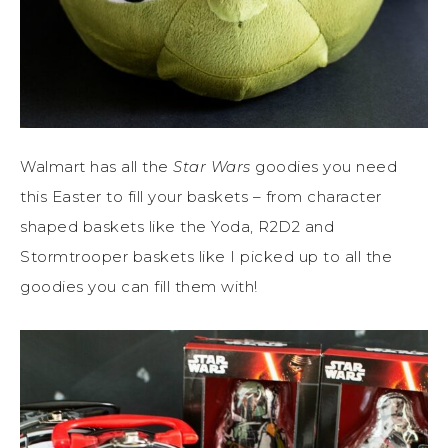
Walmart has all the
Star Wars
goodies you need
this Easter to fill your baskets – from character
shaped baskets like the Yoda, R2D2 and
Stormtrooper baskets like I picked up to all the
goodies you can fill them with!