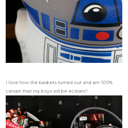
I love how the baskets turned out and am 100%
certain that my boys will be ecstatic!