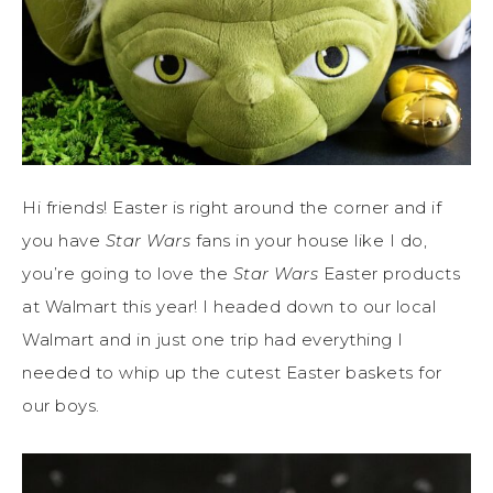
Hi friends! Easter is right around the corner and if
you have
Star Wars
fans in your house like I do,
you’re going to love the
Star Wars
Easter products
at Walmart this year! I headed down to our local
Walmart and in just one trip had everything I
needed to whip up the cutest Easter baskets for
our boys.