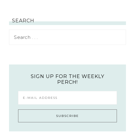
SEARCH
SIGN UP FOR THE WEEKLY
PERCH!