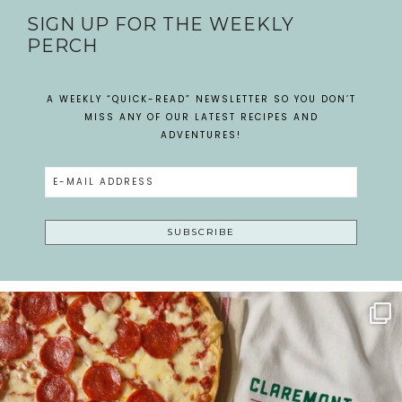
SIGN UP FOR THE WEEKLY
PERCH
A WEEKLY “QUICK-READ” NEWSLETTER SO YOU DON’T
MISS ANY OF OUR LATEST RECIPES AND
ADVENTURES!