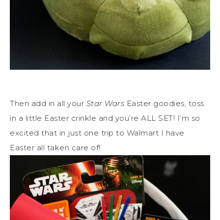
Then add in all your
Star Wars
Easter goodies, toss
in a little Easter crinkle and you’re ALL SET! I’m so
excited that in just one trip to Walmart I have
Easter all taken care of!