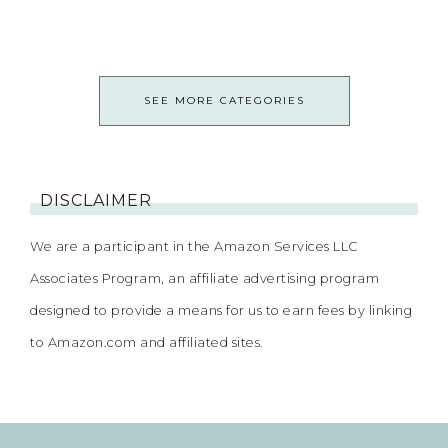
SEE MORE CATEGORIES
DISCLAIMER
We are a participant in the Amazon Services LLC
Associates Program, an affiliate advertising program
designed to provide a means for us to earn fees by linking
to Amazon.com and affiliated sites.