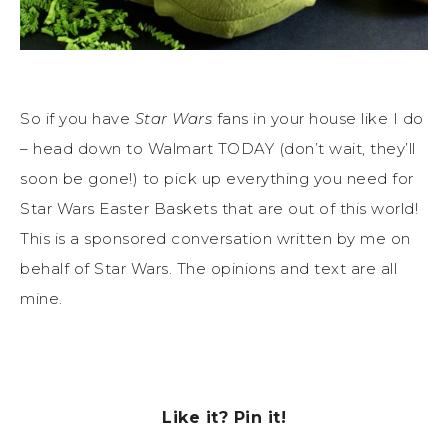
So if you have
Star Wars
fans in your house like I do
– head down to Walmart TODAY (don’t wait, they’ll
soon be gone!) to pick up everything you need for
Star Wars Easter Baskets that are out of this world!
This is a sponsored conversation written by me on
behalf of Star Wars. The opinions and text are all
mine.
Like it? Pin it!