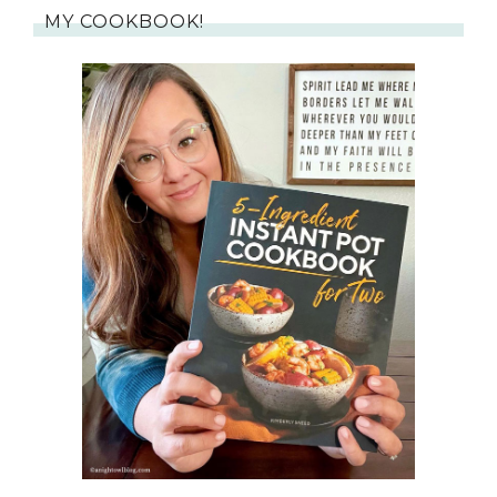
MY COOKBOOK!