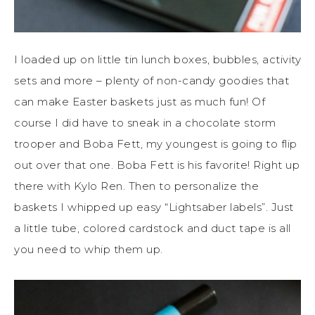
I loaded up on little tin lunch boxes, bubbles, activity
sets and more – plenty of non-candy goodies that
can make Easter baskets just as much fun! Of
course I did have to sneak in a chocolate storm
trooper and Boba Fett, my youngest is going to flip
out over that one. Boba Fett is his favorite! Right up
there with Kylo Ren. Then to personalize the
baskets I whipped up easy “Lightsaber labels”. Just
a little tube, colored cardstock and duct tape is all
you need to whip them up.