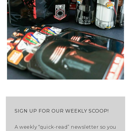
SIGN UP FOR OUR WEEKLY SCOOP!
A weekly “quick-read” newsletter so you