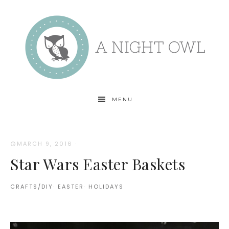
MENU
MARCH 9, 2016
·
Star Wars Easter Baskets
CRAFTS/DIY
·
EASTER
·
HOLIDAYS