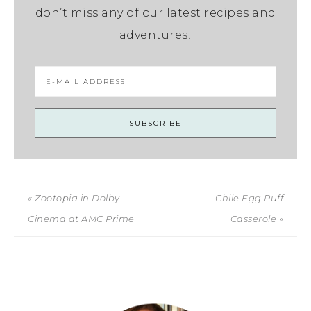
don’t miss any of our latest recipes and
adventures!
« Zootopia in Dolby
Chile Egg Puff
Cinema at AMC Prime
Casserole »