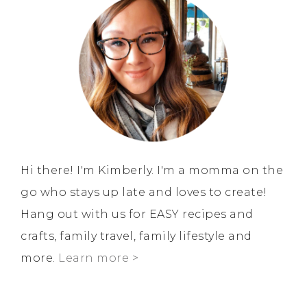
Hi there! I'm Kimberly. I'm a momma on the
go who stays up late and loves to create!
Hang out with us for EASY recipes and
crafts, family travel, family lifestyle and
more.
Learn more >