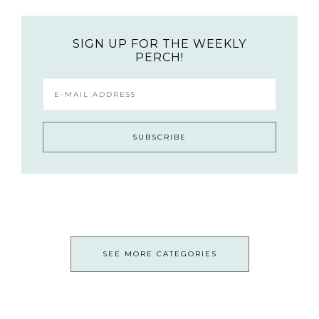
SIGN UP FOR THE WEEKLY
PERCH!
SEE MORE CATEGORIES