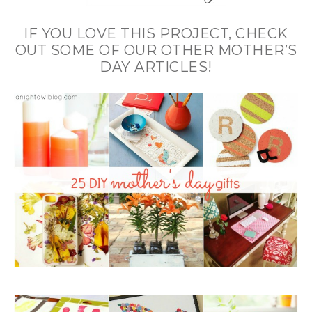
IF YOU LOVE THIS PROJECT, CHECK
OUT SOME OF OUR OTHER MOTHER’S
DAY ARTICLES!