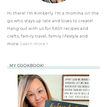
Hi there! I'm Kimberly. I'm a momma on the
go who stays up late and loves to create!
Hang out with us for EASY recipes and
crafts, family travel, family lifestyle and
more.
Learn more >
MY COOKBOOK!