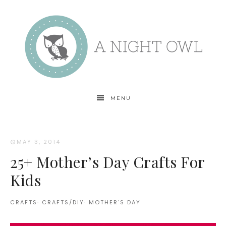
MENU
MAY 3, 2014
·
25+ Mother’s Day Crafts For
Kids
CRAFTS
·
CRAFTS/DIY
·
MOTHER'S DAY