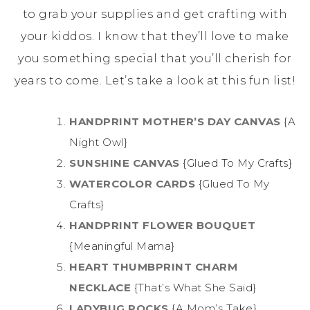
to grab your supplies and get crafting with
your kiddos. I know that they’ll love to make
you something special that you’ll cherish for
years to come. Let’s take a look at this fun list!
HANDPRINT MOTHER’S DAY CANVAS
{A
Night Owl}
SUNSHINE CANVAS
{Glued To My Crafts}
WATERCOLOR CARDS
{Glued To My
Crafts}
HANDPRINT FLOWER BOUQUET
{Meaningful Mama}
HEART THUMBPRINT CHARM
NECKLACE
{That’s What She Said}
LADYBUG ROCKS
{A Mom’s Take}