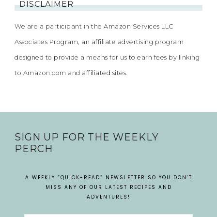
DISCLAIMER
We are a participant in the Amazon Services LLC
Associates Program, an affiliate advertising program
designed to provide a means for us to earn fees by linking
to Amazon.com and affiliated sites.
SIGN UP FOR THE WEEKLY
PERCH
A WEEKLY “QUICK-READ” NEWSLETTER SO YOU DON’T
MISS ANY OF OUR LATEST RECIPES AND
ADVENTURES!