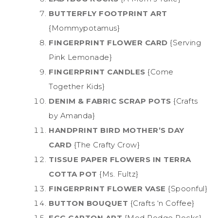
BUTTERFLY FOOTPRINT ART
{Mommypotamus}
FINGERPRINT FLOWER CARD
{Serving
Pink Lemonade}
FINGERPRINT CANDLES
{Come
Together Kids}
DENIM & FABRIC SCRAP POTS
{Crafts
by Amanda}
HANDPRINT BIRD MOTHER’S DAY
CARD
{The Crafty Crow}
TISSUE PAPER FLOWERS IN TERRA
COTTA POT
{Ms. Fultz}
FINGERPRINT FLOWER VASE
{Spoonful}
BUTTON BOUQUET
{Crafts ‘n Coffee}
EGG CARTON ART
{Mod Podge Rocks}