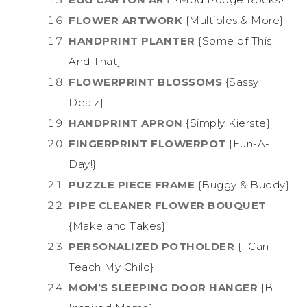
FLOWER ARTWORK
{Multiples & More}
HANDPRINT PLANTER
{Some of This
And That}
FLOWERPRINT BLOSSOMS
{Sassy
Dealz}
HANDPRINT APRON
{Simply Kierste}
FINGERPRINT FLOWERPOT
{Fun-A-
Day!}
PUZZLE PIECE FRAME
{Buggy & Buddy}
PIPE CLEANER FLOWER BOUQUET
{Make and Takes}
PERSONALIZED POTHOLDER
{I Can
Teach My Child}
MOM’S SLEEPING DOOR HANGER
{B-