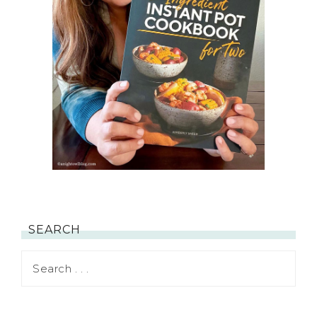
SEARCH