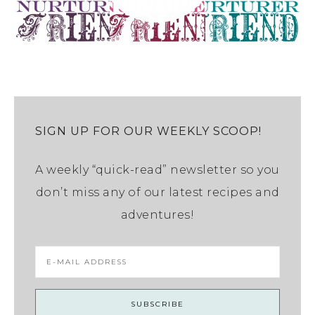
SIGN UP FOR OUR WEEKLY SCOOP!
A weekly “quick-read” newsletter so you
don’t miss any of our latest recipes and
adventures!