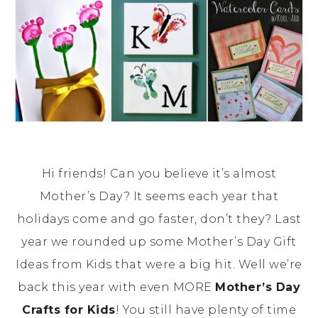
Hi friends! Can you believe it’s almost
Mother’s Day? It seems each year that
holidays come and go faster, don’t they? Last
year we rounded up some Mother’s Day Gift
Ideas from Kids that were a big hit. Well we’re
back this year with even MORE
Mother’s Day
Crafts for Kids
! You still have plenty of time