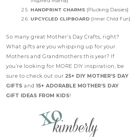
Inspired Mama}
HANDPRINT CHARMS
{Plucking Daisies}
UPCYCLED CLIPBOARD
{Inner Child Fun}
So many great Mother’s Day Crafts, right?
What gifts are you whipping up for your
Mothers and Grandmothers this year? If
you’re looking for MORE DIY inspiration, be
sure to check out our
25+ DIY MOTHER’S DAY
GIFTS
and
15+ ADORABLE MOTHER’S DAY
GIFT IDEAS FROM KIDS
!