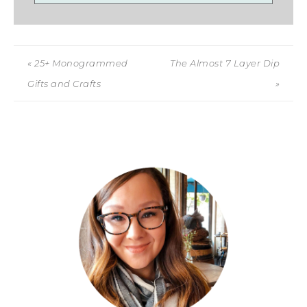
« 25+ Monogrammed
The Almost 7 Layer Dip
Gifts and Crafts
»