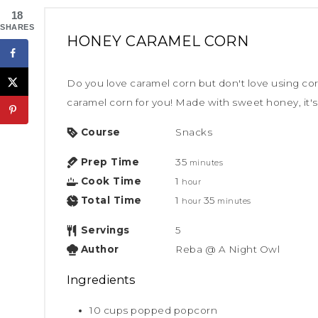
18
SHARES
HONEY CARAMEL CORN
Do you love caramel corn but don't love using cor
caramel corn for you! Made with sweet honey, it's 
Course
Snacks
Prep Time
35
minutes
Cook Time
1
hour
Total Time
1
35
hour
minutes
Servings
5
Author
Reba @ A Night Owl
Ingredients
10
cups
popped popcorn