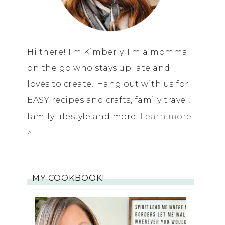
Hi there! I'm Kimberly. I'm a momma
on the go who stays up late and
loves to create! Hang out with us for
EASY recipes and crafts, family travel,
family lifestyle and more.
Learn more
>
MY COOKBOOK!