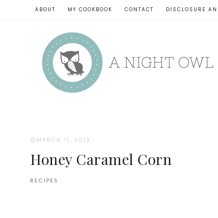
ABOUT
MY COOKBOOK
CONTACT
DISCLOSURE AN
MARCH 11, 2013
·
Honey Caramel Corn
RECIPES