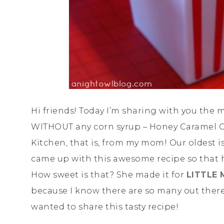
Hi friends! Today I’m sharing with you the m
WITHOUT any corn syrup – Honey Caramel Co
Kitchen, that is, from my mom! Our oldest is
came up with this awesome recipe so that h
How sweet is that? She made it for
LITTLE 
because I know there are so many out there
wanted to share this tasty recipe!