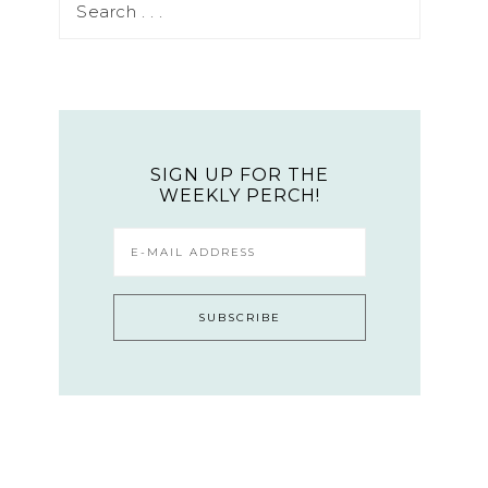
SIGN UP FOR THE
WEEKLY PERCH!