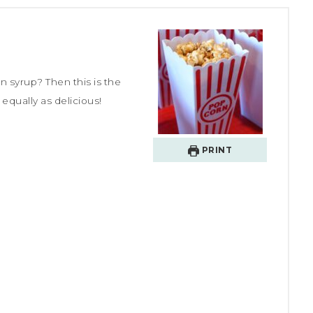
n syrup? Then this is the
equally as delicious!
PRINT