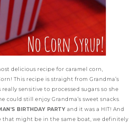
ost delicious recipe for caramel corn,
rn! This recipe is straight from Grandma’s
 really sensitive to processed sugars so she
e could still enjoy Grandma’s sweet snacks.
MAN’S BIRTHDAY PARTY
and it was a HIT! And
 that might be in the same boat, we definitely