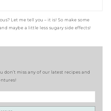
ous? Let me tell you – it is! So make some
 and maybe a little less sugary side effects!
u don’t miss any of our latest recipes and
ntures!