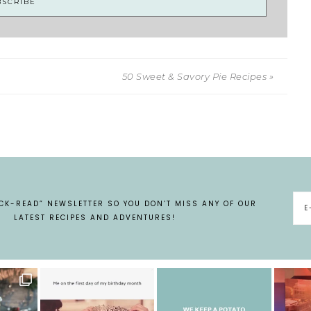
50 Sweet & Savory Pie Recipes »
ICK-READ” NEWSLETTER SO YOU DON’T MISS ANY OF OUR
LATEST RECIPES AND ADVENTURES!