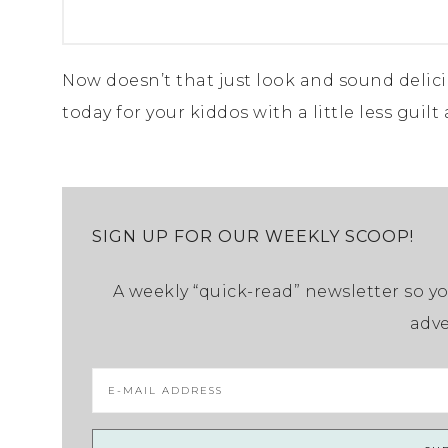
Now doesn’t that just look and sound delici
today for your kiddos with a little less guilt
SIGN UP FOR OUR WEEKLY SCOOP!
A weekly “quick-read” newsletter so yo
adve