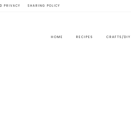
D PRIVACY
SHARING POLICY
HOME
RECIPES
CRAFTS/DIY