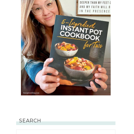
SEARCH