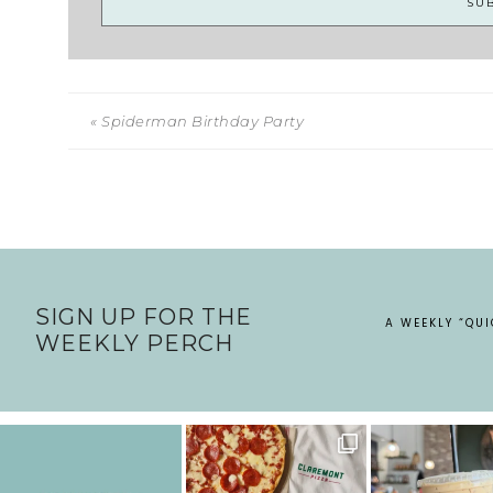
« Spiderman Birthday Party
SIGN UP FOR THE
A WEEKLY “QU
WEEKLY PERCH