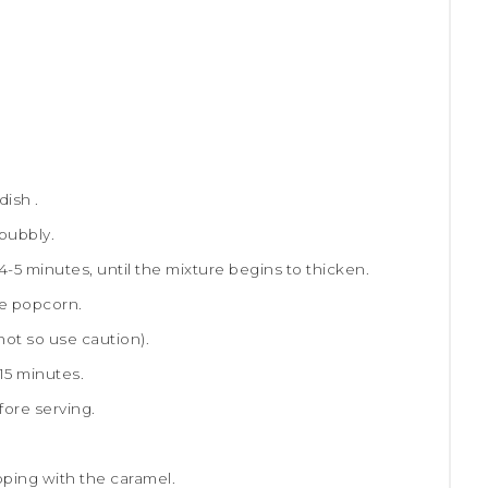
ish .
 bubbly.
 4-5 minutes, until the mixture begins to thicken.
he popcorn.
 hot so use caution).
 15 minutes.
fore serving.
ping with the caramel.