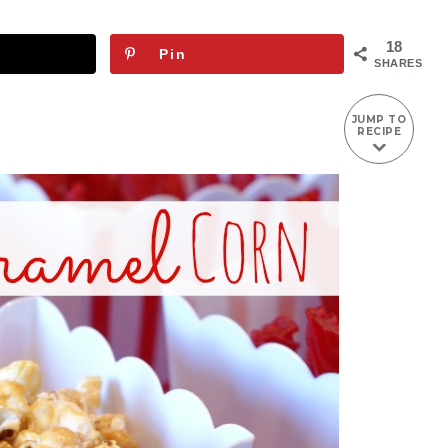
18
Pin
SHARES
JUMP TO
RECIPE