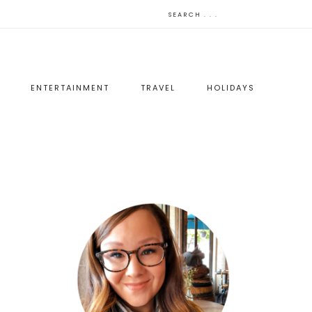
ENTERTAINMENT
TRAVEL
HOLIDAYS