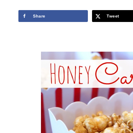
Share
Tweet