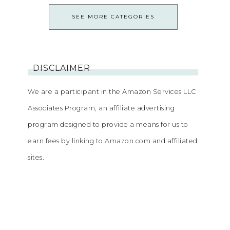
SEE MORE CATEGORIES
DISCLAIMER
We are a participant in the Amazon Services LLC
Associates Program, an affiliate advertising
program designed to provide a means for us to
earn fees by linking to Amazon.com and affiliated
sites.