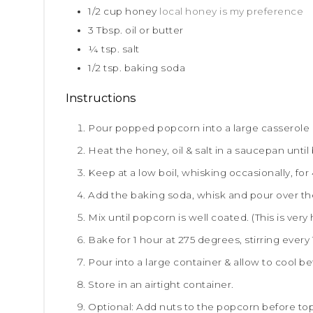
1/2
cup
honey
local honey is my preference
3
Tbsp.
oil or butter
¼
tsp.
salt
1/2
tsp.
baking soda
Instructions
Pour popped popcorn into a large casserole d
Heat the honey, oil & salt in a saucepan until
Keep at a low boil, whisking occasionally, for
Add the baking soda, whisk and pour over t
Mix until popcorn is well coated. (This is very
Bake for 1 hour at 275 degrees, stirring every
Pour into a large container & allow to cool be
Store in an airtight container.
Optional: Add nuts to the popcorn before top