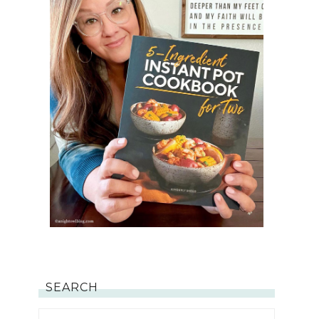
SEARCH