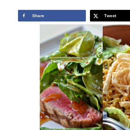
Share
Tweet