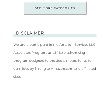
SEE MORE CATEGORIES
DISCLAIMER
We are a participant in the Amazon Services LLC
Associates Program, an affiliate advertising
program designed to provide a means for us to
earn fees by linking to Amazon.com and affiliated
sites.