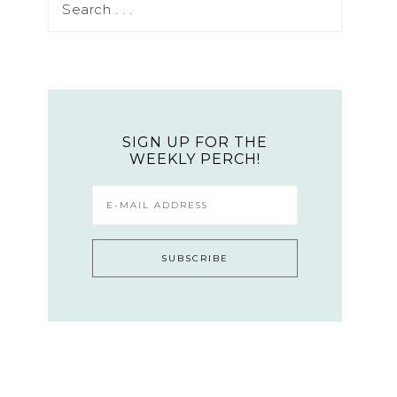
SIGN UP FOR THE
WEEKLY PERCH!