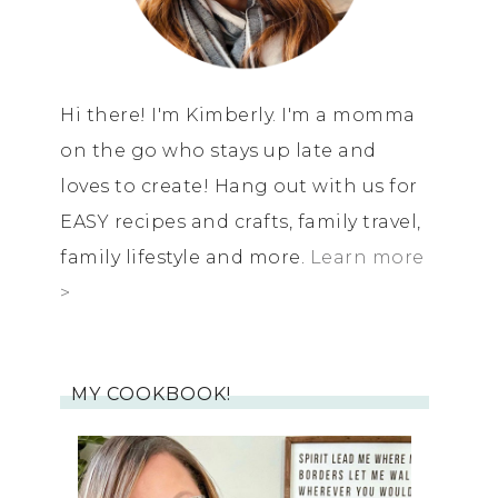
Hi there! I'm Kimberly. I'm a momma
on the go who stays up late and
loves to create! Hang out with us for
EASY recipes and crafts, family travel,
family lifestyle and more.
Learn more
>
MY COOKBOOK!