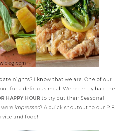
 date nights? I know that we are. One of our
 out for a delicious meal. We recently had the
FOR HAPPY HOUR
to try out their Seasonal
 were impressed
! A quick shoutout to our P.F.
rvice and food!