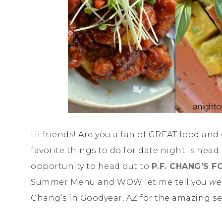
Hi friends! Are you a fan of GREAT food and
favorite things to do for date night is head
opportunity to head out to
P.F. CHANG’S 
Summer Menu and WOW let me tell you
we
Chang’s in Goodyear, AZ for the amazing se