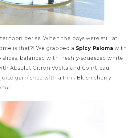
fternoon per se. When the boys were still at
some is that?! We grabbed a
Spicy Paloma
with
 slices, balanced with freshly-squeezed white
ith Absolut Citron Vodka and Cointreau
 juice garnished with a Pink Blush cherry.
Hour.