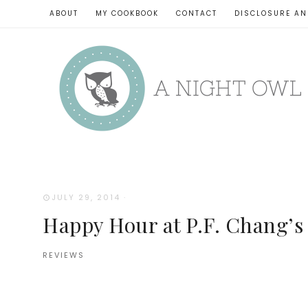
ABOUT
MY COOKBOOK
CONTACT
DISCLOSURE AN
JULY 29, 2014
·
Happy Hour at P.F. Chang’s
REVIEWS