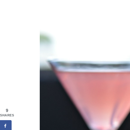
9
SHARES