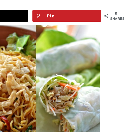
9
Pin
SHARES