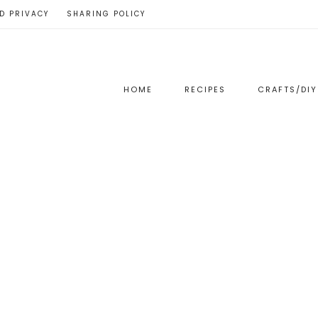
D PRIVACY
SHARING POLICY
HOME
RECIPES
CRAFTS/DIY