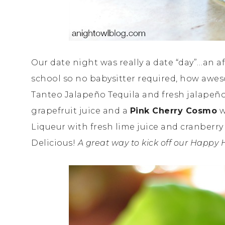
Our date night was really a date “day”…an a
school so no babysitter required, how awe
Tanteo Jalapeño Tequila and fresh jalapeño
grapefruit juice and a
Pink Cherry Cosmo
w
Liqueur with fresh lime juice and cranberry
Delicious!
A great way to kick off our Happy 