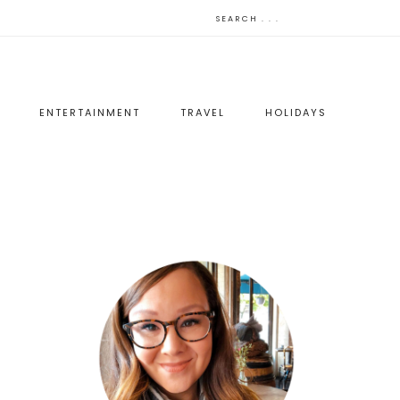
ENTERTAINMENT
TRAVEL
HOLIDAYS