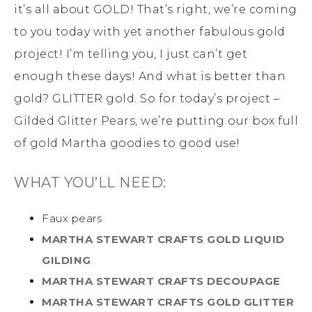
it’s all about GOLD! That’s right, we’re coming
to you today with yet another fabulous gold
project! I’m telling you, I just can’t get
enough these days! And what is better than
gold? GLITTER gold. So for today’s project –
Gilded Glitter Pears, we’re putting our box full
of gold Martha goodies to good use!
WHAT YOU’LL NEED:
Faux pears
MARTHA STEWART CRAFTS GOLD LIQUID
GILDING
MARTHA STEWART CRAFTS DECOUPAGE
MARTHA STEWART CRAFTS GOLD GLITTER