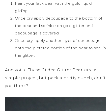
Paint your faux pear with the gold liquid
gilding.
Once dry apply decoupage to the bottom of
the pear and sprinkle on gold glitter until
decoupage is covered.
Once dry, apply another layer of decoupage
onto the glittered portion of the pear to seal in
the glitter.
And voila! These Gilded Glitter Pears are a
simple project, but pack a pretty punch, don’t
you think?