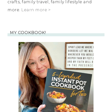
crafts, family travel, family lifestyle and
more.
Learn more >
MY COOKBOOK!