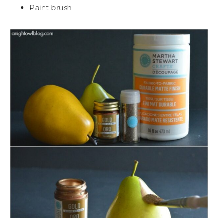
Paint brush