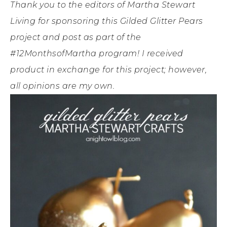
Thank you to the editors of Martha Stewart
Living for sponsoring this Gilded Glitter Pears
project and post as part of the
#12MonthsofMartha program! I received
product in exchange for this project; however,
all opinions are my own.