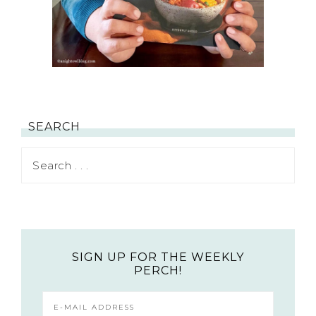
SEARCH
SIGN UP FOR THE WEEKLY
PERCH!