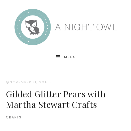
MENU
NOVEMBER 11, 2013
·
Gilded Glitter Pears with
Martha Stewart Crafts
CRAFTS