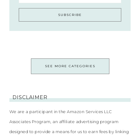
SEE MORE CATEGORIES
DISCLAIMER
We are a participant in the Amazon Services LLC
Associates Program, an affiliate advertising program
designed to provide a means for us to earn fees by linking