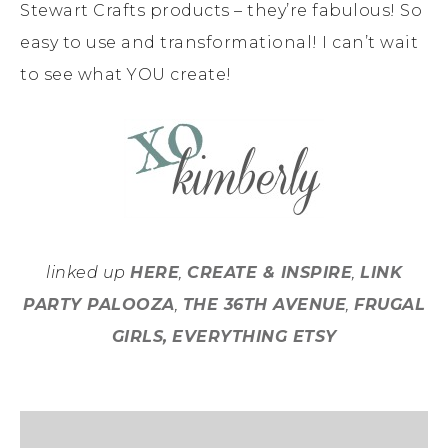
Stewart Crafts products – they’re fabulous! So
easy to use and transformational! I can’t wait
to see what YOU create!
linked up
HERE
,
CREATE & INSPIRE
,
LINK
PARTY PALOOZA
,
THE 36TH AVENUE
,
FRUGAL
GIRLS,
EVERYTHING ETSY