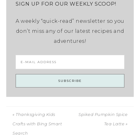
SIGN UP FOR OUR WEEKLY SCOOP!
A weekly “quick-read” newsletter so you
don’t miss any of our latest recipes and
adventures!
« Thanksgiving Kids
Spiked Pumpkin Spice
Crafts with Bing Smart
Tea Latte »
Search