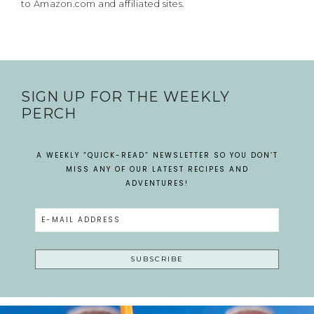
to Amazon.com and affiliated sites.
SIGN UP FOR THE WEEKLY
PERCH
A WEEKLY “QUICK-READ” NEWSLETTER SO YOU DON’T
MISS ANY OF OUR LATEST RECIPES AND
ADVENTURES!