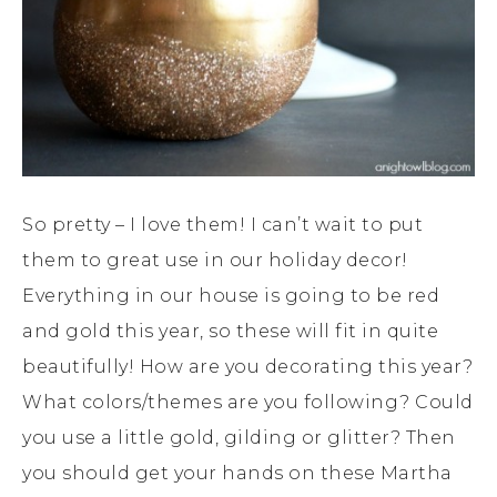
So pretty – I love them! I can’t wait to put
them to great use in our holiday decor!
Everything in our house is going to be red
and gold this year, so these will fit in quite
beautifully! How are you decorating this year?
What colors/themes are you following? Could
you use a little gold, gilding or glitter? Then
you should get your hands on these Martha