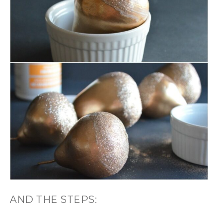
AND THE STEPS: