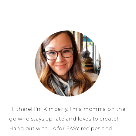
Hi there! I'm Kimberly. I'm a momma on the
go who stays up late and loves to create!
Hang out with us for EASY recipes and