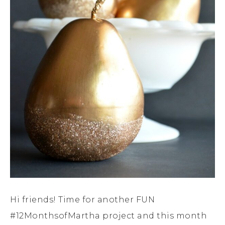
Hi friends! Time for another FUN
#12MonthsofMartha project and this month