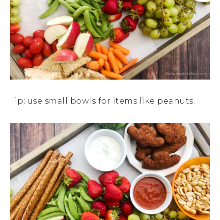
Tip: use small bowls for items like peanuts.