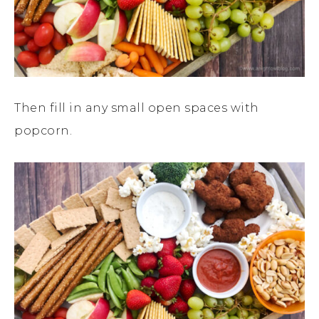
Then fill in any small open spaces with
popcorn.