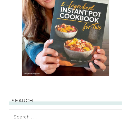
SEARCH