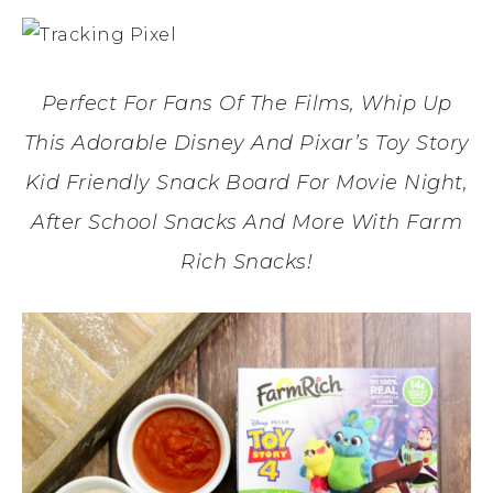
Perfect For Fans Of The Films, Whip Up
This Adorable Disney And Pixar’s Toy Story
Kid Friendly Snack Board For Movie Night,
After School Snacks And More With Farm
Rich Snacks!