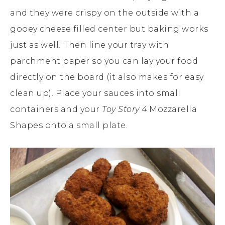
and they were crispy on the outside with a
gooey cheese filled center but baking works
just as well! Then line your tray with
parchment paper so you can lay your food
directly on the board (it also makes for easy
clean up). Place your sauces into small
containers and your
Toy Story 4
Mozzarella
Shapes onto a small plate.