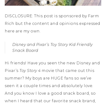
DISCLOSURE: This post is sponsored by Farm
Rich but the content and opinions expressed
here are my own.
Disney and Pixar’s
Toy Story
Kid Friendly
Snack Board
Hi friends! Have you seen the new Disney and
Pixar’s
Toy Story 4
movie that came out this
summer? My boys are HUGE fans so we’ve
seen it a couple times and absolutely love.
And you know I love a good snack board, so
when I heard that our favorite snack brand,