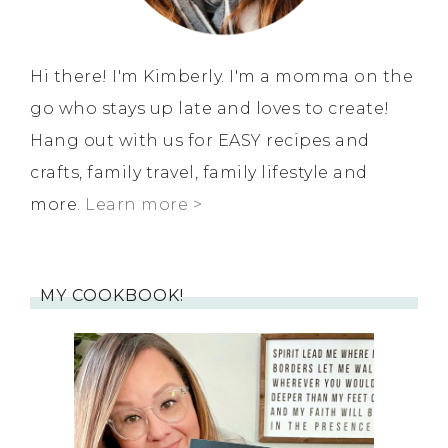
Hi there! I'm Kimberly. I'm a momma on the
go who stays up late and loves to create!
Hang out with us for EASY recipes and
crafts, family travel, family lifestyle and
more.
Learn more >
MY COOKBOOK!