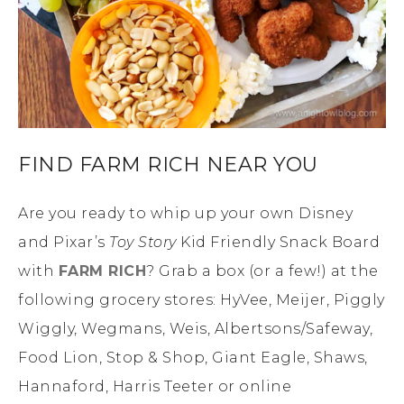
FIND FARM RICH NEAR YOU
Are you ready to whip up your own Disney
and Pixar’s
Toy Story
Kid Friendly Snack Board
with
FARM RICH
? Grab a box (or a few!) at the
following grocery stores: HyVee, Meijer, Piggly
Wiggly, Wegmans, Weis, Albertsons/Safeway,
Food Lion, Stop & Shop, Giant Eagle, Shaws,
Hannaford, Harris Teeter or online