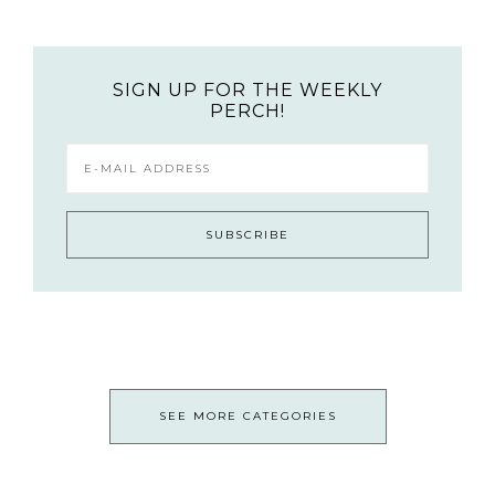
SIGN UP FOR THE WEEKLY
PERCH!
SEE MORE CATEGORIES