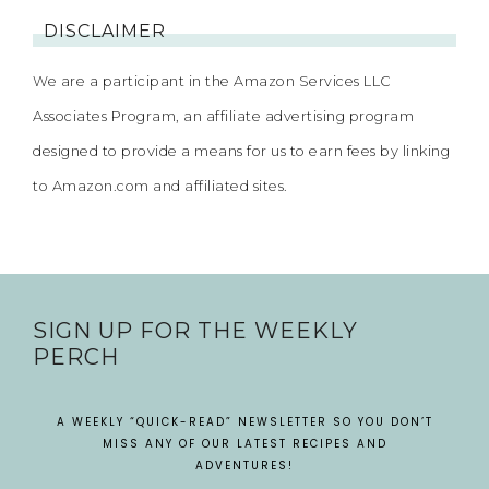
DISCLAIMER
We are a participant in the Amazon Services LLC
Associates Program, an affiliate advertising program
designed to provide a means for us to earn fees by linking
to Amazon.com and affiliated sites.
SIGN UP FOR THE WEEKLY
PERCH
A WEEKLY “QUICK-READ” NEWSLETTER SO YOU DON’T
MISS ANY OF OUR LATEST RECIPES AND
ADVENTURES!