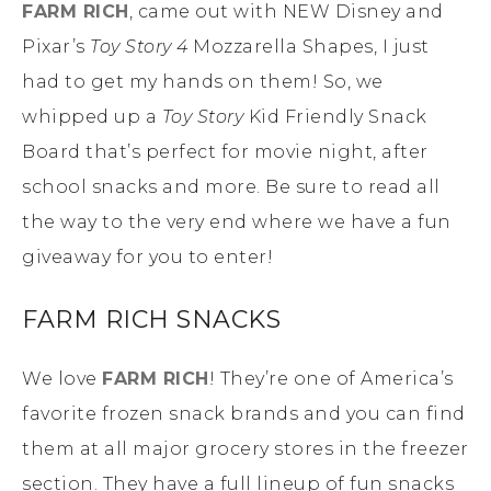
FARM RICH
, came out with NEW Disney and
Pixar’s
Toy Story 4
Mozzarella Shapes, I just
had to get my hands on them! So, we
whipped up a
Toy Story
Kid Friendly Snack
Board that’s perfect for movie night, after
school snacks and more. Be sure to read all
the way to the very end where we have a fun
giveaway for you to enter!
FARM RICH SNACKS
We love
FARM RICH
! They’re one of America’s
favorite frozen snack brands and you can find
them at all major grocery stores in the freezer
section. They have a full lineup of fun snacks