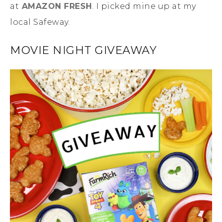
at
AMAZON FRESH
. I picked mine up at my
local Safeway.
MOVIE NIGHT GIVEAWAY