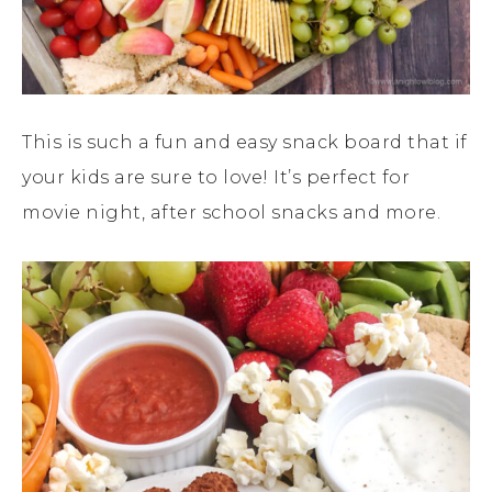
This is such a fun and easy snack board that if
your kids are sure to love! It’s perfect for
movie night, after school snacks and more.