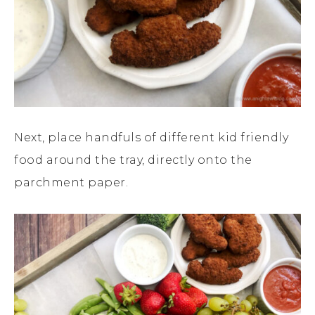
Next, place handfuls of different kid friendly
food around the tray, directly onto the
parchment paper.