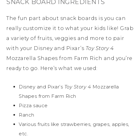
SNACK BOARD INGREDIENTS
The fun part about snack boards is you can
really customize it to what your kids like! Grab
a variety of fruits, veggies and more to pair
with your Disney and Pixar’s
Toy Story 4
Mozzarella Shapes from Farm Rich and you’re
ready to go. Here’s what we used:
Disney and Pixar’s
Toy Story 4
Mozzarella
Shapes from Farm Rich
Pizza sauce
Ranch
Various fruits like strawberries, grapes, apples,
etc.