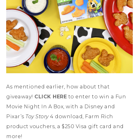
As mentioned earlier, how about that
giveaway!
CLICK HERE
to enter to win a Fun
Movie Night In A Box, with a Disney and
Pixar’s
Toy Story
4 download, Farm Rich
product vouchers, a $250 Visa gift card and
more!