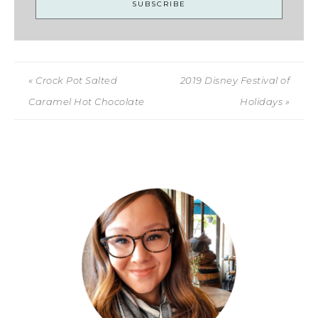
« Crock Pot Salted
2019 Disney Festival of
Caramel Hot Chocolate
Holidays »