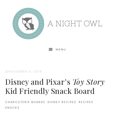
MENU
NOVEMBER 5, 2019
·
Disney and Pixar’s
Toy Story
Kid Friendly Snack Board
CHARCUTERIE BOARDS
·
DISNEY RECIPES
·
RECIPES
·
SNACKS