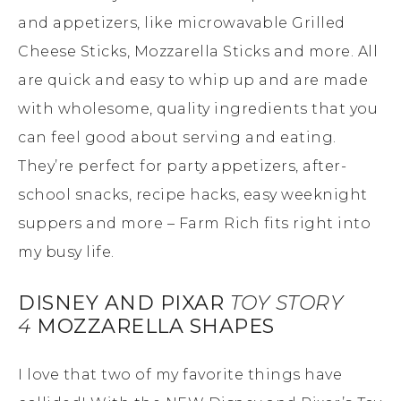
and appetizers, like microwavable Grilled
Cheese Sticks, Mozzarella Sticks and more. All
are quick and easy to whip up and are made
with wholesome, quality ingredients that you
can feel good about serving and eating.
They’re perfect for party appetizers, after-
school snacks, recipe hacks, easy weeknight
suppers and more – Farm Rich fits right into
my busy life.
DISNEY AND PIXAR
TOY STORY
4
MOZZARELLA SHAPES
I love that two of my favorite things have