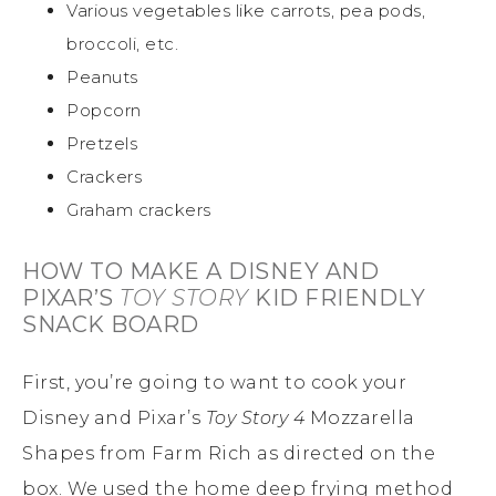
Various vegetables like carrots, pea pods,
broccoli, etc.
Peanuts
Popcorn
Pretzels
Crackers
Graham crackers
HOW TO MAKE A DISNEY AND
PIXAR’S
TOY STORY
KID FRIENDLY
SNACK BOARD
First, you’re going to want to cook your
Disney and Pixar’s
Toy Story 4
Mozzarella
Shapes from Farm Rich as directed on the
box. We used the home deep frying method