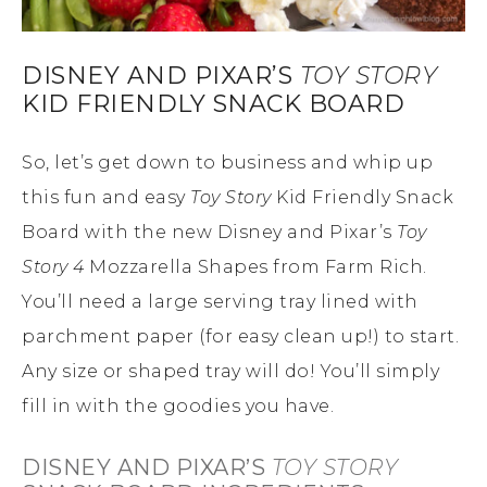
DISNEY AND PIXAR’S
TOY STORY
KID FRIENDLY SNACK BOARD
So, let’s get down to business and whip up
this fun and easy
Toy Story
Kid Friendly Snack
Board with the new Disney and Pixar’s
Toy
Story 4
Mozzarella Shapes from Farm Rich.
You’ll need a large serving tray lined with
parchment paper (for easy clean up!) to start.
Any size or shaped tray will do! You’ll simply
fill in with the goodies you have.
DISNEY AND PIXAR’S
TOY STORY