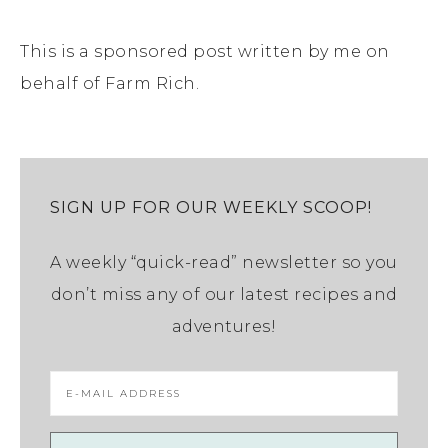
This is a sponsored post written by me on
behalf of Farm Rich.
SIGN UP FOR OUR WEEKLY SCOOP!
A weekly “quick-read” newsletter so you
don’t miss any of our latest recipes and
adventures!