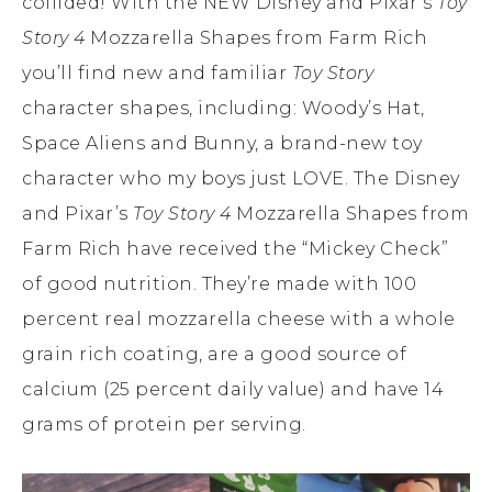
collided! With the NEW Disney and Pixar’s
Toy
Story 4
Mozzarella Shapes from Farm Rich
you’ll find new and familiar
Toy Story
character shapes, including: Woody’s Hat,
Space Aliens and Bunny, a brand-new toy
character who my boys just LOVE. The Disney
and Pixar’s
Toy Story 4
Mozzarella Shapes from
Farm Rich have received the “Mickey Check”
of good nutrition. They’re made with 100
percent real mozzarella cheese with a whole
grain rich coating, are a good source of
calcium (25 percent daily value) and have 14
grams of protein per serving.