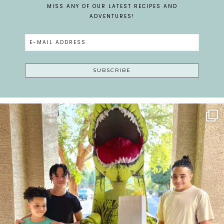
MISS ANY OF OUR LATEST RECIPES AND
ADVENTURES!