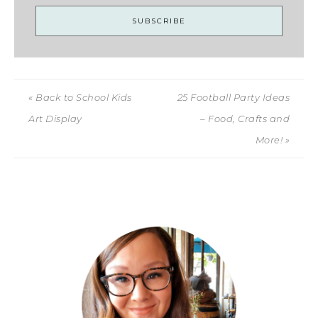
« Back to School Kids
25 Football Party Ideas
Art Display
– Food, Crafts and
More! »