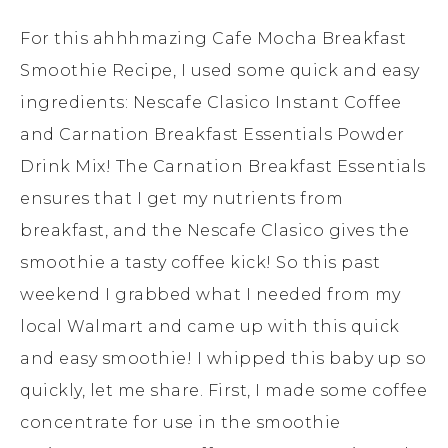
For this ahhhmazing Cafe Mocha Breakfast
Smoothie Recipe, I used some quick and easy
ingredients: Nescafe Clasico Instant Coffee
and Carnation Breakfast Essentials Powder
Drink Mix! The Carnation Breakfast Essentials
ensures that I get my nutrients from
breakfast, and the Nescafe Clasico gives the
smoothie a tasty coffee kick! So this past
weekend I grabbed what I needed from my
local Walmart and came up with this quick
and easy smoothie! I whipped this baby up so
quickly, let me share. First, I made some coffee
concentrate for use in the smoothie