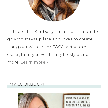
Hi there! I'm Kimberly. I'm a momma on the
go who stays up late and loves to create!
Hang out with us for EASY recipes and
crafts, family travel, family lifestyle and
more.
Learn more >
MY COOKBOOK!