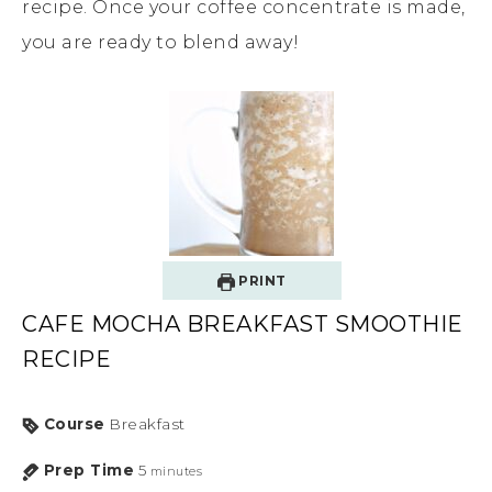
recipe. Once your coffee concentrate is made,
you are ready to blend away!
PRINT
CAFE MOCHA BREAKFAST SMOOTHIE
RECIPE
Course
Breakfast
Prep Time
5
minutes