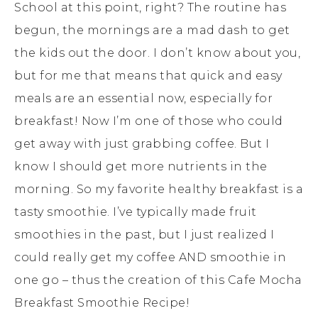
School at this point, right? The routine has
begun, the mornings are a mad dash to get
the kids out the door. I don’t know about you,
but for me that means that quick and easy
meals are an essential now, especially for
breakfast! Now I’m one of those who could
get away with just grabbing coffee. But I
know I should get more nutrients in the
morning. So my favorite healthy breakfast is a
tasty smoothie. I’ve typically made fruit
smoothies in the past, but I just realized I
could really get my coffee AND smoothie in
one go – thus the creation of this Cafe Mocha
Breakfast Smoothie Recipe!