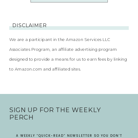
DISCLAIMER
We are a participant in the Amazon Services LLC
Associates Program, an affiliate advertising program
designed to provide a means for us to earn fees by linking
to Amazon.com and affiliated sites.
SIGN UP FOR THE WEEKLY
PERCH
A WEEKLY “QUICK-READ” NEWSLETTER SO YOU DON’T