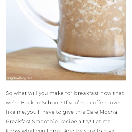
So what will you make for breakfast now that
we’re Back to School? If you’re a coffee-lover
like me, you’ll have to give this Cafe Mocha
Breakfast Smoothie Recipe a try! Let me
know what you think! And be sure to give