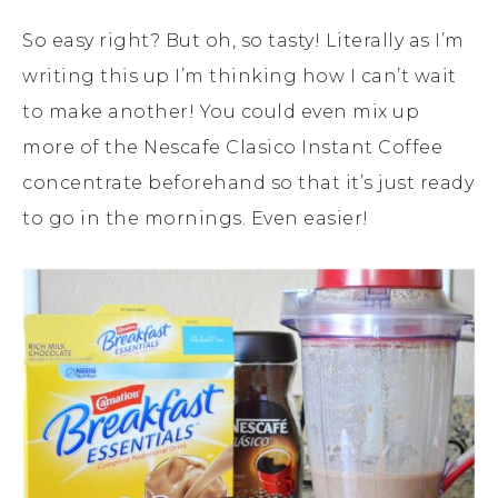
So easy right? But oh, so tasty! Literally as I’m
writing this up I’m thinking how I can’t wait
to make another! You could even mix up
more of the Nescafe Clasico Instant Coffee
concentrate beforehand so that it’s just ready
to go in the mornings. Even easier!