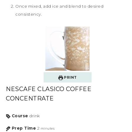
Once mixed, add ice and blend to desired
consistency.
PRINT
NESCAFE CLASICO COFFEE
CONCENTRATE
Course
drink
Prep Time
2
minutes