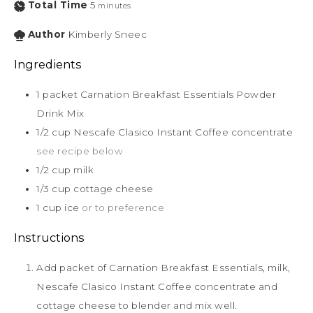
Total Time
5
minutes
Author
Kimberly Sneec
Ingredients
1
packet Carnation Breakfast Essentials Powder
Drink Mix
1/2
cup
Nescafe Clasico Instant Coffee concentrate
see recipe below
1/2
cup
milk
1/3
cup
cottage cheese
1
cup
ice
or to preference
Instructions
Add packet of Carnation Breakfast Essentials, milk,
Nescafe Clasico Instant Coffee concentrate and
cottage cheese to blender and mix well.