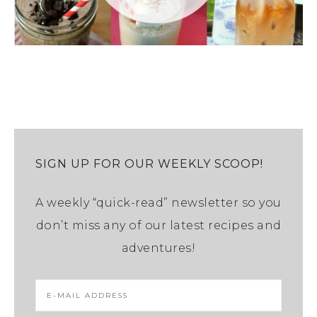
SIGN UP FOR OUR WEEKLY SCOOP!
A weekly “quick-read” newsletter so you
don’t miss any of our latest recipes and
adventures!