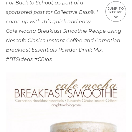
For Back to School, as part of a
JUMP TO
sponsored post for Collective Bias®, I
RECIPE
came up with this quick and easy
Cafe Mocha Breakfast Smoothie Recipe using
Nescafe Clasico Instant Coffee and Carnation
Breakfast Essentials Powder Drink Mix.
#BTSIdeas #CBias