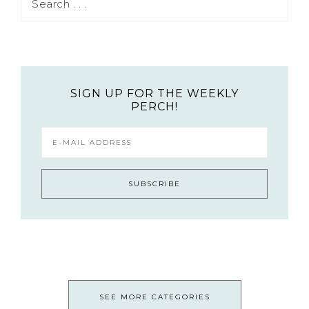
SIGN UP FOR THE WEEKLY
PERCH!
SEE MORE CATEGORIES