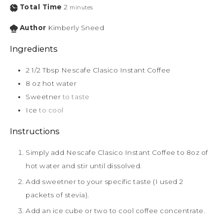
Total Time
2
minutes
Author
Kimberly Sneed
Ingredients
2 1/2
Tbsp
Nescafe Clasico Instant Coffee
8
oz
hot water
Sweetner
to taste
Ice
to cool
Instructions
Simply add Nescafe Clasico Instant Coffee to 8oz of
hot water and stir until dissolved.
Add sweetner to your specific taste (I used 2
packets of stevia).
Add an ice cube or two to cool coffee concentrate.