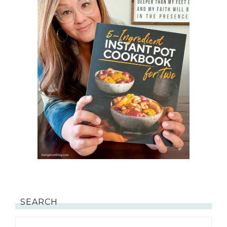
SEARCH