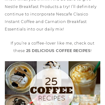
Nestle Breakfast Products a try! I’ll definitely
continue to incorporate Nescafe Clasico
Instant Coffee and Carnation Breakfast
Essentials into our daily mix!
If you’re a coffee-lover like me, check out
these
25 DELICIOUS COFFEE RECIPES
!