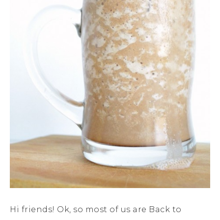
Hi friends! Ok, so most of us are Back to