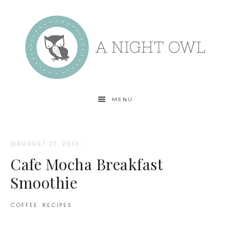
MENU
AUGUST 27, 2013
·
Cafe Mocha Breakfast
Smoothie
COFFEE
·
RECIPES