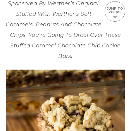
Sponsored By Werther’s Original.
JUMP TO
RECIPE
Stuffed With Werther’s Soft
Caramels, Peanuts And Chocolate
Chips, You’re Going To Drool Over These
Stuffed Caramel Chocolate Chip Cookie
Bars!