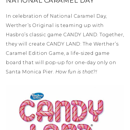
NATIONAL CARAMEL DAY
In celebration of National Caramel Day,
Werther’s Original is teaming up with
Hasbro’s classic game CANDY LAND. Together,
they will create CANDY LAND: The Werther’s
Caramel Edition Game, a life-sized game
board that will pop-up for one-day only on
Santa Monica Pier.
How fun is that?!