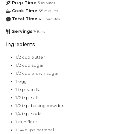
Prep Time
5
minutes
Cook Time
35
minutes
Total Time
40
minutes
Servings
9
Bars
Ingredients
1/2
cup
butter
1/2
cup
sugar
1/2
cup
brown sugar
1
egg
1
tsp.
vanilla
1/2
tsp.
salt
1/2
tsp.
baking powder
1/4
tsp.
soda
1
cup
flour
1 1/4
cups
oatmeal