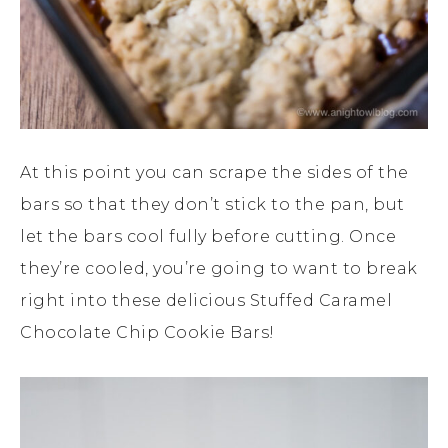
At this point you can scrape the sides of the
bars so that they don’t stick to the pan, but
let the bars cool fully before cutting. Once
they’re cooled, you’re going to want to break
right into these delicious Stuffed Caramel
Chocolate Chip Cookie Bars!