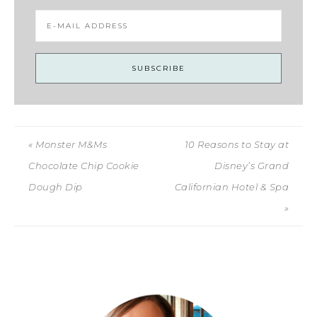
« Monster M&Ms
10 Reasons to Stay at
Chocolate Chip Cookie
Disney’s Grand
Dough Dip
Californian Hotel & Spa
»