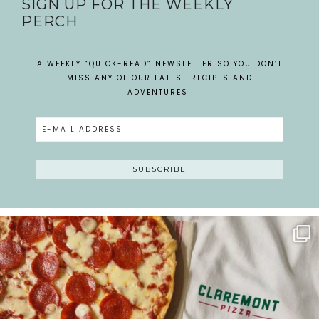
SIGN UP FOR THE WEEKLY
PERCH
A WEEKLY “QUICK-READ” NEWSLETTER SO YOU DON’T
MISS ANY OF OUR LATEST RECIPES AND
ADVENTURES!