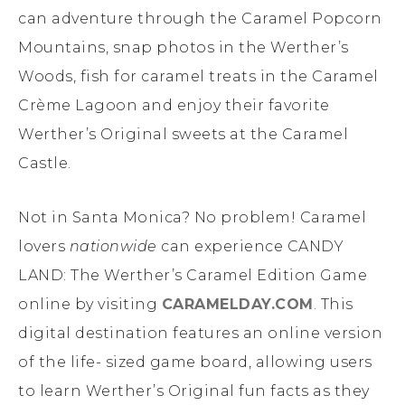
can adventure through the Caramel Popcorn
Mountains, snap photos in the Werther’s
Woods, fish for caramel treats in the Caramel
Crème Lagoon and enjoy their favorite
Werther’s Original sweets at the Caramel
Castle.
Not in Santa Monica? No problem! Caramel
lovers
nationwide
can experience CANDY
LAND: The Werther’s Caramel Edition Game
online by visiting
CARAMELDAY.COM
. This
digital destination features an online version
of the life- sized game board, allowing users
to learn Werther’s Original fun facts as they