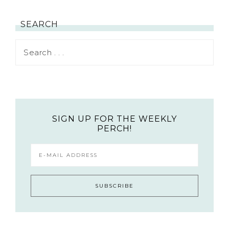
SEARCH
SIGN UP FOR THE WEEKLY
PERCH!