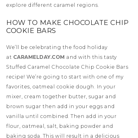
explore different caramel regions.
HOW TO MAKE CHOCOLATE CHIP
COOKIE BARS
We’ll be celebrating the food holiday
at
CARAMELDAY.COM
and with this tasty
Stuffed Caramel Chocolate Chip Cookie Bars
recipe! We’re going to start with one of my
favorites, oatmeal cookie dough. In your
mixer, cream together butter, sugar and
brown sugar then add in your eggs and
vanilla until combined. Then add in your
flour, oatmeal, salt, baking powder and
baking soda. This will result in a delicious