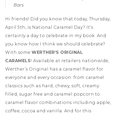
Bars
Hi friends! Did you know that today, Thursday,
April 5th, is National Caramel Day? It’s
certainly a day to celebrate in my book. And
you know how I think we should celebrate?
With some
WERTHER’S ORIGINAL
CARAMELS
! Available at retailers nationwide,
Werther’s Original has a caramel flavor for
everyone and every occasion: from caramel
classics such as hard, chewy, soft, creamy
filled, sugar free and caramel popcorn to
caramel flavor combinations including apple,
coffee, cocoa and vanilla. And for this