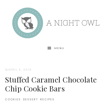
MENU
APRIL 5, 2018
·
Stuffed Caramel Chocolate
Chip Cookie Bars
COOKIES
·
DESSERT
·
RECIPES