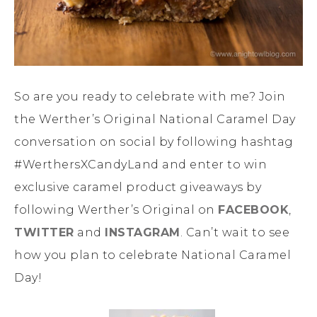
So are you ready to celebrate with me? Join
the Werther’s Original National Caramel Day
conversation on social by following hashtag
#WerthersXCandyLand and enter to win
exclusive caramel product giveaways by
following Werther’s Original on
FACEBOOK
,
TWITTER
and
INSTAGRAM
. Can’t wait to see
how you plan to celebrate National Caramel
Day!