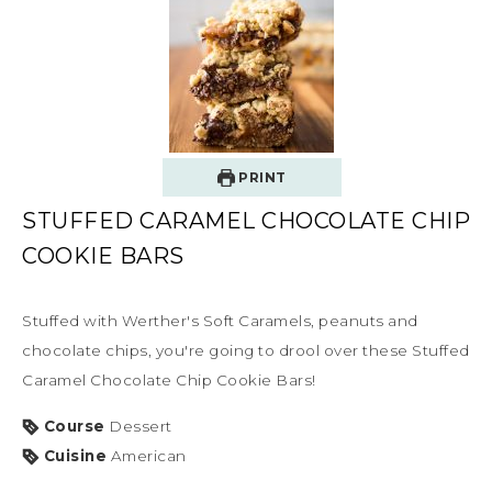
PRINT
STUFFED CARAMEL CHOCOLATE CHIP
COOKIE BARS
Stuffed with Werther's Soft Caramels, peanuts and
chocolate chips, you're going to drool over these Stuffed
Caramel Chocolate Chip Cookie Bars!
Course
Dessert
Cuisine
American