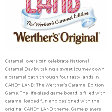
Caramel lovers can celebrate National
Caramel Day by taking a sweet journey down
a caramel path through four tasty lands in
CANDY LAND: The Werther’s Caramel Edition
Game. The life-sized game board is filled with
caramel loaded fun and designed with the
original CANDY LAND theme. Game players