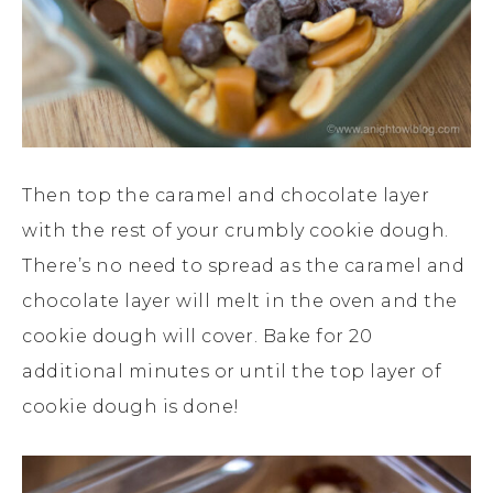
Then top the caramel and chocolate layer
with the rest of your crumbly cookie dough.
There’s no need to spread as the caramel and
chocolate layer will melt in the oven and the
cookie dough will cover. Bake for 20
additional minutes or until the top layer of
cookie dough is done!