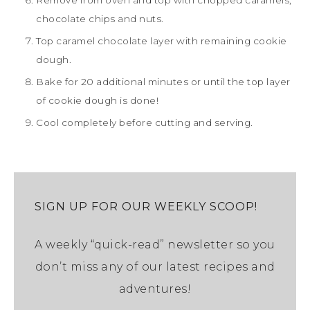
chocolate chips and nuts.
Top caramel chocolate layer with remaining cookie
dough.
Bake for 20 additional minutes or until the top layer
of cookie dough is done!
Cool completely before cutting and serving.
SIGN UP FOR OUR WEEKLY SCOOP!
A weekly “quick-read” newsletter so you
don’t miss any of our latest recipes and
adventures!