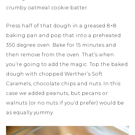
crumby oatmeal cookie batter.
Press half of that dough in a greased 8×8
baking pan and pop that into a preheated
350 degree oven. Bake for 15 minutes and
then remove from the oven. That’s when
you’re going to add the magic. Top the baked
dough with chopped Werther’s Soft
Caramels, chocolate chips and nuts. In this
case we added peanuts, but pecans or
walnuts (or no nuts if you’d prefer) would be
as equally yummy.