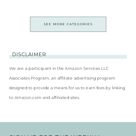
SEE MORE CATEGORIES
DISCLAIMER
We are a participant in the Amazon Services LLC
Associates Program, an affiliate advertising program
designed to provide a means for us to earn fees by linking
to Amazon.com and affiliated sites.