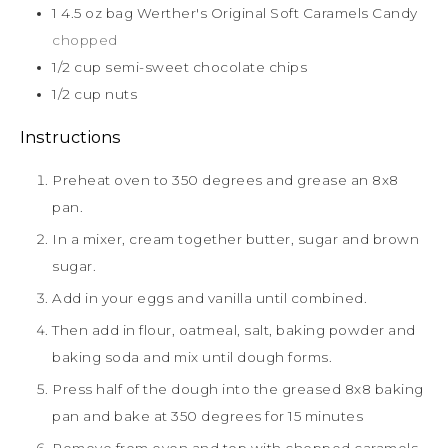
1 4.5
oz
bag Werther's Original Soft Caramels Candy
chopped
1/2
cup
semi-sweet chocolate chips
1/2
cup
nuts
Instructions
Preheat oven to 350 degrees and grease an 8x8
pan.
In a mixer, cream together butter, sugar and brown
sugar.
Add in your eggs and vanilla until combined.
Then add in flour, oatmeal, salt, baking powder and
baking soda and mix until dough forms.
Press half of the dough into the greased 8x8 baking
pan and bake at 350 degrees for 15 minutes
Remove from oven and top with chopped caramels,