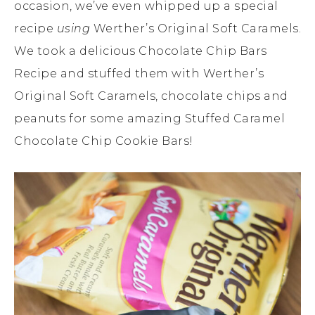
occasion, we’ve even whipped up a special
recipe
using
Werther’s Original Soft Caramels.
We took a delicious Chocolate Chip Bars
Recipe and stuffed them with Werther’s
Original Soft Caramels, chocolate chips and
peanuts for some amazing Stuffed Caramel
Chocolate Chip Cookie Bars!