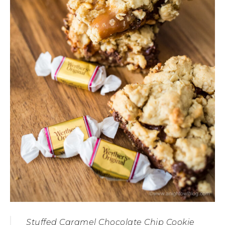
Stuffed Caramel Chocolate Chip Cookie