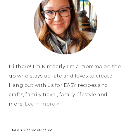
Hi there! I'm Kimberly. I'm a momma on the
go who stays up late and loves to create!
Hang out with us for EASY recipes and
crafts, family travel, family lifestyle and
more.
Learn more >
MY COOKBOOK!