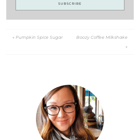
« Pumpkin Spice Sugar
Boozy Coffee Milkshake
»