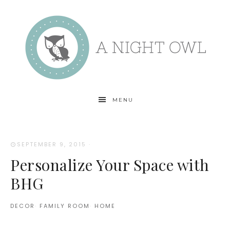
MENU
SEPTEMBER 9, 2015
·
Personalize Your Space with
BHG
DECOR
·
FAMILY ROOM
·
HOME