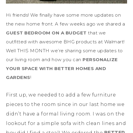
Hi friends! We finally have some more updates on
the new home front. A few weeks ago we shared a
GUEST BEDROOM ON A BUDGET
that we
outfitted with awesome BHG products at Walmart!
Well THIS MONTH we’re sharing some updates to
our living room and how you can
PERSONALIZE
YOUR SPACE WITH BETTER HOMES AND
GARDENS
!
First up, we needed to add a few furniture
pieces to the room since in our last home we
didn’t have a formal living room. I was on the
lookout for a simple sofa with clean lines and
boy did I find a steal! We ordered the
BETTER