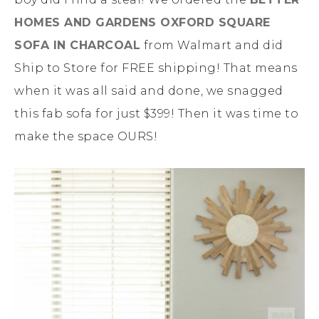
HOMES AND GARDENS OXFORD SQUARE
SOFA IN CHARCOAL
from Walmart and did
Ship to Store for FREE shipping! That means
when it was all said and done, we snagged
this fab sofa for just $399! Then it was time to
make the space OURS!