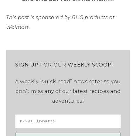
This post is sponsored by BHG products at
Walmart.
SIGN UP FOR OUR WEEKLY SCOOP!
A weekly “quick-read” newsletter so you
don’t miss any of our latest recipes and
adventures!