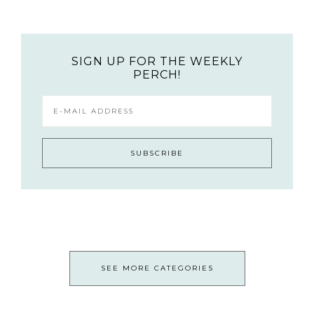
SIGN UP FOR THE WEEKLY
PERCH!
SEE MORE CATEGORIES