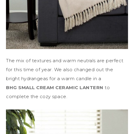
The mix of textures and warm neutrals are perfect
for this time of year. We also changed out the
bright hydrangeas for a warm candle in a
BHG SMALL CREAM CERAMIC LANTERN
to
complete the cozy space.