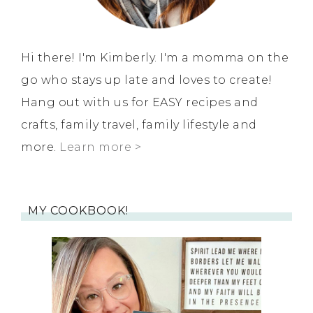
Hi there! I'm Kimberly. I'm a momma on the
go who stays up late and loves to create!
Hang out with us for EASY recipes and
crafts, family travel, family lifestyle and
more.
Learn more >
MY COOKBOOK!