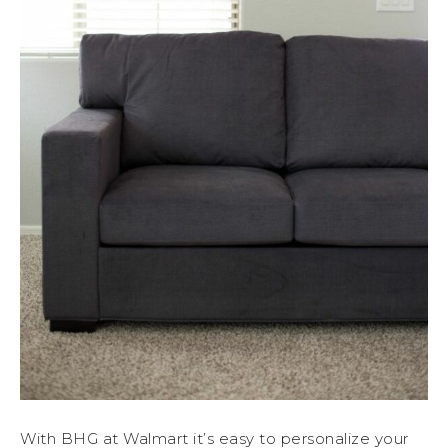
With BHG at Walmart it’s easy to personalize your