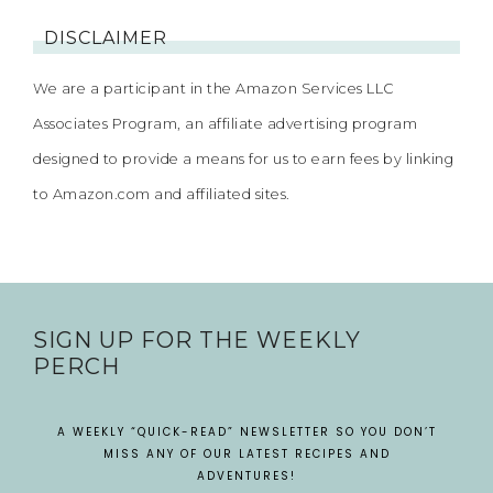
DISCLAIMER
We are a participant in the Amazon Services LLC
Associates Program, an affiliate advertising program
designed to provide a means for us to earn fees by linking
to Amazon.com and affiliated sites.
SIGN UP FOR THE WEEKLY
PERCH
A WEEKLY “QUICK-READ” NEWSLETTER SO YOU DON’T
MISS ANY OF OUR LATEST RECIPES AND
ADVENTURES!