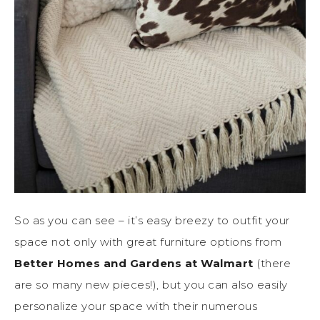
So as you can see – it’s easy breezy to outfit your
space not only with great furniture options from
Better Homes and Gardens at Walmart
(there
are so many new pieces!), but you can also easily
personalize your space with their numerous