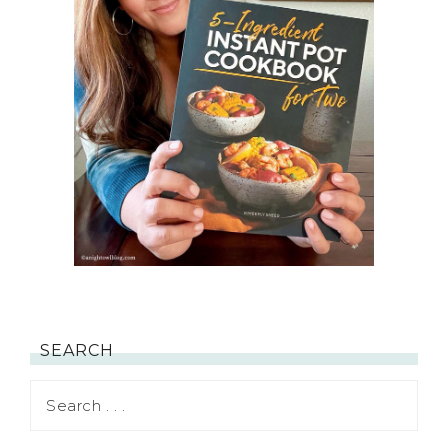
SEARCH