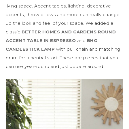
living space. Accent tables, lighting, decorative
accents, throw pillows and more can really change
up the look and feel of your space. We added a
classic
BETTER HOMES AND GARDENS ROUND
ACCENT TABLE IN ESPRESSO
and
BHG
CANDLESTICK LAMP
with pull chain and matching
drum for a neutral start. These are pieces that you
can use year-round and just update around.