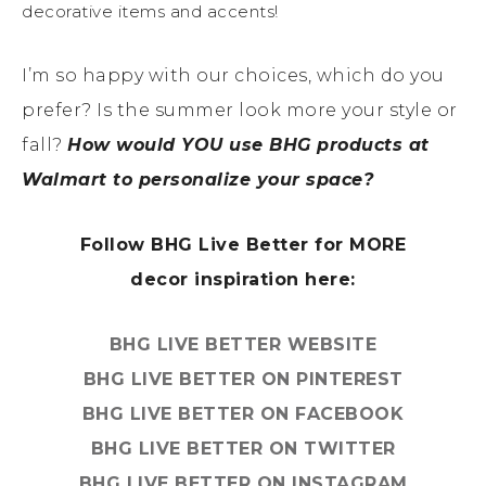
decorative items and accents!
I’m so happy with our choices, which do you
prefer? Is the summer look more your style or
fall?
How would YOU use BHG products at
Walmart to personalize your space?
Follow BHG Live Better for MORE
decor inspiration here:
BHG LIVE BETTER WEBSITE
BHG LIVE BETTER ON PINTEREST
BHG LIVE BETTER ON FACEBOOK
BHG LIVE BETTER ON TWITTER
BHG LIVE BETTER ON INSTAGRAM