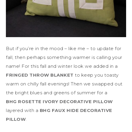
But if you’re in the mood – like me – to update for
fall, then perhaps something warmer is calling your
name! For this fall and winter look we added in a
FRINGED THROW BLANKET
to keep you toasty
warm on chilly fall evenings! Then we swapped out
the bright blues and greens of summer for a
BHG ROSETTE IVORY DECORATIVE PILLOW
layered with a
BHG FAUX HIDE DECORATIVE
PILLOW
.