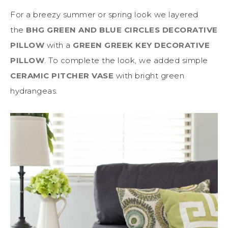
For a breezy summer or spring look we layered
the
BHG GREEN AND BLUE CIRCLES DECORATIVE
PILLOW
with a
GREEN GREEK KEY DECORATIVE
PILLOW
. To complete the look, we added simple
CERAMIC PITCHER VASE
with bright green
hydrangeas.