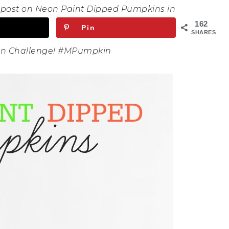
s post on Neon Paint Dipped Pumpkins in
162
Pin
SHARES
kin Challenge! #MPumpkin