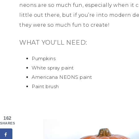
neons are so much fun, especially when it 
little out there, but if you’re into modern 
they were so much fun to create!
WHAT YOU’LL NEED:
Pumpkins
White spray paint
Americana NEONS paint
Paint brush
162
SHARES