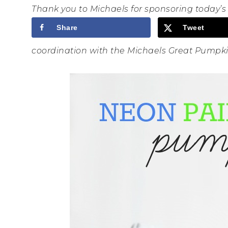
Thank you to Michaels for sponsoring today’
Share
Tweet
coordination with the Michaels Great Pump