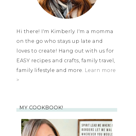
Hi there! I'm Kimberly. I'm a momma
on the go who stays up late and
loves to create! Hang out with us for
EASY recipes and crafts, family travel,
family lifestyle and more.
Learn more
>
MY COOKBOOK!