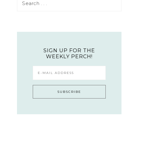
SIGN UP FOR THE
WEEKLY PERCH!