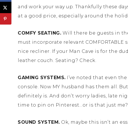
and work your way up. Thankfully these days
at a good price, especially around the holid
COMFY SEATING.
Will there be guests in the
must incorporate relevant COMFORTABLE seat
nice recliner. If your Man Cave is for the 
leather couch. Seating? Check.
GAMING SYSTEMS.
I’ve noted that even th
console. Now MY husband has them all. But a
definitely is. And don’t worry ladies, late n
time to pin on Pinterest…or is that just m
SOUND SYSTEM.
Ok, maybe this isn’t an es