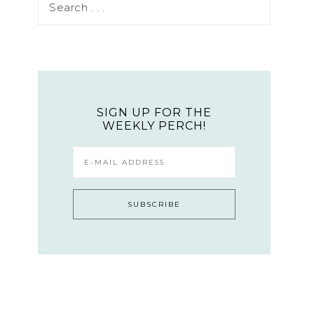
SIGN UP FOR THE
WEEKLY PERCH!