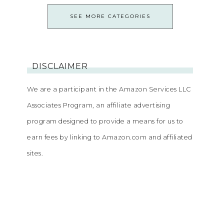
SEE MORE CATEGORIES
DISCLAIMER
We are a participant in the Amazon Services LLC
Associates Program, an affiliate advertising
program designed to provide a means for us to
earn fees by linking to Amazon.com and affiliated
sites.