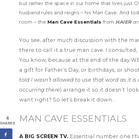
but rather the space in our home that lives just 
husband rules and reigns – his Man Cave. And toda
room – the
Man Cave Essentials
from
HAIER
an
You see, after much discussion with the man
there to call it a true man cave. I consulte
You know, because at the end of the day WE’
a gift for Father’s Day, or birthdays, or sho
told I wasn’t allowed to use that word as it is
occurring there
) arrange it so it doesn’t l
want right? So let’s break it down…
MAN CAVE ESSENTIALS
4
SHARES
A BIG SCREEN TV.
Essential number one that