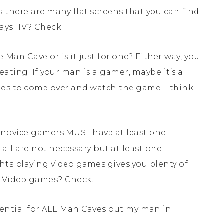
 there are many flat screens that you can find
ays. TV? Check.
 Man Cave or is it just for one? Either way, you
ing. If your man is a gamer, maybe it’s a
dudes to come over and watch the game – think
e novice gamers MUST have at least one
ll are not necessary but at least one
ights playing video games gives you plenty of
e? Video games? Check.
sential for ALL Man Caves but my man in