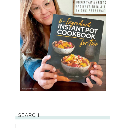
SEARCH