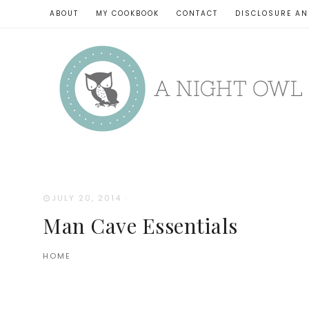
ABOUT
MY COOKBOOK
CONTACT
DISCLOSURE AN
JULY 20, 2014
·
Man Cave Essentials
HOME