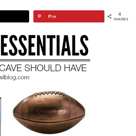
4
Pin
SHARES