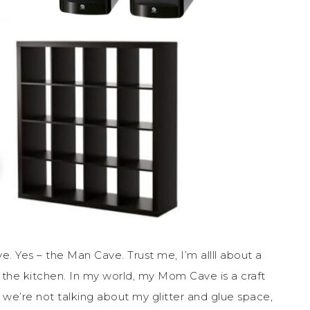
e. Yes – the Man Cave. Trust me, I’m allll about a
 the kitchen. In my world, my Mom Cave is a craft
 we’re not talking about my glitter and glue space,