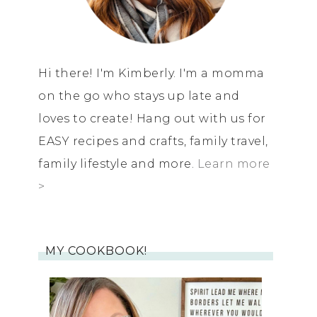
Hi there! I'm Kimberly. I'm a momma
on the go who stays up late and
loves to create! Hang out with us for
EASY recipes and crafts, family travel,
family lifestyle and more.
Learn more
>
MY COOKBOOK!