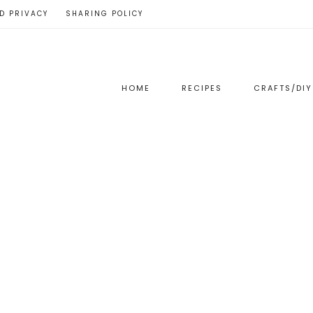
D PRIVACY
SHARING POLICY
HOME
RECIPES
CRAFTS/DIY