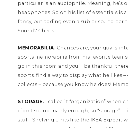
particular is an audiophile. Meaning, he’s 
headphones. So on his list of essentials is 
fancy, but adding even a sub or sound bar 
Sound? Check.
MEMORABILIA.
Chances are, your guy is into
sports memorabilia from his favorite teams! P
go in this room and you’ll be thankful there’s
sports, find a way to display what he likes 
collects – because you know he does! Memo
STORAGE.
I called it “organization” when 
didn’t sound manly enough, so “storage” it i
stuff! Shelving units like the IKEA Expedit 