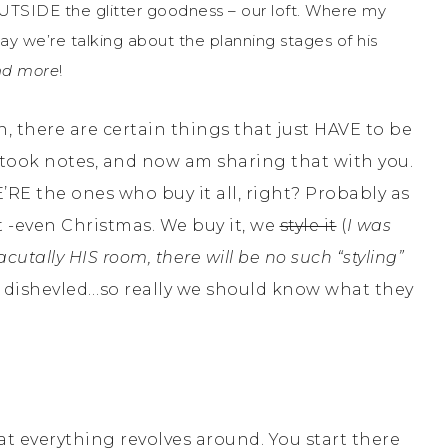
OUTSIDE the glitter goodness – our loft. Where my
y we’re talking about the planning stages of his
d more
!
, there are certain things that just HAVE to be
d, took notes, and now am sharing that with you.
RE the ones who buy it all, right? Probably as
ot -even Christmas. We buy it, we
style it
(
I was
 acutally HIS room, there will be no such “styling”
ook dishevled…so really we should know what they
 everything revolves around. You start there