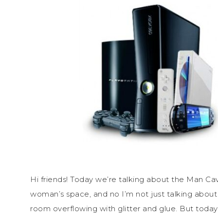
Hi friends! Today we’re talking about the Man Cav
woman’s space, and no I’m not just talking about
room overflowing with glitter and glue. But today