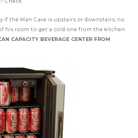
? Check.
lly if the Man Cave is upstairs or downstairs, no
f his room to get a cold one from the kitchen.
CAN CAPACITY BEVERAGE CENTER FROM