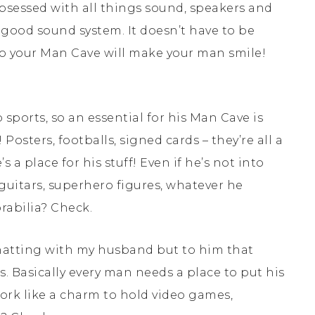
obsessed with all things sound, speakers and
a good sound system. It doesn’t have to be
to your Man Cave will make your man smile!
 sports, so an essential for his Man Cave is
osters, footballs, signed cards – they’re all a
 a place for his stuff! Even if he’s not into
– guitars, superhero figures, whatever he
rabilia? Check.
chatting with my husband but to him that
s. Basically every man needs a place to put his
work like a charm to hold video games,