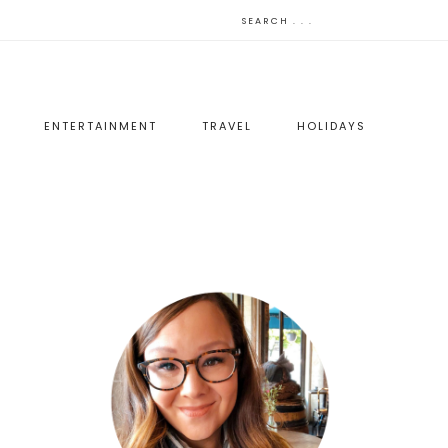
ENTERTAINMENT
TRAVEL
HOLIDAYS