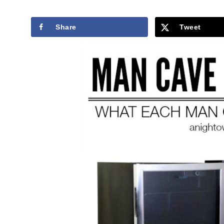
Share
Tweet