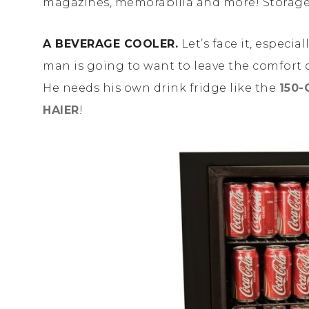
magazines, memorabilia and more! Storage
A BEVERAGE COOLER.
Let’s face it, especia
man is going to want to leave the comfort o
He needs his own drink fridge like the
150-
HAIER
!