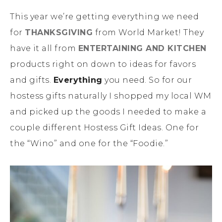
This year we’re getting everything we need
for
THANKSGIVING
from World Market! They
have it all from
ENTERTAINING AND KITCHEN
products right on down to ideas for favors
and gifts.
Everything
you need. So for our
hostess gifts naturally I shopped my local WM
and picked up the goods I needed to make a
couple different Hostess Gift Ideas. One for
the “Wino” and one for the “Foodie.”