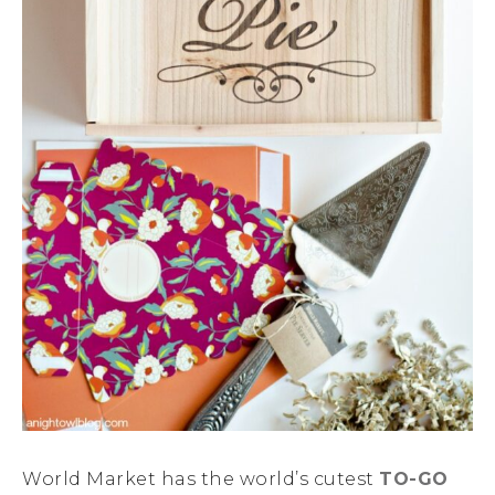
World Market has the world’s cutest
TO-GO