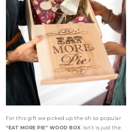
For this gift we picked up the oh so popular
“EAT MORE PIE” WOOD BOX
. Isn’t is just the