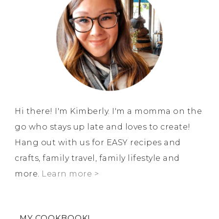
Hi there! I'm Kimberly. I'm a momma on the
go who stays up late and loves to create!
Hang out with us for EASY recipes and
crafts, family travel, family lifestyle and
more.
Learn more >
MY COOKBOOK!