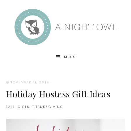
MENU
NOVEMBER 11, 2014
·
Holiday Hostess Gift Ideas
FALL
·
GIFTS
·
THANKSGIVING