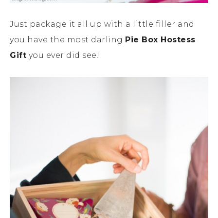
Just package it all up with a little filler and
you have the most darling
Pie Box Hostess
Gift
you ever did see!