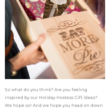
So what do you think? Are you feeling
inspired by our Holiday Hostess Gift Ideas?
We hope so! And we hope you head on down