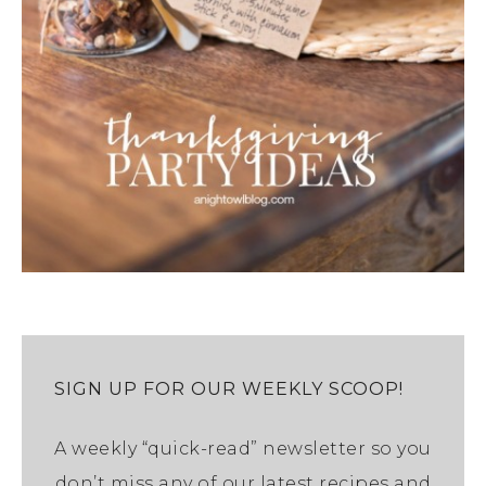
SIGN UP FOR OUR WEEKLY SCOOP!
A weekly “quick-read” newsletter so you
don’t miss any of our latest recipes and