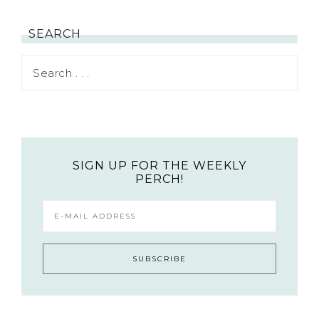
SEARCH
SIGN UP FOR THE WEEKLY
PERCH!