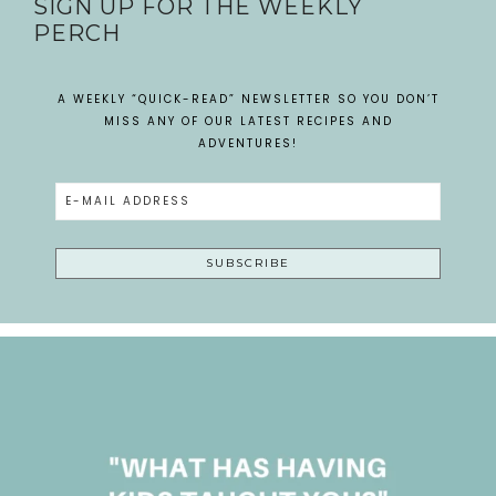
SIGN UP FOR THE WEEKLY
PERCH
A WEEKLY “QUICK-READ” NEWSLETTER SO YOU DON’T
MISS ANY OF OUR LATEST RECIPES AND
ADVENTURES!