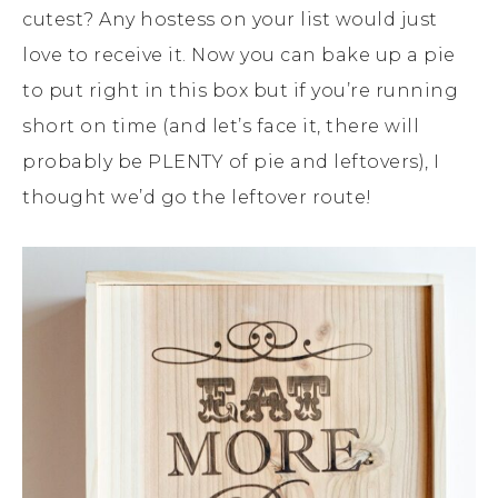
cutest? Any hostess on your list would just
love to receive it. Now you can bake up a pie
to put right in this box but if you’re running
short on time (and let’s face it, there will
probably be PLENTY of pie and leftovers), I
thought we’d go the leftover route!