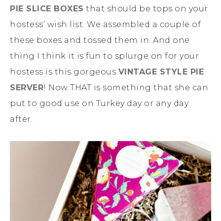
PIE SLICE BOXES
that should be tops on your
hostess’ wish list. We assembled a couple of
these boxes and tossed them in. And one
thing I think it is fun to splurge on for your
hostess is this gorgeous
VINTAGE STYLE PIE
SERVER
! Now THAT is something that she can
put to good use on Turkey day or any day
after.