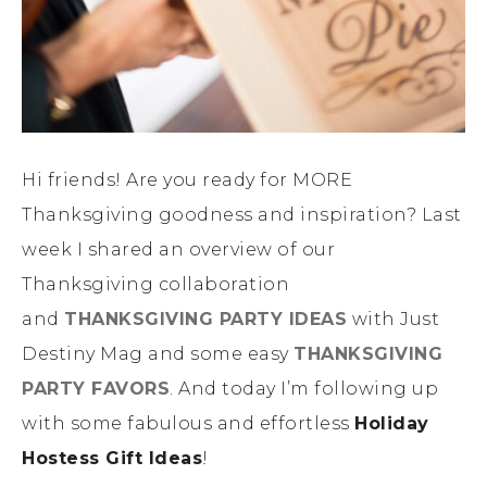
Hi friends! Are you ready for MORE
Thanksgiving goodness and inspiration? Last
week I shared an overview of our
Thanksgiving collaboration
and
THANKSGIVING PARTY IDEAS
with Just
Destiny Mag and some easy
THANKSGIVING
PARTY FAVORS
. And today I’m following up
with some fabulous and effortless
Holiday
Hostess Gift Ideas
!