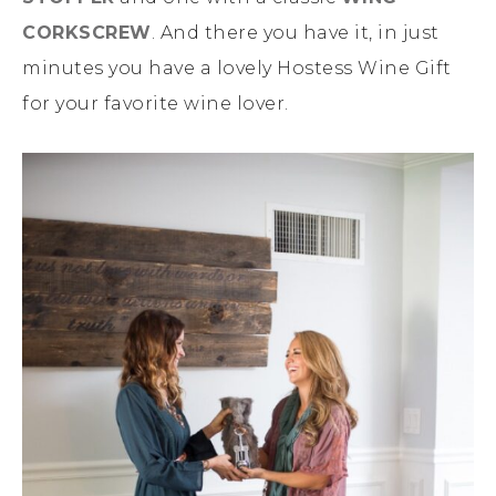
CORKSCREW
. And there you have it, in just
minutes you have a lovely Hostess Wine Gift
for your favorite wine lover.