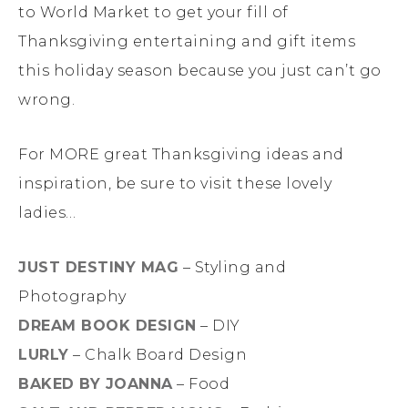
to World Market to get your fill of
Thanksgiving entertaining and gift items
this holiday season because you just can’t go
wrong.
For MORE great Thanksgiving ideas and
inspiration, be sure to visit these lovely
ladies…
JUST DESTINY MAG
– Styling and
Photography
DREAM BOOK DESIGN
– DIY
LURLY
– Chalk Board Design
BAKED BY JOANNA
– Food