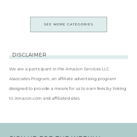
SEE MORE CATEGORIES
DISCLAIMER
We are a participant in the Amazon Services LLC
Associates Program, an affiliate advertising program
designed to provide a means for us to earn fees by linking
to Amazon.com and affiliated sites.