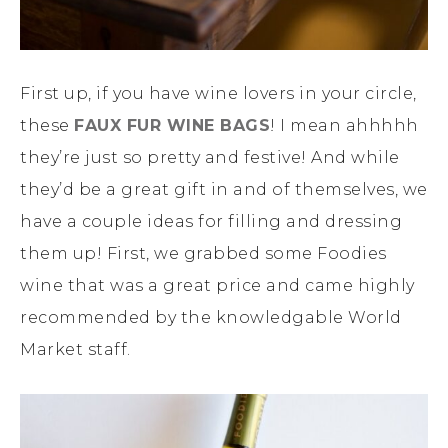
First up, if you have wine lovers in your circle,
these
FAUX FUR WINE BAGS
! I mean ahhhhh
they’re just so pretty and festive! And while
they’d be a great gift in and of themselves, we
have a couple ideas for filling and dressing
them up! First, we grabbed some Foodies
wine that was a great price and came highly
recommended by the knowledgable World
Market staff.