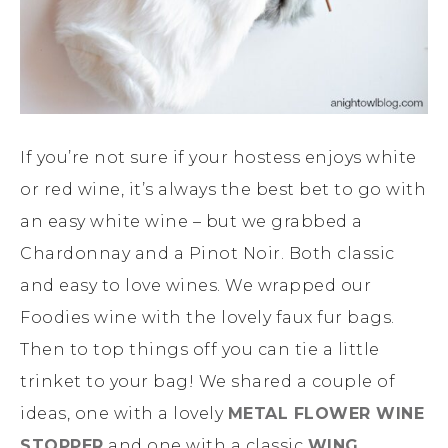
If you’re not sure if your hostess enjoys white
or red wine, it’s always the best bet to go with
an easy white wine – but we grabbed a
Chardonnay and a Pinot Noir. Both classic
and easy to love wines. We wrapped our
Foodies wine with the lovely faux fur bags.
Then to top things off you can tie a little
trinket to your bag! We shared a couple of
ideas, one with a lovely
METAL FLOWER WINE
STOPPER
and one with a classic
WING