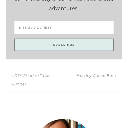
adventures!
« DIY Wooden Table
Holiday Coffee Bar »
Runner