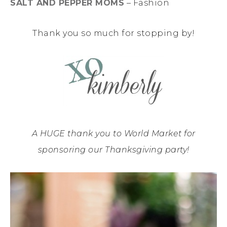
SALT AND PEPPER MOMS
– Fashion
Thank you so much for stopping by!
A HUGE thank you to World Market for
sponsoring our Thanksgiving party!