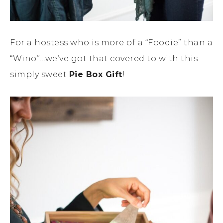
For a hostess who is more of a “Foodie” than a
“Wino”…we’ve got that covered to with this
simply sweet
Pie Box Gift
!