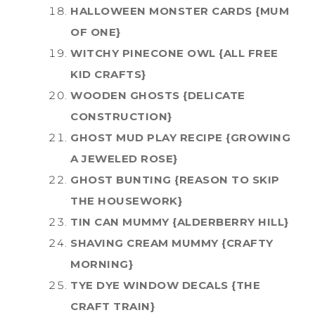
HALLOWEEN MONSTER CARDS {MUM
OF ONE}
WITCHY PINECONE OWL {ALL FREE
KID CRAFTS}
WOODEN GHOSTS {DELICATE
CONSTRUCTION}
GHOST MUD PLAY RECIPE {GROWING
A JEWELED ROSE}
GHOST BUNTING {REASON TO SKIP
THE HOUSEWORK}
TIN CAN MUMMY {ALDERBERRY HILL}
SHAVING CREAM MUMMY {CRAFTY
MORNING}
TYE DYE WINDOW DECALS {THE
CRAFT TRAIN}