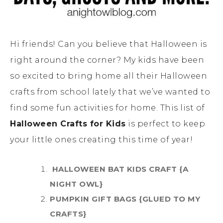
Hi friends! Can you believe that Halloween is
right around the corner? My kids have been
so excited to bring home all their Halloween
crafts from school lately that we’ve wanted to
find some fun activities for home. This list of
Halloween Crafts for Kids
is perfect to keep
your little ones creating this time of year!
HALLOWEEN BAT KIDS CRAFT {A
NIGHT OWL}
PUMPKIN GIFT BAGS {GLUED TO MY
CRAFTS}