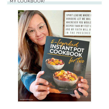
MY COOKBOOK!