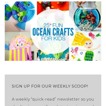
SIGN UP FOR OUR WEEKLY SCOOP!
A weekly “quick-read” newsletter so you