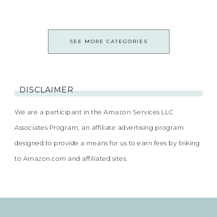
SEE MORE CATEGORIES
DISCLAIMER
We are a participant in the Amazon Services LLC
Associates Program, an affiliate advertising program
designed to provide a means for us to earn fees by linking
to Amazon.com and affiliated sites.