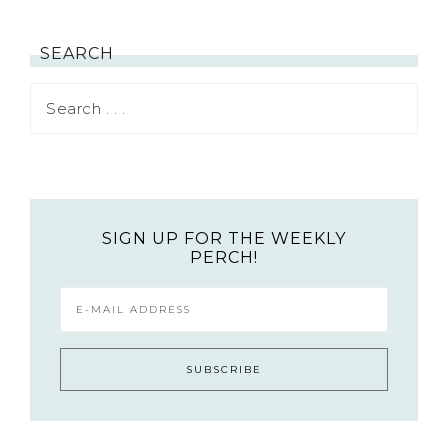
SEARCH
SIGN UP FOR THE WEEKLY
PERCH!