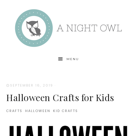
MENU
SEPTEMBER 16, 2019
·
Halloween Crafts for Kids
CRAFTS
·
HALLOWEEN
·
KID CRAFTS