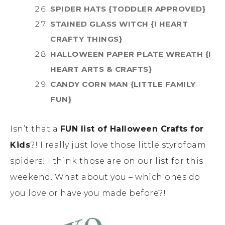
SPIDER HATS {TODDLER APPROVED}
STAINED GLASS WITCH {I HEART
CRAFTY THINGS}
HALLOWEEN PAPER PLATE WREATH {I
HEART ARTS & CRAFTS}
CANDY CORN MAN {LITTLE FAMILY
FUN}
Isn’t that a
FUN list of Halloween Crafts for
Kids
?! I really just love those little styrofoam
spiders! I think those are on our list for this
weekend. What about you – which ones do
you love or have you made before?!