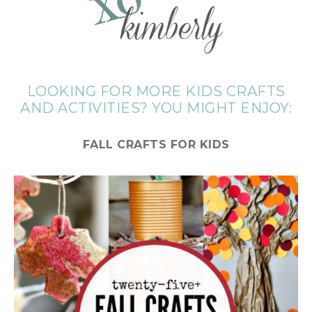
LOOKING FOR MORE KIDS CRAFTS
AND ACTIVITIES? YOU MIGHT ENJOY:
FALL CRAFTS FOR KIDS