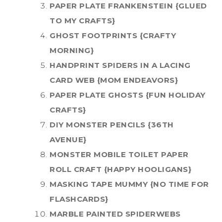
PAPER PLATE FRANKENSTEIN {GLUED
TO MY CRAFTS}
GHOST FOOTPRINTS {CRAFTY
MORNING}
HANDPRINT SPIDERS IN A LACING
CARD WEB {MOM ENDEAVORS}
PAPER PLATE GHOSTS {FUN HOLIDAY
CRAFTS}
DIY MONSTER PENCILS {36TH
AVENUE}
MONSTER MOBILE TOILET PAPER
ROLL CRAFT {HAPPY HOOLIGANS}
MASKING TAPE MUMMY {NO TIME FOR
FLASHCARDS}
MARBLE PAINTED SPIDERWEBS