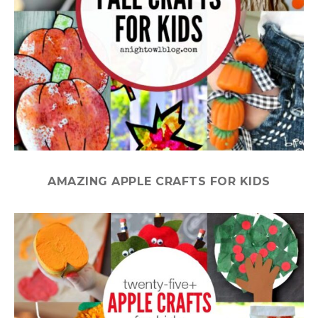
AMAZING APPLE CRAFTS FOR KIDS