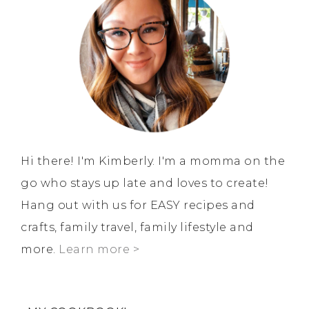
Hi there! I'm Kimberly. I'm a momma on the
go who stays up late and loves to create!
Hang out with us for EASY recipes and
crafts, family travel, family lifestyle and
more.
Learn more >