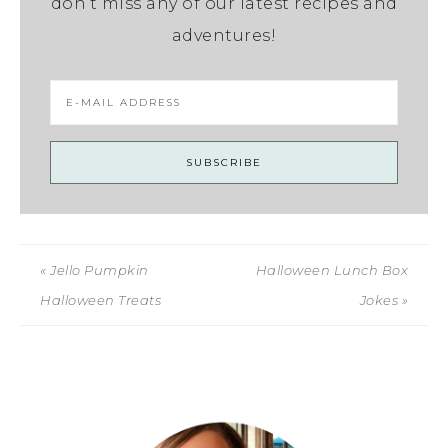
don’t miss any of our latest recipes and
adventures!
« Jello Pumpkin
Halloween Lunch Box
Halloween Treats
Jokes »