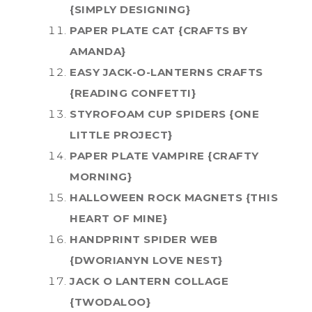
{SIMPLY DESIGNING}
PAPER PLATE CAT {CRAFTS BY
AMANDA}
EASY JACK-O-LANTERNS CRAFTS
{READING CONFETTI}
STYROFOAM CUP SPIDERS {ONE
LITTLE PROJECT}
PAPER PLATE VAMPIRE {CRAFTY
MORNING}
HALLOWEEN ROCK MAGNETS {THIS
HEART OF MINE}
HANDPRINT SPIDER WEB
{DWORIANYN LOVE NEST}
JACK O LANTERN COLLAGE
{TWODALOO}