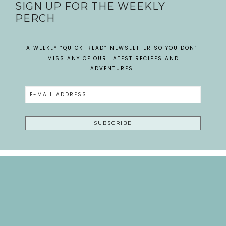
SIGN UP FOR THE WEEKLY
PERCH
A WEEKLY “QUICK-READ” NEWSLETTER SO YOU DON’T
MISS ANY OF OUR LATEST RECIPES AND
ADVENTURES!