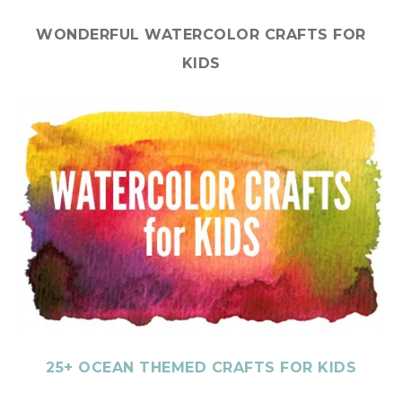
WONDERFUL WATERCOLOR CRAFTS FOR
KIDS
25+ OCEAN THEMED CRAFTS FOR KIDS