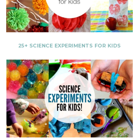
25+ SCIENCE EXPERIMENTS FOR KIDS