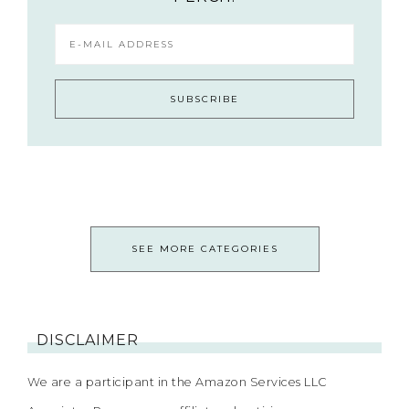
SEE MORE CATEGORIES
DISCLAIMER
We are a participant in the Amazon Services LLC