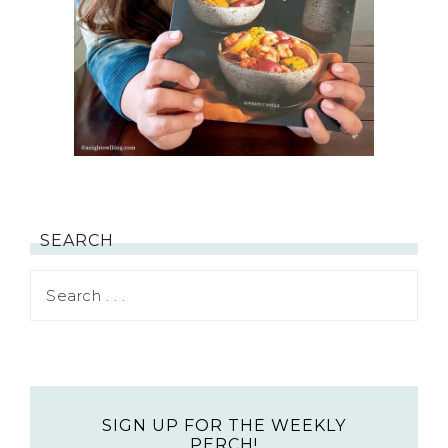
SEARCH
SIGN UP FOR THE WEEKLY
PERCH!