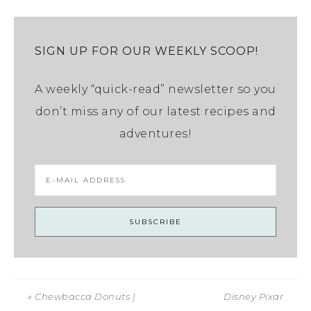
SIGN UP FOR OUR WEEKLY SCOOP!
A weekly “quick-read” newsletter so you
don’t miss any of our latest recipes and
adventures!
« Chewbacca Donuts |
Disney Pixar