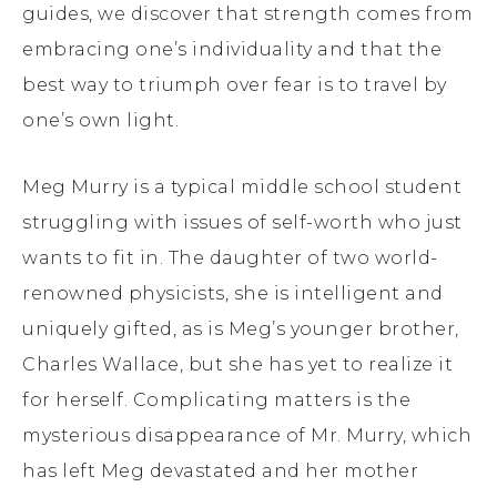
guides, we discover that strength comes from
embracing one’s individuality and that the
best way to triumph over fear is to travel by
one’s own light.
Meg Murry is a typical middle school student
struggling with issues of self-worth who just
wants to fit in. The daughter of two world-
renowned physicists, she is intelligent and
uniquely gifted, as is Meg’s younger brother,
Charles Wallace, but she has yet to realize it
for herself. Complicating matters is the
mysterious disappearance of Mr. Murry, which
has left Meg devastated and her mother