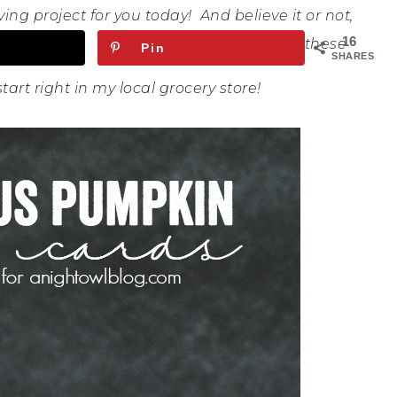
ing project for you today! And believe it or not,
16
these
Pin
SHARES
start right in my local grocery store!