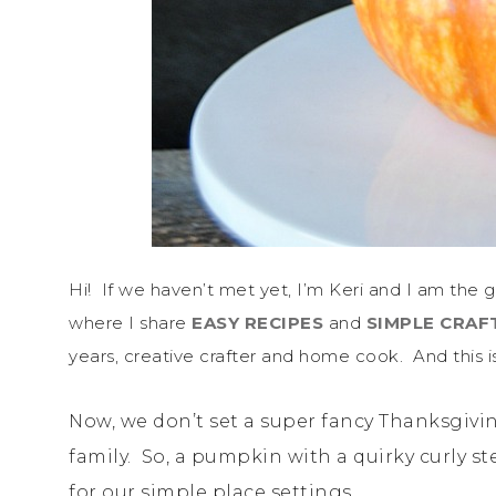
Hi! If we haven’t met yet, I’m Keri and I am the g
where I share
EASY RECIPES
and
SIMPLE CRAF
years, creative crafter and home cook. And this is
Now, we don’t set a super fancy Thanksgiving
family. So, a pumpkin with a quirky curly s
for our simple place settings.