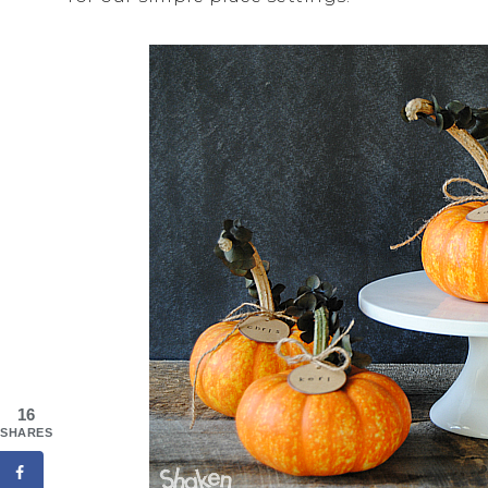
16
SHARES