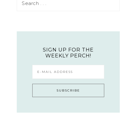
SIGN UP FOR THE
WEEKLY PERCH!