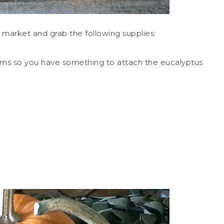
s market and grab the following supplies:
ems so you have something to attach the eucalyptus