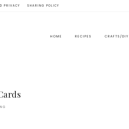
D PRIVACY
SHARING POLICY
HOME
RECIPES
CRAFTS/DIY
Cards
ING