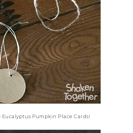
e Eucalyptus Pumpkin Place Cards!