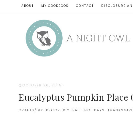
ABOUT
MY COOKBOOK
CONTACT
DISCLOSURE AN
OCTOBER 26, 2015
·
Eucalyptus Pumpkin Place 
CRAFTS/DIY
·
DECOR
·
DIY
·
FALL
·
HOLIDAYS
·
THANKSGIV