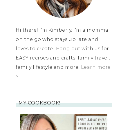
Hi there! I'm Kimberly. I'm a momma
on the go who stays up late and
loves to create! Hang out with us for
EASY recipes and crafts, family travel,
family lifestyle and more.
Learn more
>
MY COOKBOOK!