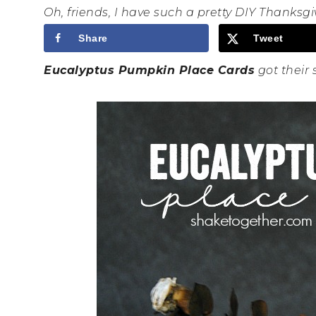
Oh, friends, I have such a pretty DIY Thanksgiv
Share
Tweet
Eucalyptus Pumpkin Place Cards
got their 