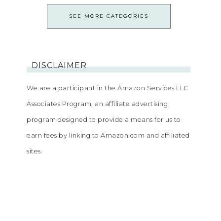
SEE MORE CATEGORIES
DISCLAIMER
We are a participant in the Amazon Services LLC
Associates Program, an affiliate advertising
program designed to provide a means for us to
earn fees by linking to Amazon.com and affiliated
sites.