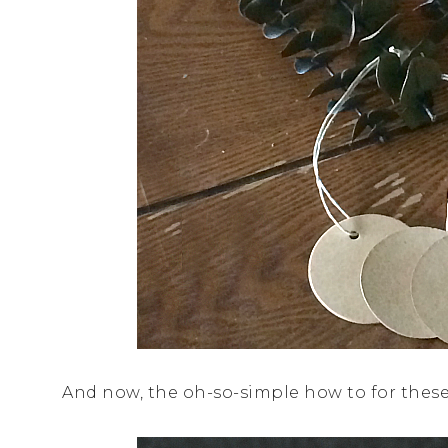
And now, the oh-so-simple how to for thes