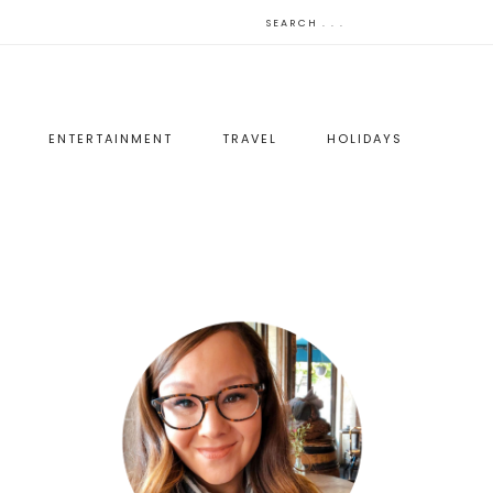
ENTERTAINMENT
TRAVEL
HOLIDAYS