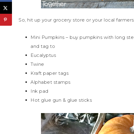
So, hit up your grocery store or your local farmer
Mini Pumpkins – buy pumpkins with long st
and tag to
Eucalyptus
Twine
Kraft paper tags
Alphabet stamps
Ink pad
Hot glue gun & glue sticks