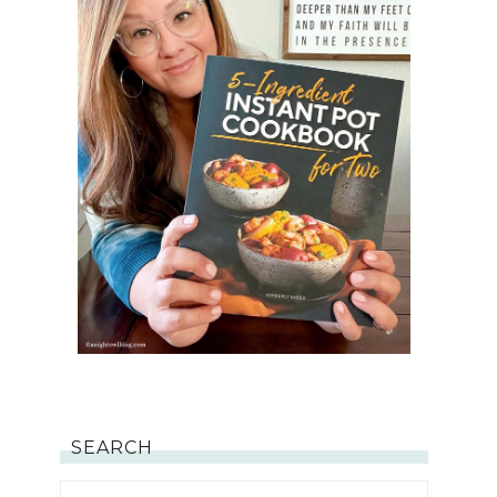
SEARCH