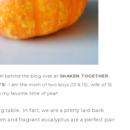
irl behind the blog over at
SHAKEN TOGETHER
,
TS
! I am the mom of two boys (13 & 15), wife of 15
 my favorite time of year!
 table. In fact, we are a pretty laid back
tem and fragrant eucalyptus are a perfect pair