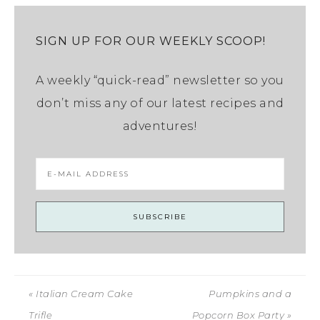
SIGN UP FOR OUR WEEKLY SCOOP!
A weekly “quick-read” newsletter so you
don’t miss any of our latest recipes and
adventures!
« Italian Cream Cake
Pumpkins and a
Trifle
Popcorn Box Party »