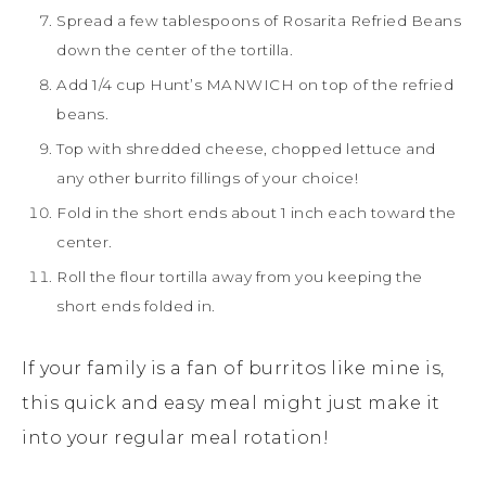
Spread a few tablespoons of Rosarita Refried Beans
down the center of the tortilla.
Add 1/4 cup Hunt’s MANWICH on top of the refried
beans.
Top with shredded cheese, chopped lettuce and
any other burrito fillings of your choice!
Fold in the short ends about 1 inch each toward the
center.
Roll the flour tortilla away from you keeping the
short ends folded in.
If your family is a fan of burritos like mine is,
this quick and easy meal might just make it
into your regular meal rotation!