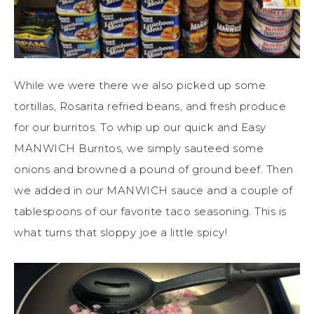
While we were there we also picked up some
tortillas, Rosarita refried beans, and fresh produce
for our burritos. To whip up our quick and Easy
MANWICH Burritos, we simply sauteed some
onions and browned a pound of ground beef. Then
we added in our MANWICH sauce and a couple of
tablespoons of our favorite taco seasoning. This is
what turns that sloppy joe a little spicy!