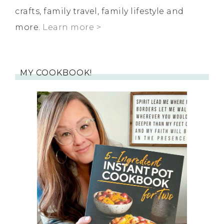
crafts, family travel, family lifestyle and
more.
Learn more >
MY COOKBOOK!