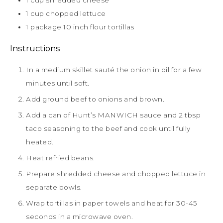
1
cup
shredded cheese
1
cup
chopped lettuce
1
package 10 inch flour tortillas
Instructions
In a medium skillet sauté the onion in oil for a few
minutes until soft.
Add ground beef to onions and brown.
Add a can of Hunt’s MANWICH sauce and 2 tbsp
taco seasoning to the beef and cook until fully
heated.
Heat refried beans.
Prepare shredded cheese and chopped lettuce in
separate bowls.
Wrap tortillas in paper towels and heat for 30-45
seconds in a microwave oven.