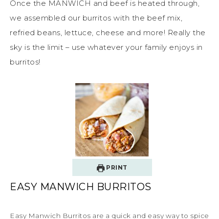
Once the MANWICH and beef is heated through,
we assembled our burritos with the beef mix,
refried beans, lettuce, cheese and more! Really the
sky is the limit – use whatever your family enjoys in
burritos!
PRINT
EASY MANWICH BURRITOS
Easy Manwich Burritos are a quick and easy way to spice