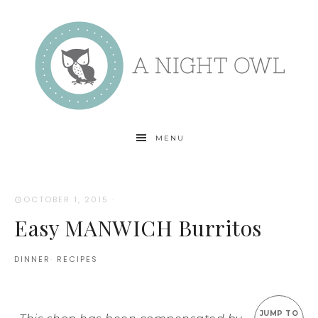
MENU
OCTOBER 1, 2015
·
Easy MANWICH Burritos
DINNER
·
RECIPES
JUMP TO