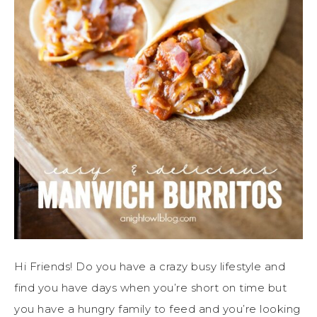
Hi Friends! Do you have a crazy busy lifestyle and
find you have days when you’re short on time but
you have a hungry family to feed and you’re looking