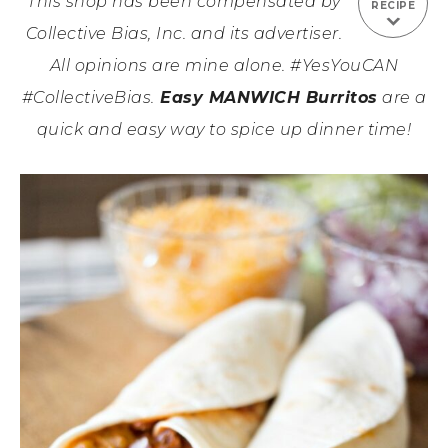
This shop has been compensated by
RECIPE
Collective Bias, Inc. and its advertiser.
All opinions are mine alone. #YesYouCAN
#CollectiveBias.
Easy MANWICH Burritos
are a
quick and easy way to spice up dinner time!