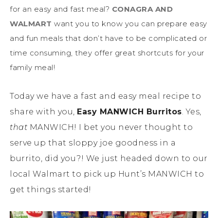
for an easy and fast meal?
CONAGRA AND
WALMART
want you to know you can prepare easy
and fun meals that don’t have to be complicated or
time consuming, they offer great shortcuts for your
family meal!
Today we have a fast and easy meal recipe to
share with you,
Easy MANWICH Burritos
. Yes,
that
MANWICH! I bet you never thought to
serve up that sloppy joe goodness in a
burrito, did you?! We just headed down to our
local Walmart to pick up Hunt’s MANWICH to
get things started!