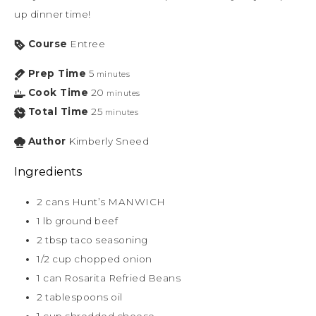
up dinner time!
Course
Entree
Prep Time
5
minutes
Cook Time
20
minutes
Total Time
25
minutes
Author
Kimberly Sneed
Ingredients
2
cans Hunt’s MANWICH
1
lb
ground beef
2
tbsp
taco seasoning
1/2
cup
chopped onion
1
can Rosarita Refried Beans
2
tablespoons
oil