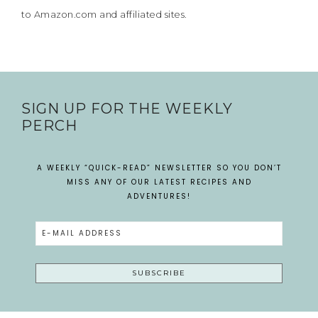
to Amazon.com and affiliated sites.
SIGN UP FOR THE WEEKLY
PERCH
A WEEKLY “QUICK-READ” NEWSLETTER SO YOU DON’T
MISS ANY OF OUR LATEST RECIPES AND
ADVENTURES!