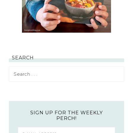
SEARCH
SIGN UP FOR THE WEEKLY
PERCH!