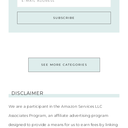
SEE MORE CATEGORIES
DISCLAIMER
We are a participant in the Amazon Services LLC
Associates Program, an affiliate advertising program
designed to provide a means for us to earn fees by linking