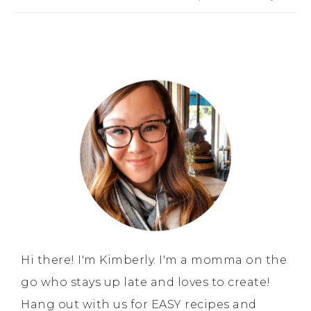
Hi there! I'm Kimberly. I'm a momma on the
go who stays up late and loves to create!
Hang out with us for EASY recipes and