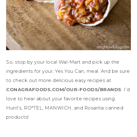
So, stop by your local Wal-Mart and pick up the
ingredients for your, Yes You Can, meal. And be sure
to check out more delicious easy recipes at
CONAGRAFOODS.COM/OUR-FOODS/BRANDS
. I’d
love to hear about your favorite recipes using
Hunt’s, RO*TEL, MANWICH, and Rosarita canned
products!