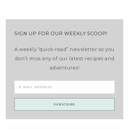
SIGN UP FOR OUR WEEKLY SCOOP!
A weekly “quick-read” newsletter so you
don’t miss any of our latest recipes and
adventures!