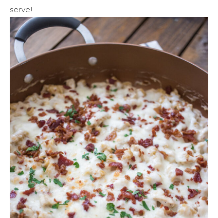
serve!