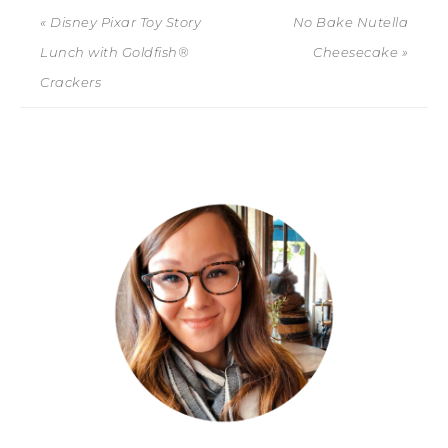
« Disney Pixar Toy Story
No Bake Nutella
Lunch with Goldfish®
Cheesecake »
Crackers