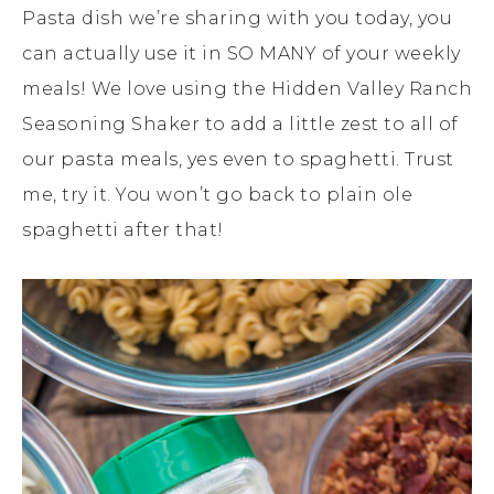
Pasta dish we’re sharing with you today, you
can actually use it in SO MANY of your weekly
meals! We love using the Hidden Valley Ranch
Seasoning Shaker to add a little zest to all of
our pasta meals, yes even to spaghetti. Trust
me, try it. You won’t go back to plain ole
spaghetti after that!