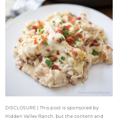
DISCLOSURE | This post is sponsored by
Hidden Valley Ranch, but the content and