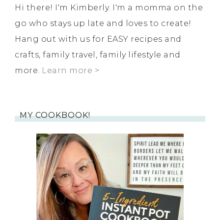
Hi there! I'm Kimberly. I'm a momma on the
go who stays up late and loves to create!
Hang out with us for EASY recipes and
crafts, family travel, family lifestyle and
more.
Learn more >
MY COOKBOOK!