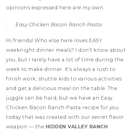
opinions expressed here are my own.
Easy Chicken Bacon Ranch Pasta
Hi friends! Who else here loves EASY
weeknight dinner meals? I don’t know about
you, but I rarely have a lot of time during the
week to make dinner. It’s always a rush to
finish work, shuttle kids to various activities
and get a delicious meal on the table. The
juggle can be hard, but we have an Easy
Chicken Bacon Ranch Pasta recipe for you
today that was created with our secret flavor
weapon — the
HIDDEN VALLEY RANCH