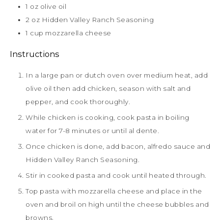
1
oz
olive oil
2
oz
Hidden Valley Ranch Seasoning
1
cup
mozzarella cheese
Instructions
In a large pan or dutch oven over medium heat, add
olive oil then add chicken, season with salt and
pepper, and cook thoroughly.
While chicken is cooking, cook pasta in boiling
water for 7-8 minutes or until al dente.
Once chicken is done, add bacon, alfredo sauce and
Hidden Valley Ranch Seasoning.
Stir in cooked pasta and cook until heated through.
Top pasta with mozzarella cheese and place in the
oven and broil on high until the cheese bubbles and
browns.