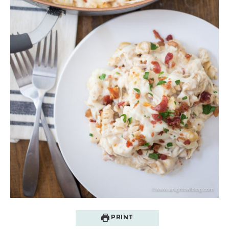
PRINT