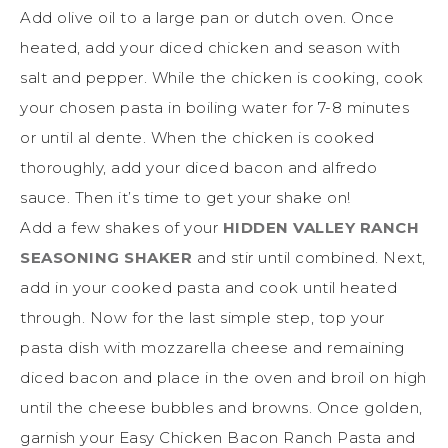
Add olive oil to a large pan or dutch oven. Once
heated, add your diced chicken and season with
salt and pepper. While the chicken is cooking, cook
your chosen pasta in boiling water for 7-8 minutes
or until al dente. When the chicken is cooked
thoroughly, add your diced bacon and alfredo
sauce. Then it’s time to get your shake on!
Add a few shakes of your
HIDDEN VALLEY RANCH
SEASONING SHAKER
and stir until combined.
Next,
add in your cooked pasta and cook until heated
through. Now for the last simple step, top your
pasta dish with mozzarella cheese and remaining
diced bacon and place in the oven and broil on high
until the cheese bubbles and browns. Once golden,
garnish your Easy Chicken Bacon Ranch Pasta and