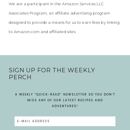
We are a participant in the Amazon Services LLC
Associates Program, an affiliate advertising program
designed to provide a means for us to earn fees by linking
to Amazon.com and affiliated sites.
SIGN UP FOR THE WEEKLY
PERCH
A WEEKLY “QUICK-READ” NEWSLETTER SO YOU DON’T
MISS ANY OF OUR LATEST RECIPES AND
ADVENTURES!