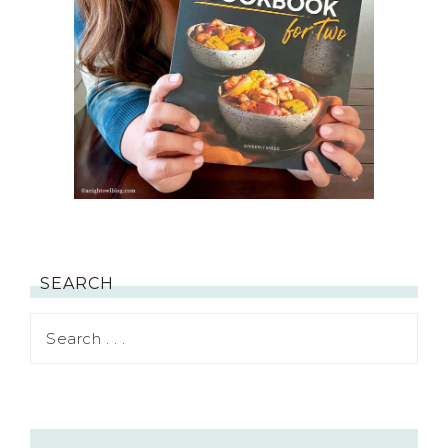
SEARCH