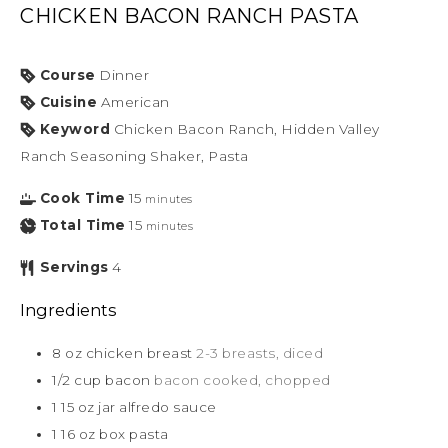
CHICKEN BACON RANCH PASTA
Course
Dinner
Cuisine
American
Keyword
Chicken Bacon Ranch, Hidden Valley
Ranch Seasoning Shaker, Pasta
Cook Time
15
minutes
Total Time
15
minutes
Servings
4
Ingredients
8
oz
chicken breast
2-3 breasts, diced
1/2
cup
bacon
bacon cooked, chopped
1
15 oz
jar alfredo sauce
1
16 oz
box pasta