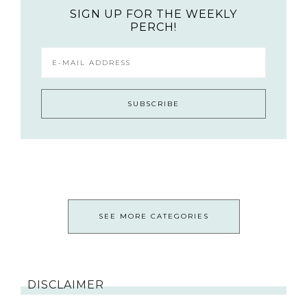
SIGN UP FOR THE WEEKLY
PERCH!
SEE MORE CATEGORIES
DISCLAIMER