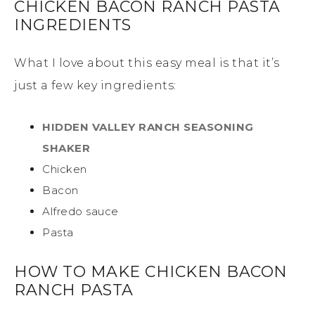
CHICKEN BACON RANCH PASTA
INGREDIENTS
What I love about this easy meal is that it’s
just a few key ingredients:
HIDDEN VALLEY RANCH SEASONING
SHAKER
Chicken
Bacon
Alfredo sauce
Pasta
HOW TO MAKE CHICKEN BACON
RANCH PASTA