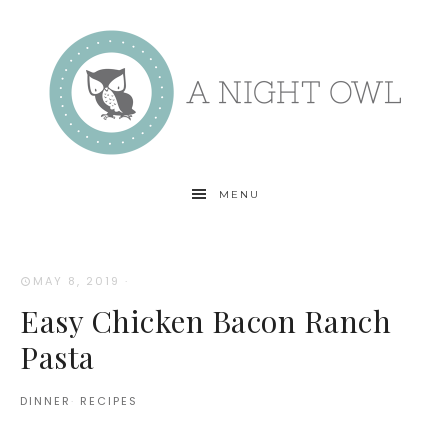
MENU
MAY 8, 2019
·
Easy Chicken Bacon Ranch
Pasta
DINNER
·
RECIPES