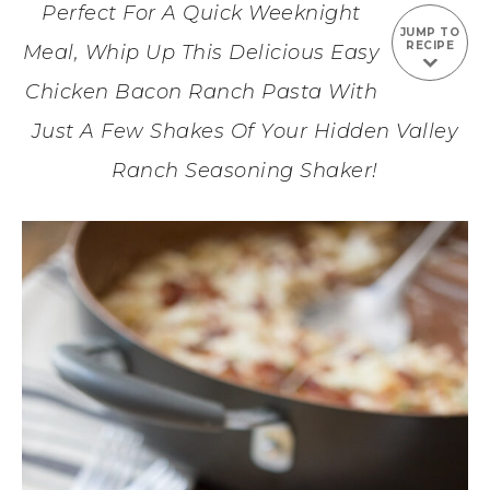
Perfect For A Quick Weeknight
JUMP TO
RECIPE
Meal, Whip Up This Delicious Easy
Chicken Bacon Ranch Pasta With
Just A Few Shakes Of Your Hidden Valley
Ranch Seasoning Shaker!