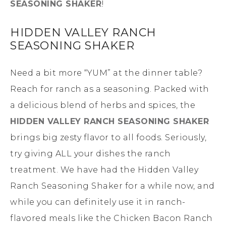
SEASONING SHAKER
!
HIDDEN VALLEY RANCH
SEASONING SHAKER
Need a bit more “YUM” at the dinner table?
Reach for ranch as a seasoning. Packed with
a delicious blend of herbs and spices, the
HIDDEN VALLEY RANCH SEASONING SHAKER
brings big zesty flavor to all foods. Seriously,
try giving ALL your dishes the ranch
treatment. We have had the Hidden Valley
Ranch Seasoning Shaker for a while now, and
while you can definitely use it in ranch-
flavored meals like the Chicken Bacon Ranch