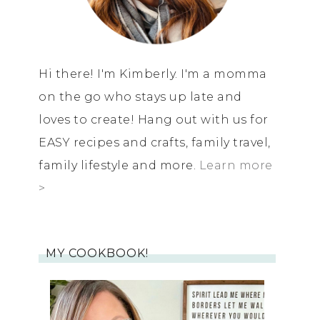
Hi there! I'm Kimberly. I'm a momma
on the go who stays up late and
loves to create! Hang out with us for
EASY recipes and crafts, family travel,
family lifestyle and more.
Learn more
>
MY COOKBOOK!