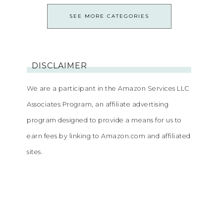
SEE MORE CATEGORIES
DISCLAIMER
We are a participant in the Amazon Services LLC
Associates Program, an affiliate advertising
program designed to provide a means for us to
earn fees by linking to Amazon.com and affiliated
sites.