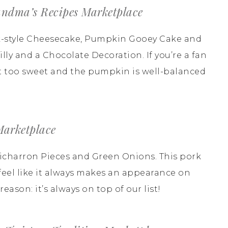
ndma’s Recipes Marketplace
rk-style Cheesecake, Pumpkin Gooey Cake and
ly and a Chocolate Decoration. If you’re a fan
Not too sweet and the pumpkin is well-balanced
Marketplace
Chicharron Pieces and Green Onions. This pork
 I feel like it always makes an appearance on
eason: it’s always on top of our list!