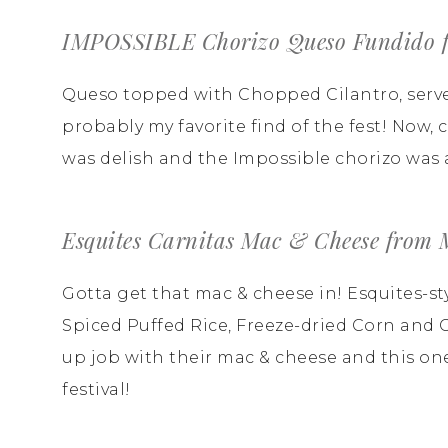
IMPOSSIBLE Chorizo Queso Fundido f
Queso topped with Chopped Cilantro, serve
probably my favorite find of the fest! Now,
was delish and the Impossible chorizo was a
Esquites Carnitas Mac & Cheese from
Gotta get that mac & cheese in! Esquites-st
Spiced Puffed Rice, Freeze-dried Corn and 
up job with their mac & cheese and this one
festival!