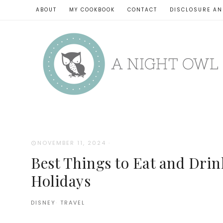
ABOUT
MY COOKBOOK
CONTACT
DISCLOSURE AN
NOVEMBER 11, 2024
·
Best Things to Eat and Drink
Holidays
DISNEY
·
TRAVEL