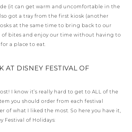
hade (it can get warm and uncomfortable in the
o got a tray from the first kiosk (another
iosks at the same time to bring back to our
ch of bites and enjoy our time without having to
or a place to eat.
 AT DISNEY FESTIVAL OF
post! I know it’s really hard to get to ALL of the
tem you should order from each festival
r of what I liked the most. So here you have it,
 Festival of Holidays: