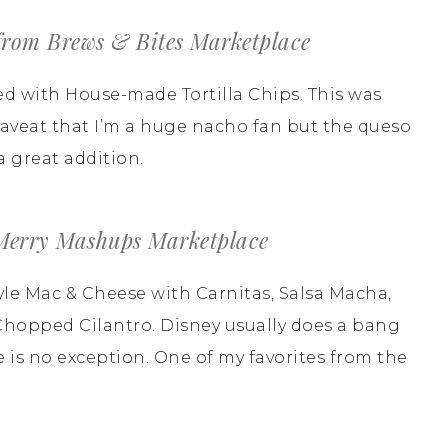
rom Brews & Bites Marketplace
d with House-made Tortilla Chips. This was
 caveat that I’m a huge nacho fan but the queso
 great addition.
 Merry Mashups Marketplace
yle Mac & Cheese with Carnitas, Salsa Macha,
Chopped Cilantro. Disney usually does a bang
 is no exception. One of my favorites from the