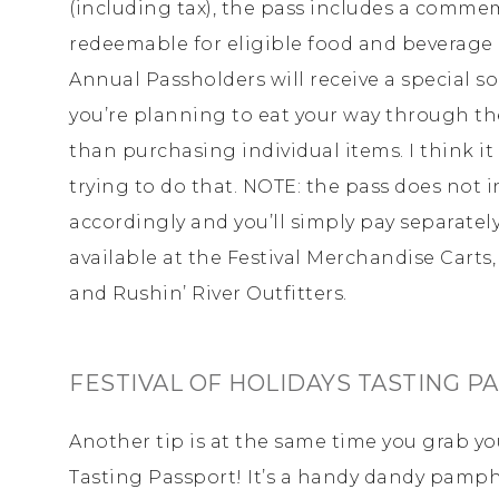
(including tax), the pass includes a comme
redeemable for eligible food and beverage o
Annual Passholders will receive a special sou
you’re planning to eat your way through the 
than purchasing individual items. I think it
trying to do that. NOTE: the pass does not i
accordingly and you’ll simply pay separately
available at the Festival Merchandise Cart
and Rushin’ River Outfitters.
FESTIVAL OF HOLIDAYS TASTING P
Another tip is at the same time you grab you
Tasting Passport! It’s a handy dandy pamphle