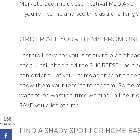
Marketplace, includes a Festival Map AND ha
If you’re like me and see this as a challenge 
ORDER ALL YOUR ITEMS FROM ONE
Last tip I have for you is to try to plan ahe
each kiosk, then find the SHORTEST line an
can order all of your items at once and the
show them your receipt to redeem! Some of
want to be wasting time waiting in line, ri
SAVE you a lot of time.
166
SHARES
FIND A SHADY SPOT FOR HOME BA