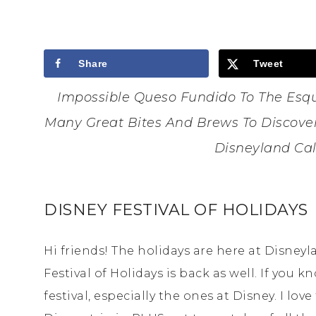
Share
Tweet
Impossible Queso Fundido To The Esqu
Many Great Bites And Brews To Discover 
Disneyland Cal
DISNEY FESTIVAL OF HOLIDAYS
Hi friends! The holidays are here at Disney
Festival of Holidays is back as well. If you
festival, especially the ones at Disney. I lov