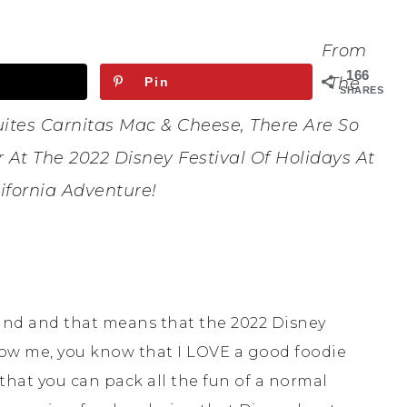
From
166
The
Pin
SHARES
ites Carnitas Mac & Cheese, There Are So
At The 2022 Disney Festival Of Holidays At
ifornia Adventure!
land and that means that the 2022 Disney
 know me, you know that I LOVE a good foodie
e that you can pack all the fun of a normal