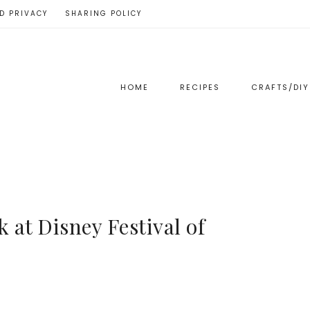
D PRIVACY
SHARING POLICY
HOME
RECIPES
CRAFTS/DIY
 at Disney Festival of