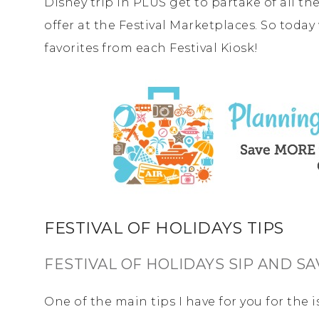
Disney trip in PLUS get to partake of all t
offer at the Festival Marketplaces. So toda
favorites from each Festival Kiosk!
FESTIVAL OF HOLIDAYS TIPS
FESTIVAL OF HOLIDAYS SIP AND S
One of the main tips I have for you for the i