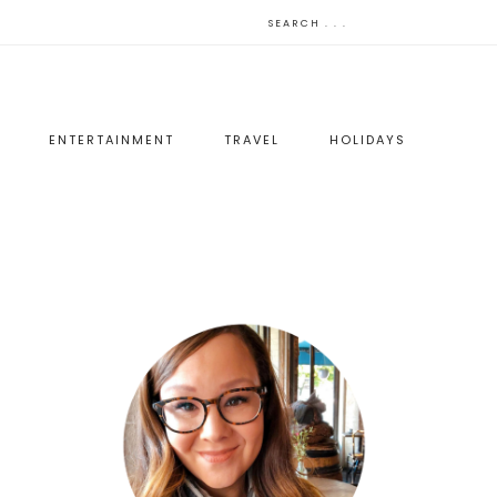
ENTERTAINMENT
TRAVEL
HOLIDAYS