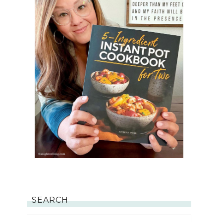
SEARCH