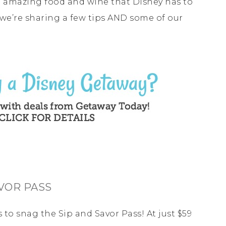
he amazing food and wine that Disney has to
y we’re sharing a few tips AND some of our
AVOR PASS
s to snag the Sip and Savor Pass! At just $59