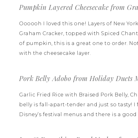
Pumpkin Layered Cheesecake from Gra
Oooooh I loved this one! Layers of New Yo
Graham Cracker, topped with Spiced Chantil
of pumpkin, this is a great one to order. 
with the cheesecake layer.
Pork Belly Adobo from Holiday Duets 
Garlic Fried Rice with Braised Pork Belly, 
belly is fall-apart-tender and just so tasty!
Disney’s festival menus and there is a good r