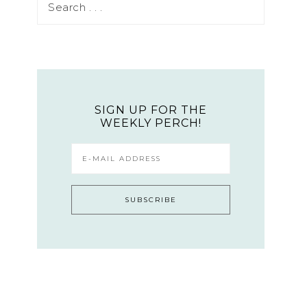
SIGN UP FOR THE
WEEKLY PERCH!