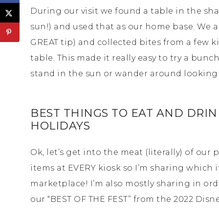
During our visit we found a table in the s
sun!) and used that as our home base. We als
GREAT tip) and collected bites from a few k
table. This made it really easy to try a bun
stand in the sun or wander around looking f
BEST THINGS TO EAT AND DRINK
HOLIDAYS
Ok, let’s get into the meat (literally) of our 
items at EVERY kiosk so I’m sharing which i
marketplace! I’m also mostly sharing in orde
our “BEST OF THE FEST” from the 2022 Disney