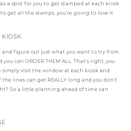
s a spot for you to get stamped at each kiosk.
to get all the stamps, you’re going to love it.
 KIOSK
ad and figure out just what you want to try from
d you can ORDER THEM ALL. That’s right, you
n simply visit the window at each kiosk and
 the lines can get REALLY long and you don’t
ght? So a little planning ahead of time can
SE