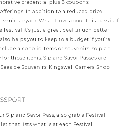
morative credential plus 8 coupons
fferings. In addition to a reduced price,
venir lanyard. What I love about this pass is if
festival it’s just a great deal…much better
 also helps you to keep to a budget if you’re
nclude alcoholic items or souvenirs, so plan
 for those items. Sip and Savor Passes are
s, Seaside Souvenirs, Kingswell Camera Shop
ASSPORT
r Sip and Savor Pass, also grab a Festival
t that lists what is at each Festival