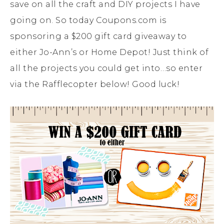
save on all the craft and DIY projects I have
going on. So today Coupons.com is
sponsoring a $200 gift card giveaway to
either Jo-Ann’s or Home Depot! Just think of
all the projects you could get into…so enter
via the Rafflecopter below! Good luck!