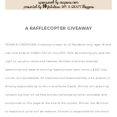
A RAFFLECOPTER GIVEAWAY
TERMS & CONDITIONS: Giveaway is open to US Residents only, ages 18 and
over and ends at 11:59pm EST on July 27th, 2013. By entering you give the
right to use your name and likeness. Number of entries received
determines the odds of winning. Approximate retail value is $200. One
winner will be selected. All liabilities and responsibilities with product is
directly responsible by Jo-Ann’s and Home Depot. Winner will drawn by
random.org from all verified entries, contacted by email provided, and
announced on this page at the end of the contest. Winner has 48 hours
to respond or prize will be redrawn. Entrant is responsible for the email