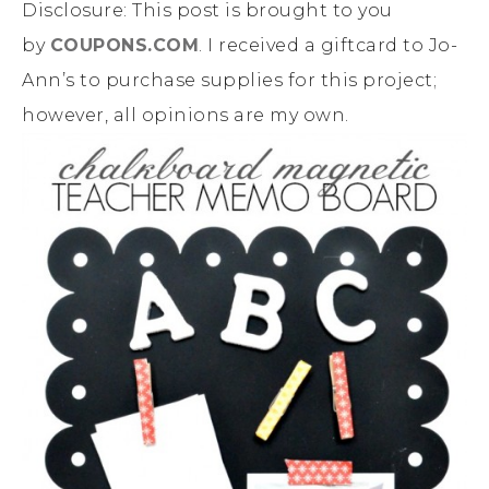
Disclosure: This post is brought to you
by
COUPONS.COM
. I received a giftcard to Jo-
Ann’s to purchase supplies for this project;
however, all opinions are my own.