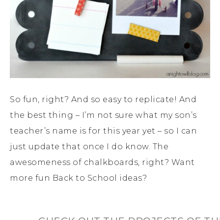
So fun, right? And so easy to replicate! And
the best thing – I’m not sure what my son’s
teacher’s name is for this year yet – so I can
just update that once I do know. The
awesomeness of chalkboards, right? Want
more fun Back to School ideas?