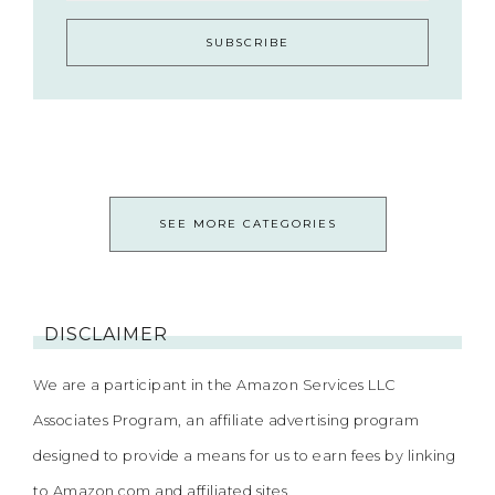
SEE MORE CATEGORIES
DISCLAIMER
We are a participant in the Amazon Services LLC
Associates Program, an affiliate advertising program
designed to provide a means for us to earn fees by linking
to Amazon.com and affiliated sites.