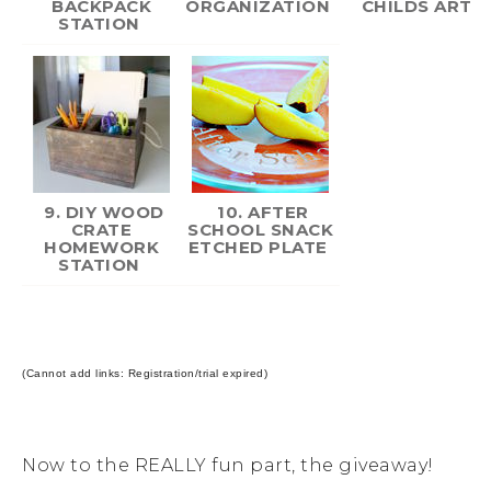
BACKPACK
ORGANIZATION
CHILDS ART
STATION
9. DIY WOOD
10. AFTER
CRATE
SCHOOL SNACK
HOMEWORK
ETCHED PLATE
STATION
(Cannot add links: Registration/trial expired)
Now to the REALLY fun part, the giveaway!