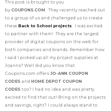
This post is brought to you
by
COUPONS.COM
. They recently reached out
to a group of us and challenged us to create
these
Back to School
projects
. I was excited
to partner with them! They are the largest
provider of digital coupons on the web for
both companies and brands. Remember how
I said I picked up all my project supplies at
Joanns? Well did you know that
Coupons.com offers
JO-ANN COUPON
CODES
and
HOME DEPOT
COUPON
CODES
too? I had no idea and was pretty
excited to find that out! Bring on the projects
and savings, right? I could always stand to