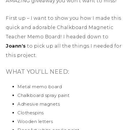
AMAZING giveaway you won’t want to miss!
First up – I want to show you how I made this
quick and adorable Chalkboard Magnetic
Teacher Memo Board! I headed down to
Joann’s
to pick up all the things I needed for
this project.
WHAT YOU’LL NEED:
Metal memo board
Chalkboard spray paint
Adhesive magnets
Clothespins
Wooden letters