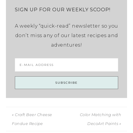
SIGN UP FOR OUR WEEKLY SCOOP!
A weekly “quick-read” newsletter so you
don’t miss any of our latest recipes and
adventures!
« Craft Beer Cheese
Color Matching with
Fondue Recipe
DecoArt Paints »