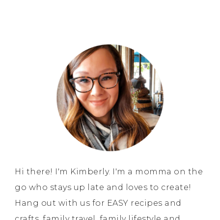
Hi there! I'm Kimberly. I'm a momma on the
go who stays up late and loves to create!
Hang out with us for EASY recipes and
crafts, family travel, family lifestyle and