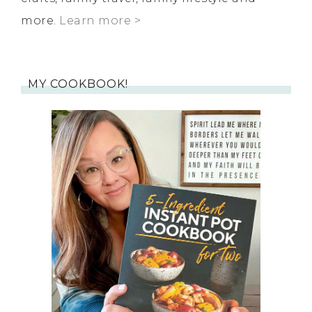
more.
Learn more >
MY COOKBOOK!