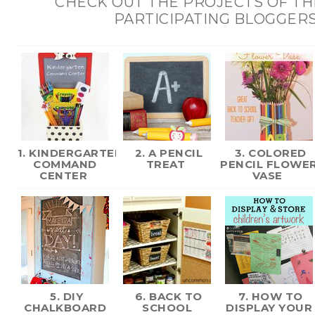
CHECK OUT THE PROJECTS OF T
PARTICIPATING BLOGGERS
1. KINDERGARTEN
2. A PENCIL
3. COLORED
COMMAND
TREAT
PENCIL FLOWE
CENTER
VASE
5. DIY
6. BACK TO
7. HOW TO
CHALKBOARD
SCHOOL
DISPLAY YOUR