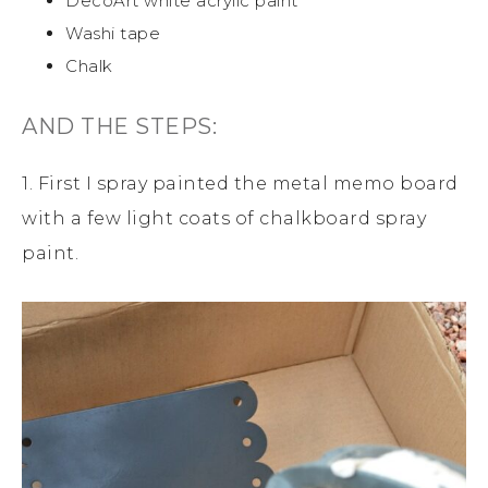
DecoArt white acrylic paint
Washi tape
Chalk
AND THE STEPS:
1. First I spray painted the metal memo board
with a few light coats of chalkboard spray
paint.