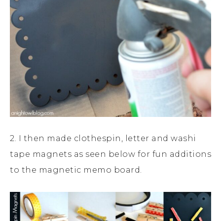
2. I then made clothespin, letter and washi
tape magnets as seen below for fun additions
to the magnetic memo board.