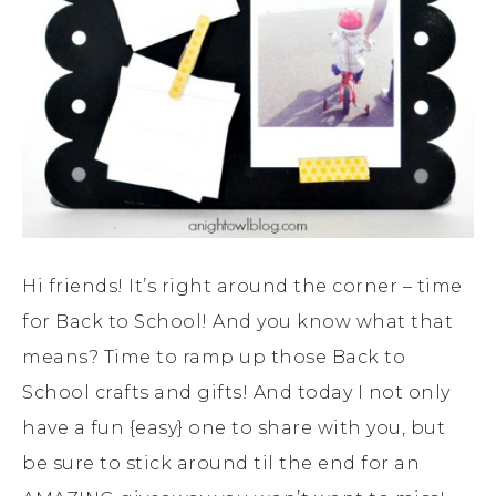
Hi friends! It’s right around the corner – time
for Back to School! And you know what that
means? Time to ramp up those Back to
School crafts and gifts! And today I not only
have a fun {easy} one to share with you, but
be sure to stick around til the end for an