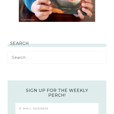
SEARCH
SIGN UP FOR THE WEEKLY
PERCH!