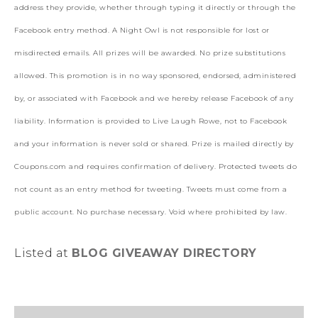
address they provide, whether through typing it directly or through the
Facebook entry method. A Night Owl is not responsible for lost or
misdirected emails. All prizes will be awarded. No prize substitutions
allowed. This promotion is in no way sponsored, endorsed, administered
by, or associated with Facebook and we hereby release Facebook of any
liability. Information is provided to Live Laugh Rowe, not to Facebook
and your information is never sold or shared. Prize is mailed directly by
Coupons.com and requires confirmation of delivery. Protected tweets do
not count as an entry method for tweeting. Tweets must come from a
public account. No purchase necessary. Void where prohibited by law.
Listed at
BLOG GIVEAWAY DIRECTORY