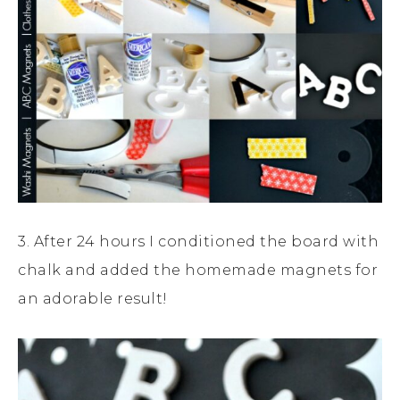
3. After 24 hours I conditioned the board with
chalk and added the homemade magnets for
an adorable result!