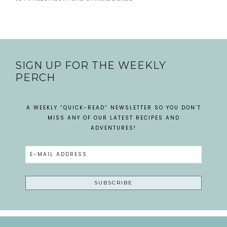
SIGN UP FOR THE WEEKLY
PERCH
A WEEKLY “QUICK-READ” NEWSLETTER SO YOU DON’T
MISS ANY OF OUR LATEST RECIPES AND
ADVENTURES!