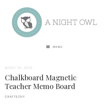
MENU
JULY 20, 2013
·
Chalkboard Magnetic
Teacher Memo Board
CRAFTS/DIY